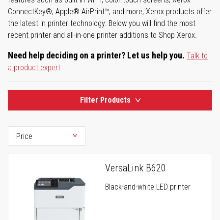
ConnectKey®, Apple® AirPrint™, and more, Xerox products offer
the latest in printer technology. Below you will find the most
recent printer and all-in-one printer additions to Shop Xerox.
Need help deciding on a printer? Let us help you.
Talk to
a product expert
Filter Products
VersaLink B620
Black-and-white LED printer