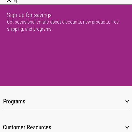
Top
Sign up for savings
Get occasional emails about discounts, new products, free
shipping, and programs.
Programs
Customer Resources