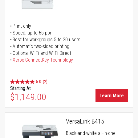
Print only
Speed: up to 65 ppm
Best for workgroups 5 to 20 users
Automatic two-sided printing
Optional Wi-Fi and Wi-Fi Direct
Xerox ConnectKey Technology
5.0
(2)
Starting At
$1,149.00
Learn More
VersaLink B415
Black-and-white all-in-one