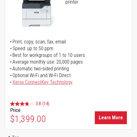
printer
Print, copy, scan, fax, email
Speed: up to 50 ppm
Best for workgroups of 1 to 10 users
Average monthly use: 20,000 pages
Automatic two-sided printing
Optional Wi-Fi and Wi-Fi Direct
Xerox ConnectKey Technology
3.8
(14)
Price
$1,399.00
Learn More