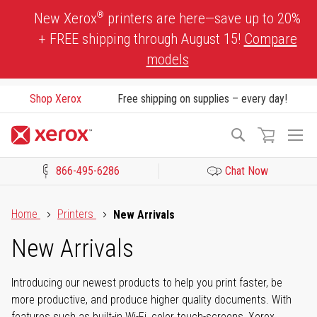
Skip
®
New Xerox
printers are here—save up to 20%
to
+ FREE shipping through August 15!
Compare
Content
models
Shop Xerox
Free shipping on supplies – every day!
To
Search
Na
866-495-6286
Chat Now
Click to view our Accessibility Statement or Contact us with acces
Home
Printers
New Arrivals
New Arrivals
Introducing our newest products to help you print faster, be
more productive, and produce higher quality documents. With
features such as built-in Wi-Fi, color touch-screens, Xerox