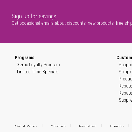
Sign up for savings
Get occasional emails about discounts, new products, free shi
Programs
Custom
Xerox Loyalty Program
Suppor
Limited Time Specials
Shippi
Produc
Rebate
Rebate
Suppli
About Xerox
Careers
Investors
Privacy