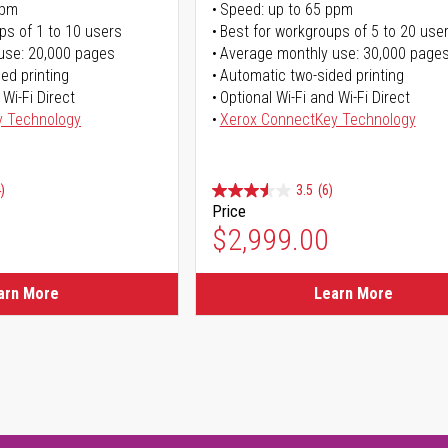
ppm
Speed: up to 65 ppm
ps of 1 to 10 users
Best for workgroups of 5 to 20 use
use: 20,000 pages
Average monthly use: 30,000 page
ed printing
Automatic two-sided printing
 Wi-Fi Direct
Optional Wi-Fi and Wi-Fi Direct
y Technology
Xerox ConnectKey Technology
)
3.5
(6)
Price
$2,999.00
arn More
Learn More