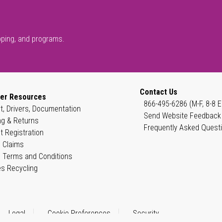
pping, and programs.
Contact Us
er Resources
866-495-6286 (M-F, 8-8 E
t, Drivers, Documentation
Send Website Feedback
ng & Returns
Frequently Asked Quest
t Registration
 Claims
 Terms and Conditions
es Recycling
Legal
Cookie Preferences
Security