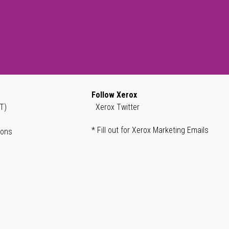
Follow Xerox
T)
Xerox Twitter
* Fill out for Xerox Marketing Emails
ions