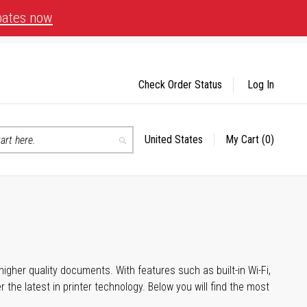
bates now
Check Order Status
Log In
United States
My Cart
(0)
Select
Search
Store
igher quality documents. With features such as built-in Wi-Fi,
he latest in printer technology. Below you will find the most