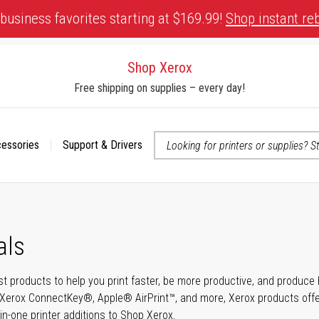
business favorites starting at $169.99!
Shop instant re
Shop Xerox
Free shipping on supplies – every day!
cessories
Support & Drivers
 accessibility-related questions
als
t products to help you print faster, be more productive, and produce h
Xerox ConnectKey®, Apple® AirPrint™, and more, Xerox products offer t
-in-one printer additions to Shop Xerox.