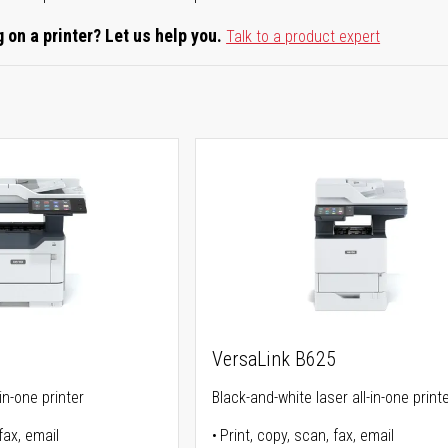
 on a printer? Let us help you.
Talk to a product expert
5
VersaLink B625
in-one printer
Black-and-white laser all-in-one print
fax, email
Print, copy, scan, fax, email