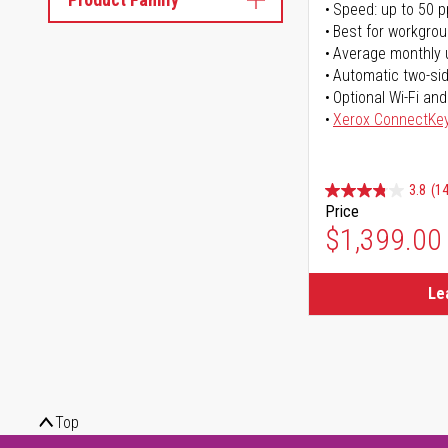
Speed: up to 50 
Best for workgrou
Average monthly 
Automatic two-sid
Optional Wi-Fi and
Xerox ConnectKe
3.8
(14
Price
$1,399.00
Le
Top