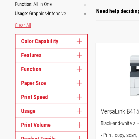
Function
All-in-One
Need help deciding
Usage
Graphics-Intensive
Clear All
Color Capability
Features
Function
Paper Size
Print Speed
Usage
VersaLink B41
Black-and-white all-
Print Volume
Print, copy, scan, 
Product Family