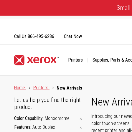
Skip
Small 
to
Content
Call Us
866-495-6286
Chat Now
Printers
Supplies, Parts & Ac
Click to view our Accessibility Statement or Contact us with
Home
Printers
New Arrivals
New Arriv
Let us help you find the right
product
Introducing our newes
Color Capability
Monochrome
color touch-screens, 
Features
Auto Duplex
recent printer and all