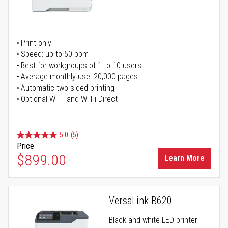
Print only
Speed: up to 50 ppm
Best for workgroups of 1 to 10 users
Average monthly use: 20,000 pages
Automatic two-sided printing
Optional Wi-Fi and Wi-Fi Direct
5.0
(5)
Price
$899.00
Learn More
VersaLink B620
Black-and-white LED printer