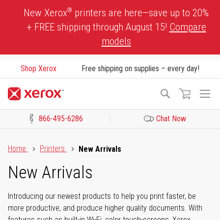
Skip
®
New Xerox
printers are here—save up to 20%
to
+ FREE shipping through August 15!
Compare
Content
models
Shop Xerox
Free shipping on supplies – every day!
To
Search
Na
866-495-6286
Chat Now
Click to view our Accessibility Statement or Contact us with acces
Home
Printers
New Arrivals
New Arrivals
Introducing our newest products to help you print faster, be
more productive, and produce higher quality documents. With
features such as built-in Wi-Fi, color touch-screens, Xerox