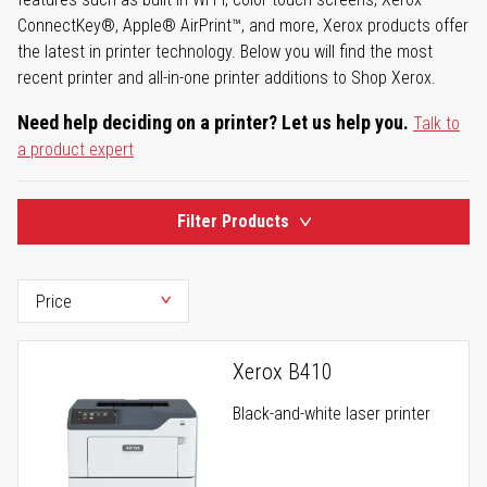
ConnectKey®, Apple® AirPrint™, and more, Xerox products offer
the latest in printer technology. Below you will find the most
recent printer and all-in-one printer additions to Shop Xerox.
Need help deciding on a printer? Let us help you.
Talk to
a product expert
Filter Products
Xerox B410
Black-and-white laser printer