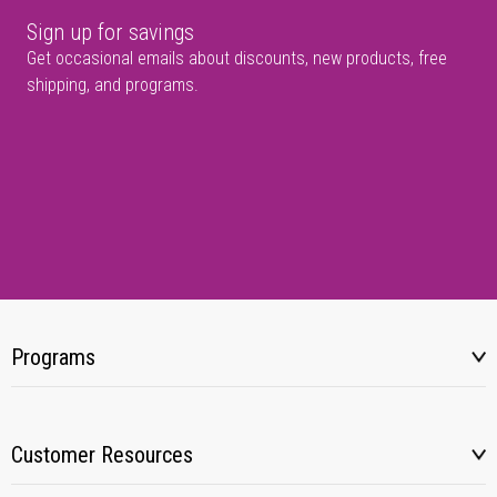
Sign up for savings
Get occasional emails about discounts, new products, free
shipping, and programs.
Programs
Customer Resources