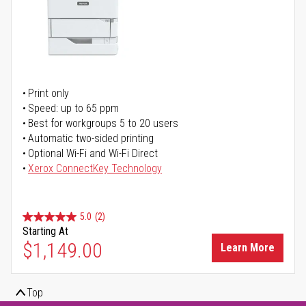
Print only
Speed: up to 65 ppm
Best for workgroups 5 to 20 users
Automatic two-sided printing
Optional Wi-Fi and Wi-Fi Direct
Xerox ConnectKey Technology
5.0
(2)
Starting At
$1,149.00
Learn More
Top