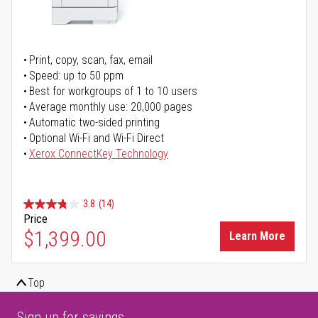
Print, copy, scan, fax, email
Speed: up to 50 ppm
Best for workgroups of 1 to 10 users
Average monthly use: 20,000 pages
Automatic two-sided printing
Optional Wi-Fi and Wi-Fi Direct
Xerox ConnectKey Technology
3.8
(14)
Price
$1,399.00
Learn More
Top
Sign up for savings