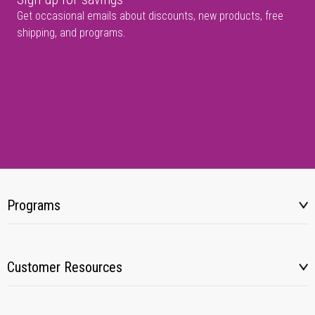
Get occasional emails about discounts, new products, free
shipping, and programs.
Programs
Customer Resources