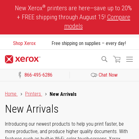
Skip
®
New Xerox
printers are here—save up to 20%
to
+ FREE shipping through August 15!
Compare
Content
models
Shop Xerox
Free shipping on supplies – every day!
To
Search
Na
866-495-6286
Chat Now
Click to view our Accessibility Statement or Contact us with acces
Home
Printers
New Arrivals
New Arrivals
Introducing our newest products to help you print faster, be
more productive, and produce higher quality documents. With
features such as built-in Wi-Fi, color touch-screens, Xerox