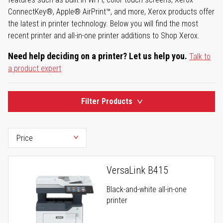
ConnectKey®, Apple® AirPrint™, and more, Xerox products offer
the latest in printer technology. Below you will find the most
recent printer and all-in-one printer additions to Shop Xerox.
Need help deciding on a printer? Let us help you.
Talk to
a product expert
Filter Products
VersaLink B415
Black-and-white all-in-one
printer