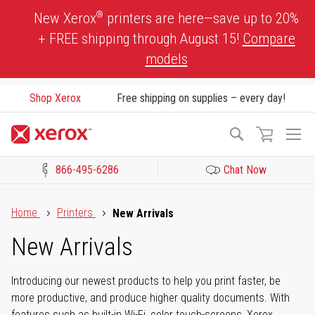
Skip
®
New Xerox
printers are here—save up to 20%
to
+ FREE shipping through August 15!
Compare
Content
models
Shop Xerox
Free shipping on supplies – every day!
To
Search
Na
866-495-6286
Chat Now
Click to view our Accessibility Statement or Contact us with acces
Home
Printers
New Arrivals
New Arrivals
Introducing our newest products to help you print faster, be
more productive, and produce higher quality documents. With
features such as built-in Wi-Fi, color touch-screens, Xerox