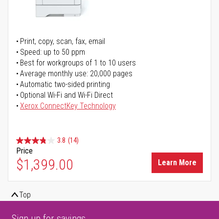
Print, copy, scan, fax, email
Speed: up to 50 ppm
Best for workgroups of 1 to 10 users
Average monthly use: 20,000 pages
Automatic two-sided printing
Optional Wi-Fi and Wi-Fi Direct
Xerox ConnectKey Technology
3.8
(14)
Price
$1,399.00
Learn More
Top
Sign up for savings