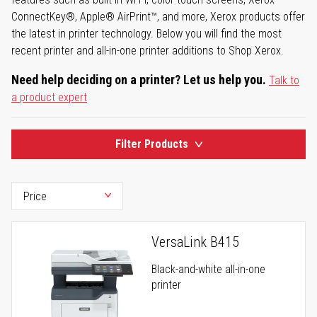
ConnectKey®, Apple® AirPrint™, and more, Xerox products offer
the latest in printer technology. Below you will find the most
recent printer and all-in-one printer additions to Shop Xerox.
Need help deciding on a printer? Let us help you.
Talk to
a product expert
Filter Products
VersaLink B415
Black-and-white all-in-one
printer