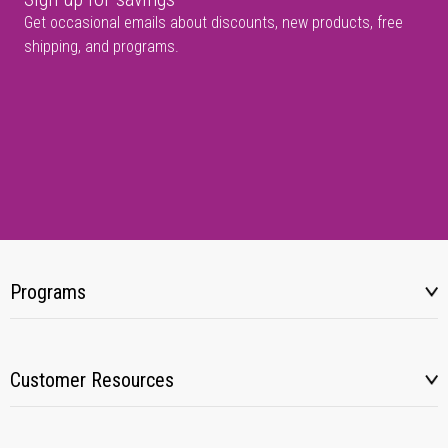
Get occasional emails about discounts, new products, free
shipping, and programs.
Programs
Customer Resources