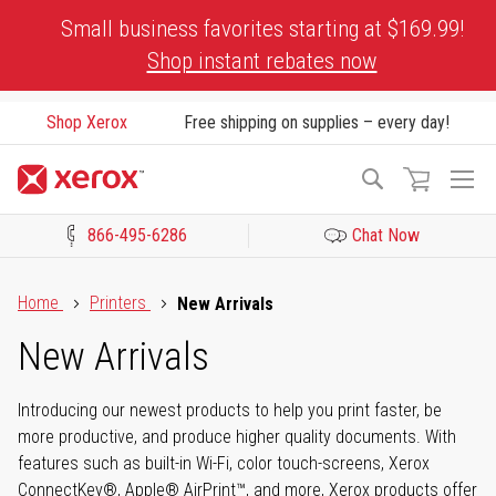
Skip
Small business favorites starting at $169.99!
to
Shop instant rebates now
Content
Shop Xerox
Free shipping on supplies – every day!
To
Search
Na
866-495-6286
Chat Now
Click to view our Accessibility Statement or Contact us with acces
Home
Printers
New Arrivals
New Arrivals
Introducing our newest products to help you print faster, be
more productive, and produce higher quality documents. With
features such as built-in Wi-Fi, color touch-screens, Xerox
ConnectKey®, Apple® AirPrint™, and more, Xerox products offer