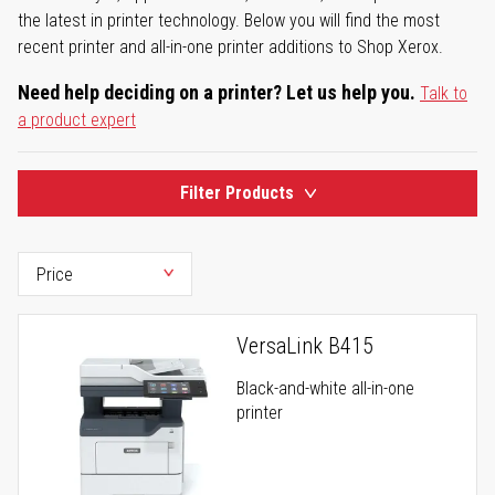
the latest in printer technology. Below you will find the most
recent printer and all-in-one printer additions to Shop Xerox.
Need help deciding on a printer? Let us help you.
Talk to
a product expert
Filter Products
VersaLink B415
Black-and-white all-in-one
printer