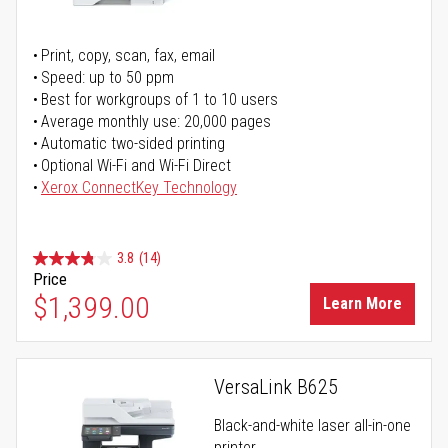
Print, copy, scan, fax, email
Speed: up to 50 ppm
Best for workgroups of 1 to 10 users
Average monthly use: 20,000 pages
Automatic two-sided printing
Optional Wi-Fi and Wi-Fi Direct
Xerox ConnectKey Technology
3.8
(14)
Price
$1,399.00
Learn More
VersaLink B625
Black-and-white laser all-in-one
printer