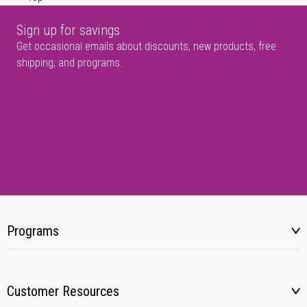
Sign up for savings
Get occasional emails about discounts, new products, free
shipping, and programs.
Programs
Customer Resources