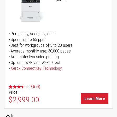
Print, copy, scan, fax, email
Speed: up to 65 ppm
Best for workgroups of 5 to 20 users
Average monthly use: 30,000 pages
Automatic two-sided printing
Optional Wi-Fi and Wi-Fi Direct
Xerox ConnectKey Technology
3.5
(6)
Price
$2,999.00
Learn More
Top