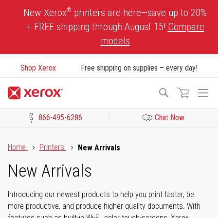
Skip
®
New Xerox
printers are here—save up to 20%
to
+ FREE shipping through August 15!
Compare
Content
models
Shop Xerox
Free shipping on supplies – every day!
To
Search
Na
866-495-6286
Chat Now
Click to view our Accessibility Statement or Contact us with acces
Home
Printers
New Arrivals
New Arrivals
Introducing our newest products to help you print faster, be
more productive, and produce higher quality documents. With
features such as built-in Wi-Fi, color touch-screens, Xerox