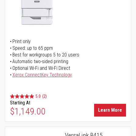
Print only
Speed: up to 65 ppm
Best for workgroups 5 to 20 users
Automatic two-sided printing
Optional Wi-Fi and Wi-Fi Direct
Xerox ConnectKey Technology
5.0
(2)
Starting At
$1,149.00
Learn More
VersaLink B415