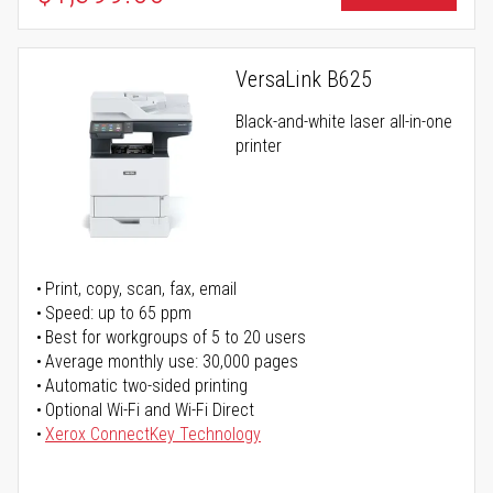
VersaLink B625
Black-and-white laser all-in-one
printer
Print, copy, scan, fax, email
Speed: up to 65 ppm
Best for workgroups of 5 to 20 users
Average monthly use: 30,000 pages
Automatic two-sided printing
Optional Wi-Fi and Wi-Fi Direct
Xerox ConnectKey Technology