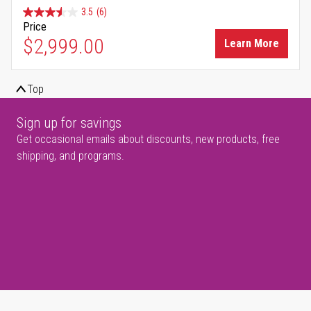
3.5
(6)
Price
$2,999.00
Learn More
Top
Sign up for savings
Get occasional emails about discounts, new products, free
shipping, and programs.