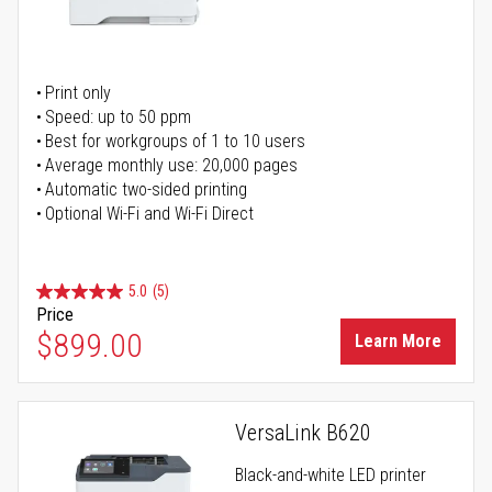
Print only
Speed: up to 50 ppm
Best for workgroups of 1 to 10 users
Average monthly use: 20,000 pages
Automatic two-sided printing
Optional Wi-Fi and Wi-Fi Direct
5.0
(5)
Price
$899.00
Learn More
VersaLink B620
Black-and-white LED printer