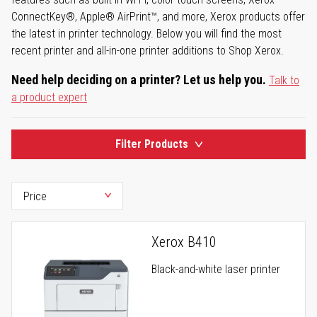
ConnectKey®, Apple® AirPrint™, and more, Xerox products offer
the latest in printer technology. Below you will find the most
recent printer and all-in-one printer additions to Shop Xerox.
Need help deciding on a printer? Let us help you.
Talk to
a product expert
Filter Products
Xerox B410
Black-and-white laser printer