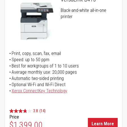
Black-and-white all-in-one
printer
Print, copy, scan, fax, email
Speed: up to 50 ppm
Best for workgroups of 1 to 10 users
Average monthly use: 20,000 pages
Automatic two-sided printing
Optional Wi-Fi and Wi-Fi Direct
Xerox ConnectKey Technology
3.8
(14)
Price
$1,399.00
Learn More