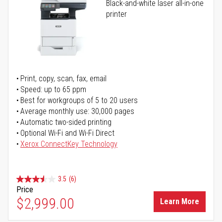
Black-and-white laser all-in-one
printer
Print, copy, scan, fax, email
Speed: up to 65 ppm
Best for workgroups of 5 to 20 users
Average monthly use: 30,000 pages
Automatic two-sided printing
Optional Wi-Fi and Wi-Fi Direct
Xerox ConnectKey Technology
3.5
(6)
Price
$2,999.00
Learn More