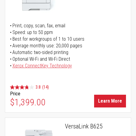
Print, copy, scan, fax, email
Speed: up to 50 ppm
Best for workgroups of 1 to 10 users
Average monthly use: 20,000 pages
Automatic two-sided printing
Optional Wi-Fi and Wi-Fi Direct
Xerox ConnectKey Technology
3.8
(14)
Price
$1,399.00
Learn More
VersaLink B625