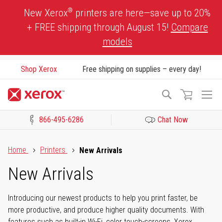
Skip
®
New Xerox
printers are here—save up to 20%
to
+ FREE shipping through August 15!
Compare
Content
models
Shop Xerox
Free shipping on supplies – every day!
To
Search
Na
866-495-6286
Chat Now
Click to view our Accessibility Statement or Contact us with acces
Home
Printers
New Arrivals
New Arrivals
Introducing our newest products to help you print faster, be
more productive, and produce higher quality documents. With
features such as built-in Wi-Fi, color touch-screens, Xerox