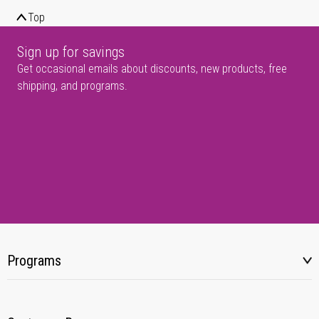
Top
Sign up for savings
Get occasional emails about discounts, new products, free
shipping, and programs.
Programs