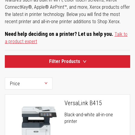
ConnectKey®, Apple® AirPrint™, and more, Xerox products offer
the latest in printer technology. Below you will find the most
recent printer and all-in-one printer additions to Shop Xerox.
Need help deciding on a printer? Let us help you.
Talk to
a product expert
Filter Products
VersaLink B415
Black-and-white all-in-one
printer