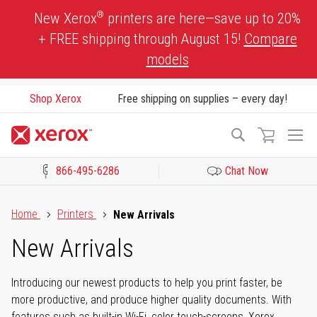
Skip
®
New Xerox
printers are here—save up to 20%
to
+ FREE shipping through August 15!
Compare
Content
models
Shop Xerox
Free shipping on supplies – every day!
To
Search
Na
866-495-6286
Chat Now
Click to view our Accessibility Statement or Contact us with acces
Home
Printers
New Arrivals
New Arrivals
Introducing our newest products to help you print faster, be
more productive, and produce higher quality documents. With
features such as built-in Wi-Fi, color touch-screens, Xerox