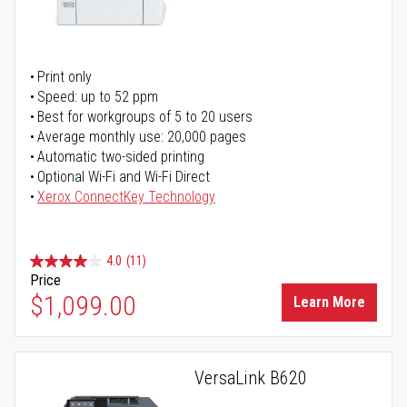
Print only
Speed: up to 52 ppm
Best for workgroups of 5 to 20 users
Average monthly use: 20,000 pages
Automatic two-sided printing
Optional Wi-Fi and Wi-Fi Direct
Xerox ConnectKey Technology
4.0
(11)
Price
$1,099.00
Learn More
VersaLink B620