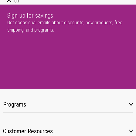
Top
Sign up for savings
Get occasional emails about discounts, new products, free
shipping, and programs.
Programs
Customer Resources