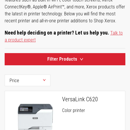
ConnectKey®, Apple® AirPrint™, and more, Xerox products offer
the latest in printer technology. Below you will find the most
recent printer and all-in-one printer additions to Shop Xerox.
Need help deciding on a printer? Let us help you.
Talk to
a product expert
Filter Products
VersaLink C620
Color printer