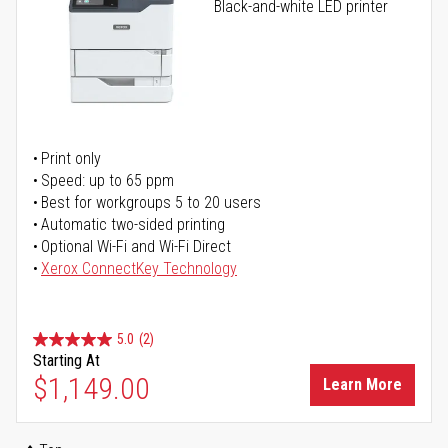
Black-and-white LED printer
Print only
Speed: up to 65 ppm
Best for workgroups 5 to 20 users
Automatic two-sided printing
Optional Wi-Fi and Wi-Fi Direct
Xerox ConnectKey Technology
5.0
(2)
Starting At
$1,149.00
Learn More