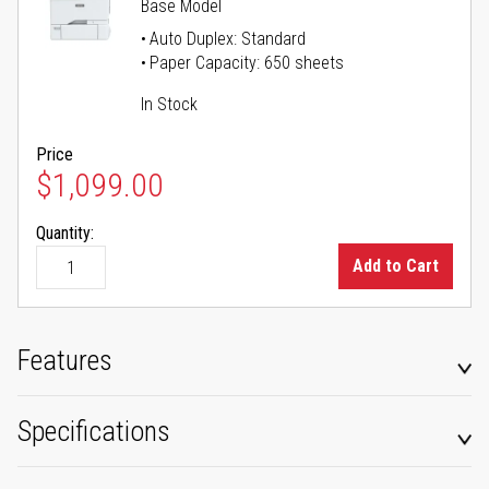
Base Model
Auto Duplex: Standard
Paper Capacity: 650 sheets
In Stock
Price
$1,099.00
Quantity:
Add to Cart
Features
Specifications