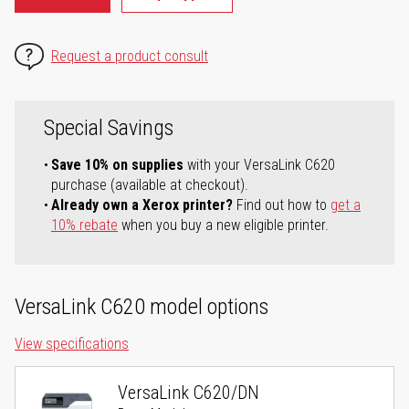
Request a product consult
Special Savings
Save 10% on supplies
with your VersaLink C620
purchase (available at checkout).
Already own a Xerox printer?
Find out how to
get a
10% rebate
when you buy a new eligible printer.
VersaLink C620 model options
View specifications
VersaLink C620/DN