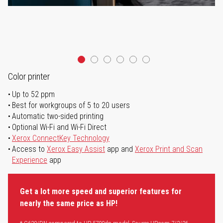
Color printer
Up to 52 ppm
Best for workgroups of 5 to 20 users
Automatic two-sided printing
Optional Wi-Fi and Wi-Fi Direct
Xerox ConnectKey Technology
Access to
Xerox Easy Assist
app and
Xerox Print and Scan
Experience
app
Get a lot more speed and superior features for
nearly the same price as HP!