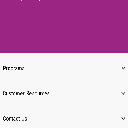
Programs
Customer Resources
Contact Us