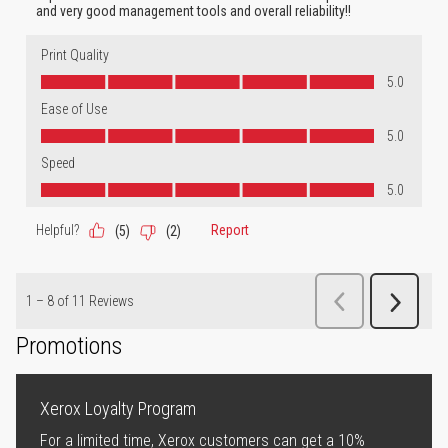
Promotions
Xerox Loyalty Program
For a limited time, Xerox customers can get a 10%