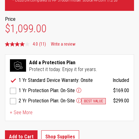
* C620/DN compared to HP 5700dn model. Source HP.com 7/2/26
Price
$1,099.00
4.0
(11)
Write a review
Read
11
Reviews.
Same
Add a Protection Plan
page
Protect it today. Enjoy it for years.
link.
1 Yr Standard Device Warranty: Onsite
Included
1 Yr Protection Plan: On-Site
$169.00
2 Yr Protection Plan: On-Site
$299.00
BEST VALUE
+ See More
Add to Cart
Shop Supplies