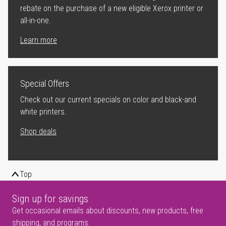
rebate on the purchase of a new eligible Xerox printer or
all-in-one.
Learn more
Special Offers
Check out our current specials on color and black-and
white printers.
Shop deals
Top
Sign up for savings
Get occasional emails about discounts, new products, free
shipping, and programs.