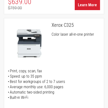
Special Price
$639.00
Learn More
$759.00
Regular Price
Xerox C325
Color laser all-in-one printer
Print, copy, scan, fax
Speed: up to 35 ppm
Best for workgroups of 2 to 7 users
Average monthly use: 6,000 pages
Automatic two-sided printing
Built-in Wi-Fi