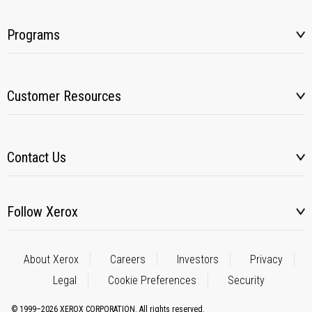
Programs
Customer Resources
Contact Us
Follow Xerox
About Xerox
Careers
Investors
Privacy
Legal
Cookie Preferences
Security
© 1999–2026 XEROX CORPORATION. All rights reserved.