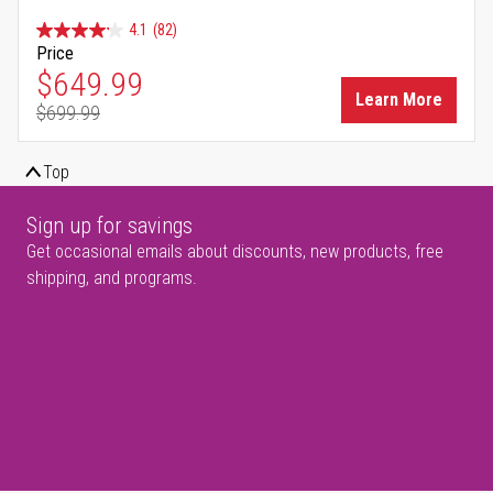
4.1
(82)
Price
Special Price
$649.99
Learn More
$699.99
Regular Price
Top
Sign up for savings
Get occasional emails about discounts, new products, free
shipping, and programs.