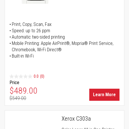
Print, Copy, Scan, Fax
Speed: up to 26 ppm
Automatic two-sided printing
Mobile Printing: Apple AirPrint®, Mopria® Print Service,
Chromebook, Wi-Fi Direct®
Built-in Wi-Fi
0.0
(0)
Price
Special Price
$489.00
Learn More
$549.00
Regular Price
Xerox C303a