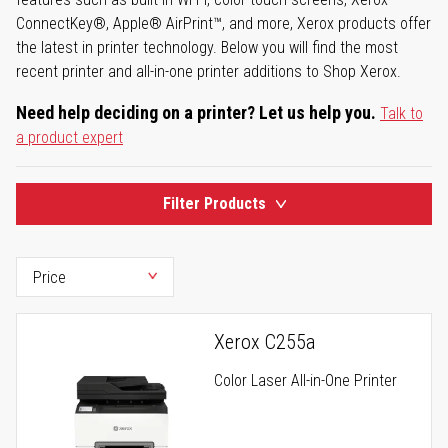
ConnectKey®, Apple® AirPrint™, and more, Xerox products offer
the latest in printer technology. Below you will find the most
recent printer and all-in-one printer additions to Shop Xerox.
Need help deciding on a printer? Let us help you.
Talk to
a product expert
Filter Products
Xerox C255a
Color Laser All-in-One Printer