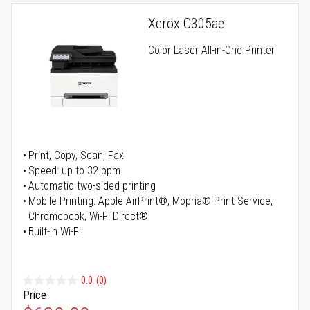
Xerox C305ae
Color Laser All-in-One Printer
Print, Copy, Scan, Fax
Speed: up to 32 ppm
Automatic two-sided printing
Mobile Printing: Apple AirPrint®, Mopria® Print Service,
Chromebook, Wi-Fi Direct®
Built-in Wi-Fi
0.0
(0)
Price