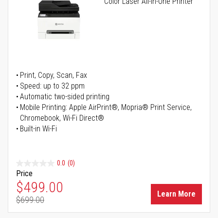
Color Laser All-in-One Printer
Print, Copy, Scan, Fax
Speed: up to 32 ppm
Automatic two-sided printing
Mobile Printing: Apple AirPrint®, Mopria® Print Service,
Chromebook, Wi-Fi Direct®
Built-in Wi-Fi
0.0
(0)
Price
Special Price
$499.00
Learn More
$699.00
Regular Price