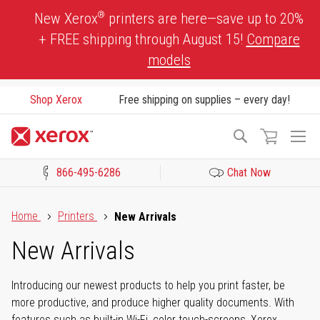
Skip
®
New Xerox
printers are here—save up to 20%
to
+ FREE shipping through August 15!
Compare
Content
models
Shop Xerox
Free shipping on supplies – every day!
To
Search
Na
866-495-6286
Chat Now
Click to view our Accessibility Statement or Contact us with acces
Home
Printers
New Arrivals
New Arrivals
Introducing our newest products to help you print faster, be
more productive, and produce higher quality documents. With
features such as built-in Wi-Fi, color touch-screens, Xerox