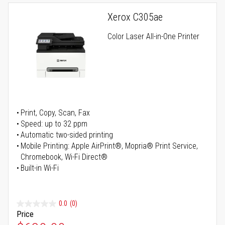
Xerox C305ae
Color Laser All-in-One Printer
Print, Copy, Scan, Fax
Speed: up to 32 ppm
Automatic two-sided printing
Mobile Printing: Apple AirPrint®, Mopria® Print Service,
Chromebook, Wi-Fi Direct®
Built-in Wi-Fi
0.0
(0)
Price