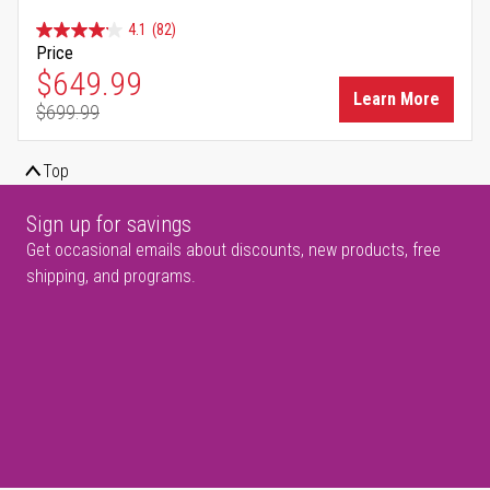
4.1
(82)
Price
Special Price
$649.99
Learn More
$699.99
Regular Price
Top
Sign up for savings
Get occasional emails about discounts, new products, free
shipping, and programs.