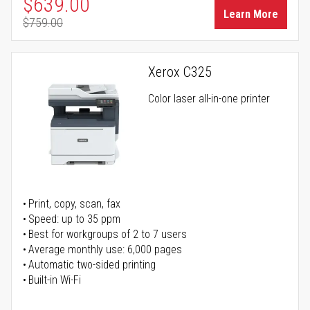
Special Price
$639.00
Learn More
$759.00
Regular Price
Xerox C325
Color laser all-in-one printer
Print, copy, scan, fax
Speed: up to 35 ppm
Best for workgroups of 2 to 7 users
Average monthly use: 6,000 pages
Automatic two-sided printing
Built-in Wi-Fi