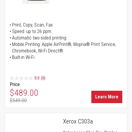
Print, Copy, Scan, Fax
Speed: up to 26 ppm
Automatic two-sided printing
Mobile Printing: Apple AirPrint®, Mopria® Print Service,
Chromebook, Wi-Fi Direct®
Built-in Wi-Fi
0.0
(0)
Price
Special Price
$489.00
Learn More
$549.00
Regular Price
Xerox C303a