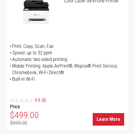
Color Laser All-in-One Printer
Print, Copy, Scan, Fax
Speed: up to 32 ppm
Automatic two-sided printing
Mobile Printing: Apple AirPrint®, Mopria® Print Service,
Chromebook, Wi-Fi Direct®
Built-in Wi-Fi
0.0
(0)
Price
Special Price
$499.00
Learn More
$699.00
Regular Price