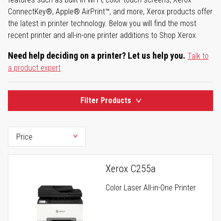
ConnectKey®, Apple® AirPrint™, and more, Xerox products offer
the latest in printer technology. Below you will find the most
recent printer and all-in-one printer additions to Shop Xerox.
Need help deciding on a printer? Let us help you.
Talk to
a product expert
Filter Products
Xerox C255a
Color Laser All-in-One Printer