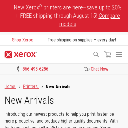
Skip
®
New Xerox
printers are here—save up to 20%
to
+ FREE shipping through August 15!
Compare
Content
models
Shop Xerox
Free shipping on supplies – every day!
To
Search
Na
866-495-6286
Chat Now
Click to view our Accessibility Statement or Contact us with acces
Home
Printers
New Arrivals
New Arrivals
Introducing our newest products to help you print faster, be
more productive, and produce higher quality documents. With
features such as built-in Wi-Fi, color touch-screens, Xerox