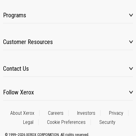
Programs
Customer Resources
Contact Us
Follow Xerox
About Xerox
Careers
Investors
Privacy
Legal
Cookie Preferences
Security
© 1999–2026 XEROX CORPORATION. All rights reserved.