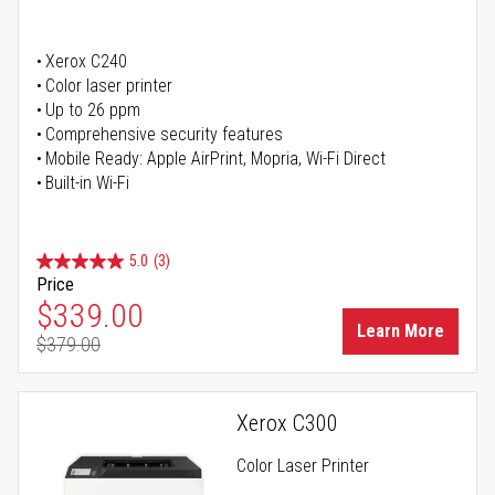
Xerox C240
Color laser printer
Up to 26 ppm
Comprehensive security features
Mobile Ready: Apple AirPrint, Mopria, Wi-Fi Direct
Built-in Wi-Fi
5.0
(3)
Price
Special Price
$339.00
Learn More
$379.00
Regular Price
Xerox C300
Color Laser Printer