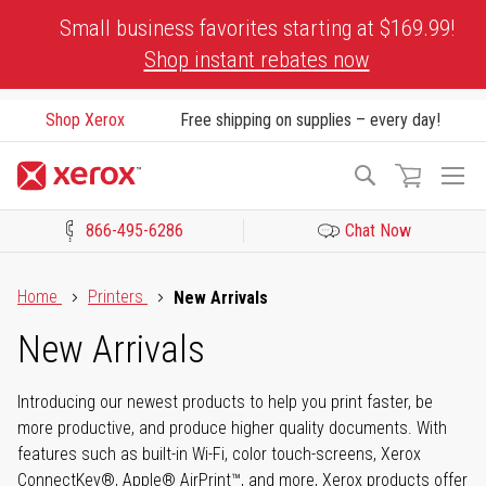
Skip
Small business favorites starting at $169.99!
to
Shop instant rebates now
Content
Shop Xerox
Free shipping on supplies – every day!
To
Search
Na
866-495-6286
Chat Now
Click to view our Accessibility Statement or Contact us with acces
Home
Printers
New Arrivals
New Arrivals
Introducing our newest products to help you print faster, be
more productive, and produce higher quality documents. With
features such as built-in Wi-Fi, color touch-screens, Xerox
ConnectKey®, Apple® AirPrint™, and more, Xerox products offer