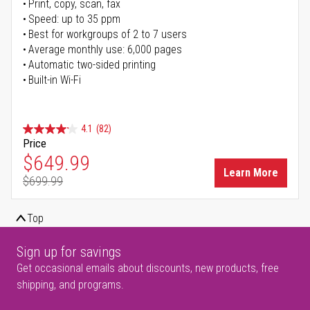
Print, copy, scan, fax
Speed: up to 35 ppm
Best for workgroups of 2 to 7 users
Average monthly use: 6,000 pages
Automatic two-sided printing
Built-in Wi-Fi
4.1
(82)
Price
Special Price
$649.99
Learn More
$699.99
Regular Price
Top
Sign up for savings
Get occasional emails about discounts, new products, free
shipping, and programs.