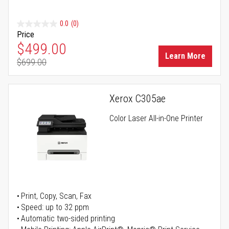
0.0
(0)
Price
Special Price
$499.00
Learn More
$699.00
Regular Price
Xerox C305ae
Color Laser All-in-One Printer
Print, Copy, Scan, Fax
Speed: up to 32 ppm
Automatic two-sided printing