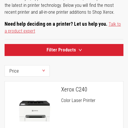
the latest in printer technology. Below you will find the most
recent printer and all-in-one printer additions to Shop Xerox.
Need help deciding on a printer? Let us help you.
Talk to
a product expert
Filter Products
Xerox C240
Color Laser Printer