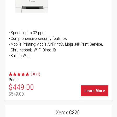
Speed: up to 32 ppm
Comprehensive security features
Mobile Printing: Apple AirPrint®, Mopria® Print Service,
Chromebook, Wi-Fi Direct®
Built-in Wi-Fi
5.0
(1)
Price
Special Price
$449.00
Learn More
$549.00
Regular Price
Xerox C320