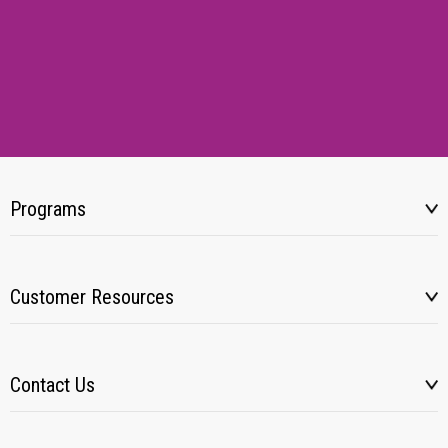
Programs
Customer Resources
Contact Us