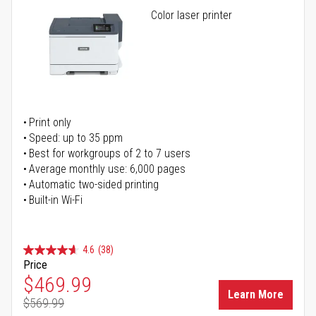
Color laser printer
Print only
Speed: up to 35 ppm
Best for workgroups of 2 to 7 users
Average monthly use: 6,000 pages
Automatic two-sided printing
Built-in Wi-Fi
4.6
(38)
Price
Special Price
$469.99
Learn More
$569.99
Regular Price