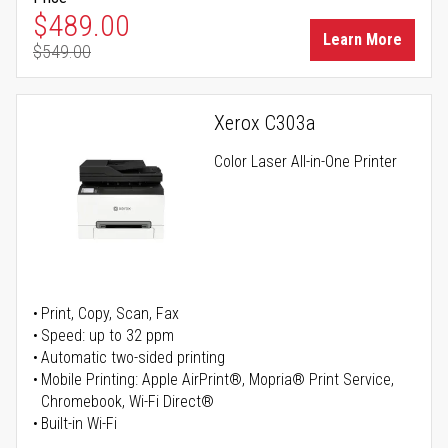
Special Price
$489.00
Learn More
$549.00
Regular Price
Xerox C303a
Color Laser All-in-One Printer
Print, Copy, Scan, Fax
Speed: up to 32 ppm
Automatic two-sided printing
Mobile Printing: Apple AirPrint®, Mopria® Print Service,
Chromebook, Wi-Fi Direct®
Built-in Wi-Fi