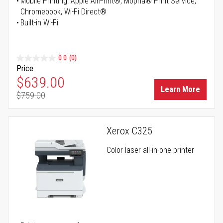
Mobile Printing: Apple AirPrint®, Mopria® Print Service,
Chromebook, Wi-Fi Direct®
Built-in Wi-Fi
0.0
(0)
Price
Special Price
$639.00
Learn More
$759.00
Regular Price
Xerox C325
Color laser all-in-one printer