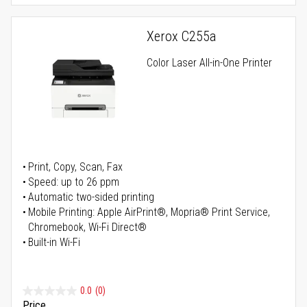
Xerox C255a
Color Laser All-in-One Printer
Print, Copy, Scan, Fax
Speed: up to 26 ppm
Automatic two-sided printing
Mobile Printing: Apple AirPrint®, Mopria® Print Service,
Chromebook, Wi-Fi Direct®
Built-in Wi-Fi
0.0
(0)
Price