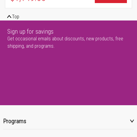
Top
Sign up for savings
Get occasional emails about discounts, new products, free
shipping, and programs.
Programs