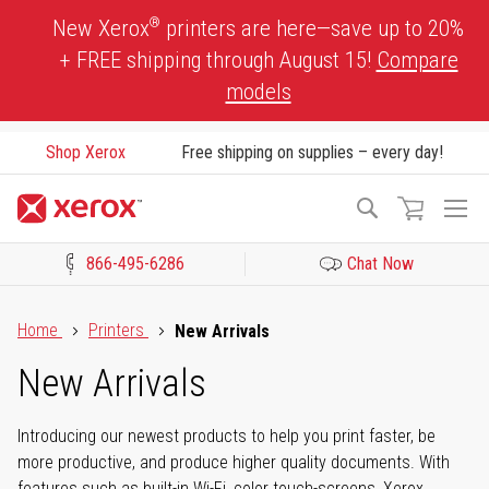
Skip
®
New Xerox
printers are here—save up to 20%
to
+ FREE shipping through August 15!
Compare
Content
models
Shop Xerox
Free shipping on supplies – every day!
To
Search
Na
866-495-6286
Chat Now
Click to view our Accessibility Statement or Contact us with acces
Home
Printers
New Arrivals
New Arrivals
Introducing our newest products to help you print faster, be
more productive, and produce higher quality documents. With
features such as built-in Wi-Fi, color touch-screens, Xerox