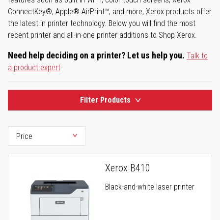
ConnectKey®, Apple® AirPrint™, and more, Xerox products offer
the latest in printer technology. Below you will find the most
recent printer and all-in-one printer additions to Shop Xerox.
Need help deciding on a printer? Let us help you.
Talk to
a product expert
Filter Products
Xerox B410
Black-and-white laser printer