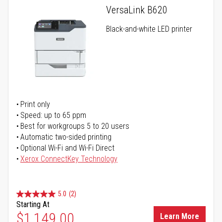
VersaLink B620
Black-and-white LED printer
Print only
Speed: up to 65 ppm
Best for workgroups 5 to 20 users
Automatic two-sided printing
Optional Wi-Fi and Wi-Fi Direct
Xerox ConnectKey Technology
5.0
(2)
Starting At
$1,149.00
Learn More