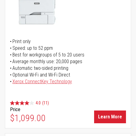
Print only
Speed: up to 52 ppm
Best for workgroups of 5 to 20 users
Average monthly use: 20,000 pages
Automatic two-sided printing
Optional Wi-Fi and Wi-Fi Direct
Xerox ConnectKey Technology
4.0
(11)
Price
$1,099.00
Learn More