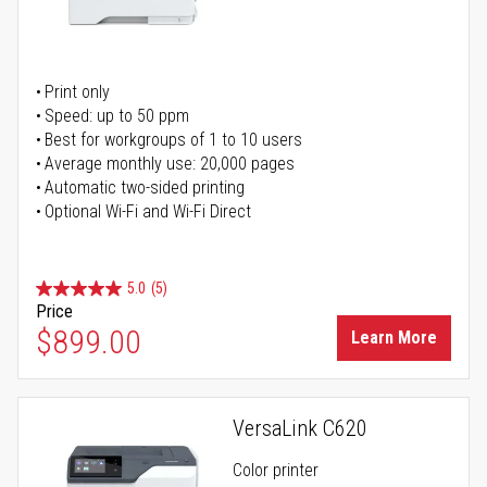
Print only
Speed: up to 50 ppm
Best for workgroups of 1 to 10 users
Average monthly use: 20,000 pages
Automatic two-sided printing
Optional Wi-Fi and Wi-Fi Direct
5.0
(5)
Price
$899.00
Learn More
VersaLink C620
Color printer