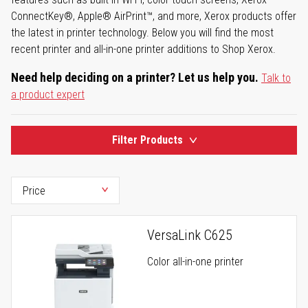
ConnectKey®, Apple® AirPrint™, and more, Xerox products offer
the latest in printer technology. Below you will find the most
recent printer and all-in-one printer additions to Shop Xerox.
Need help deciding on a printer? Let us help you.
Talk to
a product expert
Filter Products
VersaLink C625
Color all-in-one printer