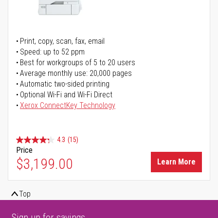
Print, copy, scan, fax, email
Speed: up to 52 ppm
Best for workgroups of 5 to 20 users
Average monthly use: 20,000 pages
Automatic two-sided printing
Optional Wi-Fi and Wi-Fi Direct
Xerox ConnectKey Technology
4.3
(15)
Price
$3,199.00
Learn More
Top
Sign up for savings