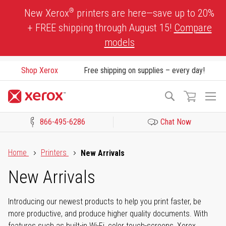
Skip
®
New Xerox
printers are here—save up to 20%
to
+ FREE shipping through August 15!
Compare
Content
models
Shop Xerox
Free shipping on supplies – every day!
To
Search
Na
866-495-6286
Chat Now
Click to view our Accessibility Statement or Contact us with acces
Home
Printers
New Arrivals
New Arrivals
Introducing our newest products to help you print faster, be
more productive, and produce higher quality documents. With
features such as built-in Wi-Fi, color touch-screens, Xerox