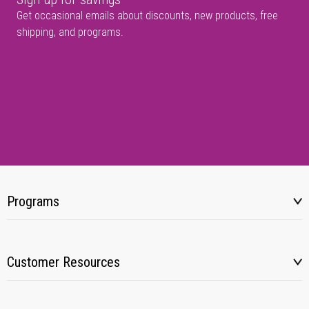
Get occasional emails about discounts, new products, free
shipping, and programs.
Programs
Customer Resources