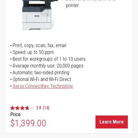
printer
Print, copy, scan, fax, email
Speed: up to 50 ppm
Best for workgroups of 1 to 10 users
Average monthly use: 20,000 pages
Automatic two-sided printing
Optional Wi-Fi and Wi-Fi Direct
Xerox ConnectKey Technology
3.8
(14)
Price
$1,399.00
Learn More