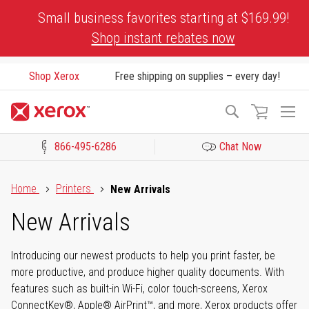
Skip
Small business favorites starting at $169.99!
to
Shop instant rebates now
Content
Shop Xerox
Free shipping on supplies – every day!
To
Search
Na
866-495-6286
Chat Now
Click to view our Accessibility Statement or Contact us with acces
Home
Printers
New Arrivals
New Arrivals
Introducing our newest products to help you print faster, be
more productive, and produce higher quality documents. With
features such as built-in Wi-Fi, color touch-screens, Xerox
ConnectKey®, Apple® AirPrint™, and more, Xerox products offer