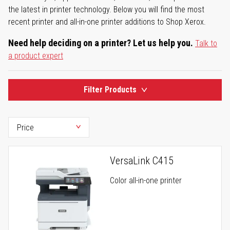
the latest in printer technology. Below you will find the most
recent printer and all-in-one printer additions to Shop Xerox.
Need help deciding on a printer? Let us help you.
Talk to
a product expert
Filter Products
VersaLink C415
Color all-in-one printer