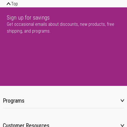
Top
Sign up for savings
Get occasional emails about discounts, new products, free
shipping, and programs.
Programs
Customer Resources