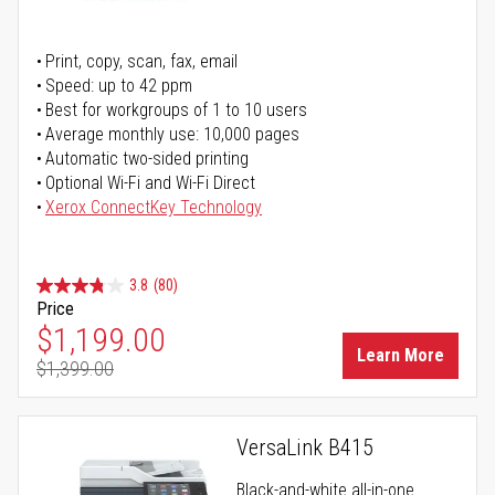
Print, copy, scan, fax, email
Speed: up to 42 ppm
Best for workgroups of 1 to 10 users
Average monthly use: 10,000 pages
Automatic two-sided printing
Optional Wi-Fi and Wi-Fi Direct
Xerox ConnectKey Technology
3.8
(80)
Price
Special Price
$1,199.00
Learn More
$1,399.00
Regular Price
VersaLink B415
Black-and-white all-in-one