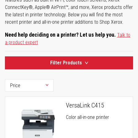
ConnectKey®, Apple® AirPrint™, and more, Xerox products offer
the latest in printer technology. Below you will find the most
recent printer and all-in-one printer additions to Shop Xerox.
Need help deciding on a printer? Let us help you.
Talk to
a product expert
Filter Products
VersaLink C415
Color all-in-one printer