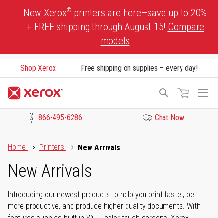
Skip
®
New Xerox
printers are here—save up to 20%
to
+ FREE shipping through August 15!
Compare
Content
models
Shop Xerox
Free shipping on supplies – every day!
To
Search
Na
866-495-6286
Chat Now
Click to view our Accessibility Statement or Contact us with acces
Home
Printers
New Arrivals
New Arrivals
Introducing our newest products to help you print faster, be
more productive, and produce higher quality documents. With
features such as built-in Wi-Fi, color touch-screens, Xerox