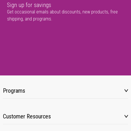
Sign up for savings
Get occasional emails about discounts, new products, free
shipping, and programs.
Programs
Customer Resources