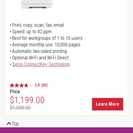
Print, copy, scan, fax, email
Speed: up to 42 ppm
Best for workgroups of 1 to 10 users
Average monthly use: 10,000 pages
Automatic two-sided printing
Optional Wi-Fi and Wi-Fi Direct
Xerox ConnectKey Technology
3.8
(80)
Price
Special Price
$1,199.00
Learn More
$1,399.00
Regular Price
Top