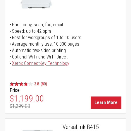
Print, copy, scan, fax, email
Speed: up to 42 ppm
Best for workgroups of 1 to 10 users
Average monthly use: 10,000 pages
Automatic two-sided printing
Optional Wi-Fi and Wi-Fi Direct
Xerox ConnectKey Technology
3.8
(80)
Price
Special Price
$1,199.00
Learn More
$1,399.00
Regular Price
VersaLink B415