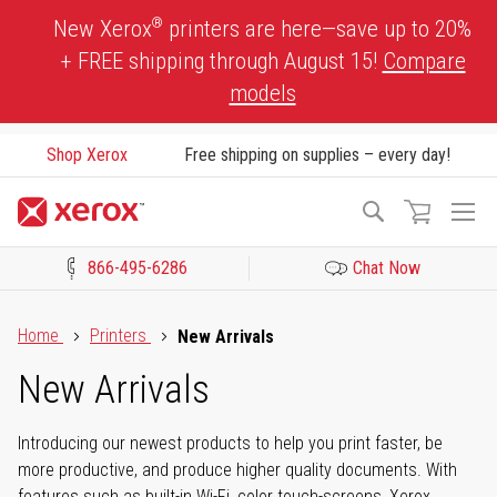
Skip
®
New Xerox
printers are here—save up to 20%
to
+ FREE shipping through August 15!
Compare
Content
models
Shop Xerox
Free shipping on supplies – every day!
To
Search
Na
866-495-6286
Chat Now
Click to view our Accessibility Statement or Contact us with acces
Home
Printers
New Arrivals
New Arrivals
Introducing our newest products to help you print faster, be
more productive, and produce higher quality documents. With
features such as built-in Wi-Fi, color touch-screens, Xerox