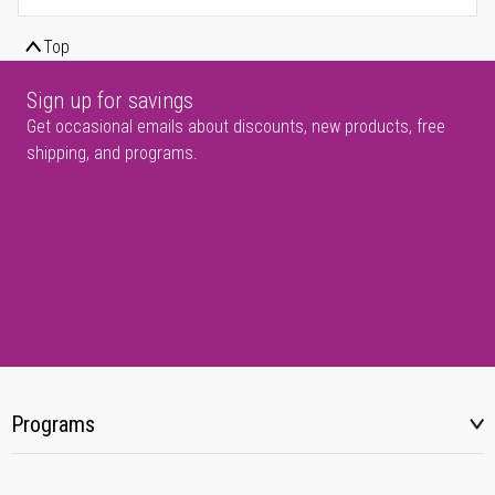
Top
Sign up for savings
Get occasional emails about discounts, new products, free
shipping, and programs.
Programs