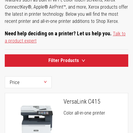
ConnectKey®, Apple® AirPrint™, and more, Xerox products offer
the latest in printer technology. Below you will find the most
recent printer and all-in-one printer additions to Shop Xerox.
Need help deciding on a printer? Let us help you.
Talk to
a product expert
Filter Products
VersaLink C415
Color all-in-one printer