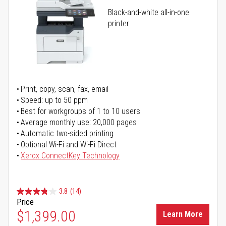
Black-and-white all-in-one
printer
Print, copy, scan, fax, email
Speed: up to 50 ppm
Best for workgroups of 1 to 10 users
Average monthly use: 20,000 pages
Automatic two-sided printing
Optional Wi-Fi and Wi-Fi Direct
Xerox ConnectKey Technology
3.8
(14)
Price
$1,399.00
Learn More