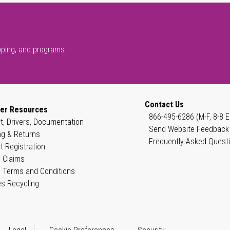
pping, and programs.
Contact Us
er Resources
866-495-6286 (M-F, 8-8 E
t, Drivers, Documentation
Send Website Feedback
ng & Returns
Frequently Asked Quest
t Registration
 Claims
 Terms and Conditions
es Recycling