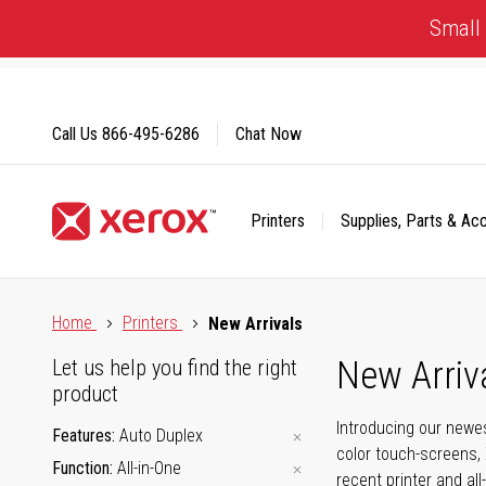
Skip
Small 
to
Content
Call Us
866-495-6286
Chat Now
Printers
Supplies, Parts & Ac
Click to view our Accessibility Statement or Contact us with
Home
Printers
New Arrivals
New Arriv
Let us help you find the right
product
Introducing our newes
Features
Auto Duplex
color touch-screens, 
Function
All-in-One
recent printer and all