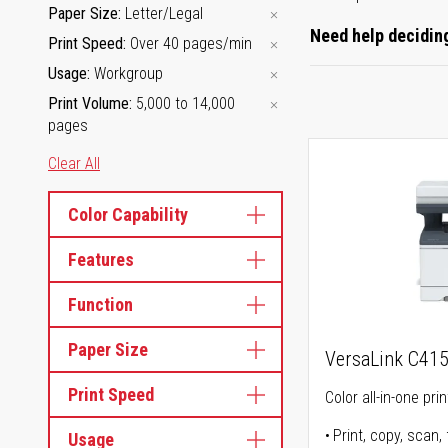
Paper Size
Letter/Legal
Need help deciding
Print Speed
Over 40 pages/min
Usage
Workgroup
Print Volume
5,000 to 14,000
pages
Clear All
Color Capability
Features
Function
Paper Size
VersaLink C41
Print Speed
Color all-in-one prin
Print, copy, scan, 
Usage