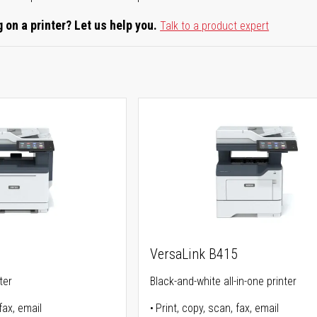
 on a printer? Let us help you.
Talk to a product expert
5
VersaLink B415
ter
Black-and-white all-in-one printer
fax, email
Print, copy, scan, fax, email