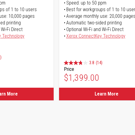
ppm
Speed: up to 50 ppm
ps of 1 to 10 users
Best for workgroups of 1 to 10 use
use: 10,000 pages
Average monthly use: 20,000 page
ed printing
Automatic two-sided printing
 Wi-Fi Direct
Optional Wi-Fi and Wi-Fi Direct
y Technology
Xerox ConnectKey Technology
)
3.8
(14)
Price
ice
$1,399.00
ice
arn More
Learn More