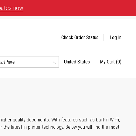
bates now
Check Order Status
Log In
United States
My Cart
(0)
Select
Search
Store
igher quality documents. With features such as built-in Wi-Fi,
he latest in printer technology. Below you will find the most