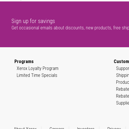
Sign up for savings
Get occasional emails about discounts, new products, free shi
Programs
Custom
Xerox Loyalty Program
Suppor
Limited Time Specials
Shippi
Produc
Rebate
Rebate
Suppli