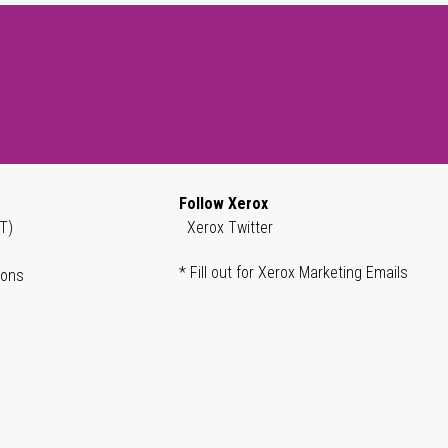
Follow Xerox
T)
Xerox Twitter
* Fill out for Xerox Marketing Emails
ions