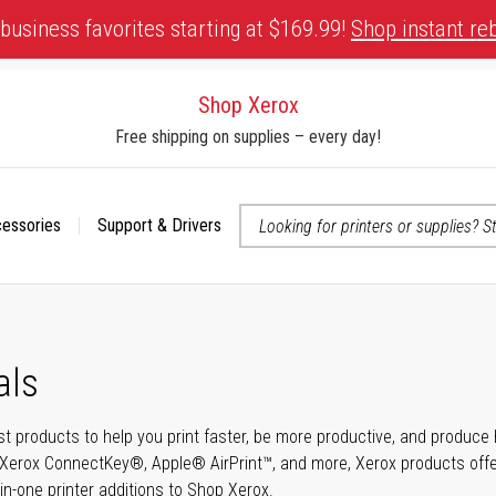
business favorites starting at $169.99!
Shop instant re
Shop Xerox
Free shipping on supplies – every day!
cessories
Support & Drivers
 accessibility-related questions
als
t products to help you print faster, be more productive, and produce h
Xerox ConnectKey®, Apple® AirPrint™, and more, Xerox products offer t
-in-one printer additions to Shop Xerox.