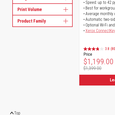
Speed: up to 42 
Best for workgrou
Print Volume
Average monthly 
Automatic two-sid
Product Family
Optional Wi-Fi and
Xerox ConnectKe
3.8
(80
Price
Special Pr
$1,199.00
$1,399.00
Regular Pr
Le
Top