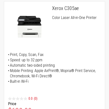
Xerox C305ae
Color Laser All-in-One Printer
Print, Copy, Scan, Fax
Speed: up to 32 ppm
Automatic two-sided printing
Mobile Printing: Apple AirPrint®, Mopria® Print Service,
Chromebook, Wi-Fi Direct®
Built-in Wi-Fi
0.0
(0)
Price