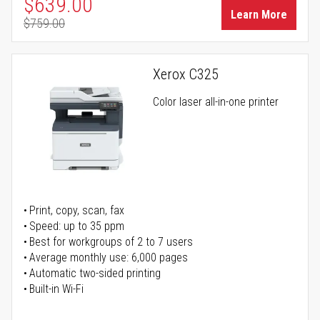
Special Price
$639.00
Learn More
$759.00
Regular Price
Xerox C325
Color laser all-in-one printer
Print, copy, scan, fax
Speed: up to 35 ppm
Best for workgroups of 2 to 7 users
Average monthly use: 6,000 pages
Automatic two-sided printing
Built-in Wi-Fi