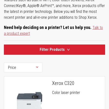
ConnectKey®, Apple® AirPrint™, and more, Xerox products offer
the latest in printer technology. Below you will find the most
recent printer and all-in-one printer additions to Shop Xerox.
Need help deciding on a printer? Let us help you.
Talk to
a product expert
Filter Products
Xerox C320
Color laser printer