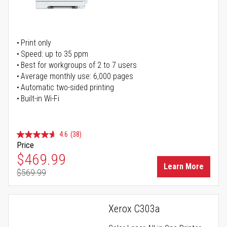
Print only
Speed: up to 35 ppm
Best for workgroups of 2 to 7 users
Average monthly use: 6,000 pages
Automatic two-sided printing
Built-in Wi-Fi
4.6
(38)
Price
Special Price
$469.99
Learn More
$569.99
Regular Price
Xerox C303a