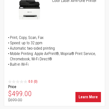
Color Laser All-in-One Printer
Print, Copy, Scan, Fax
Speed: up to 32 ppm
Automatic two-sided printing
Mobile Printing: Apple AirPrint®, Mopria® Print Service,
Chromebook, Wi-Fi Direct®
Built-in Wi-Fi
0.0
(0)
Price
Special Price
$499.00
Learn More
$699.00
Regular Price