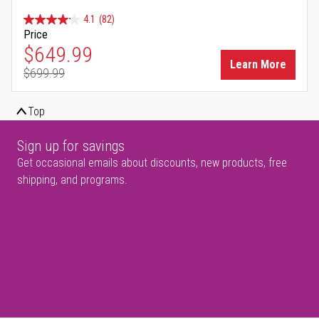
4.1
(82)
Price
Special Price
$649.99
Learn More
$699.99
Regular Price
Top
Sign up for savings
Get occasional emails about discounts, new products, free
shipping, and programs.