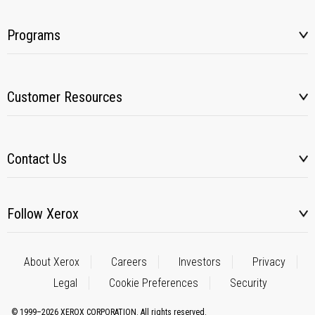
Programs
Customer Resources
Contact Us
Follow Xerox
About Xerox
Careers
Investors
Privacy
Legal
Cookie Preferences
Security
© 1999–2026 XEROX CORPORATION. All rights reserved.