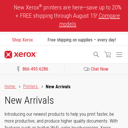
Skip
®
New Xerox
printers are here—save up to 20%
to
+ FREE shipping through August 15!
Compare
Content
models
Shop Xerox
Free shipping on supplies – every day!
To
Search
Na
866-495-6286
Chat Now
Click to view our Accessibility Statement or Contact us with acces
Home
Printers
New Arrivals
New Arrivals
Introducing our newest products to help you print faster, be
more productive, and produce higher quality documents. With
features such as built-in Wi-Fi, color touch-screens, Xerox