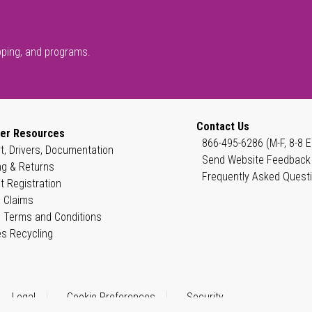
pping, and programs.
Contact Us
er Resources
866-495-6286 (M-F, 8-8 E
t, Drivers, Documentation
Send Website Feedback
ng & Returns
Frequently Asked Quest
t Registration
 Claims
 Terms and Conditions
es Recycling
Legal
Cookie Preferences
Security