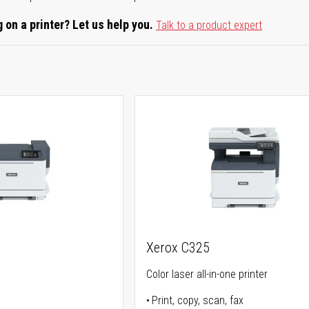
 on a printer? Let us help you.
Talk to a product expert
Xerox C325
Color laser all-in-one printer
Print, copy, scan, fax