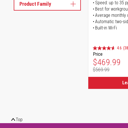
Speed: up to 35 
Product Family
Best for workgrou
Average monthly 
Automatic two-sid
Built-in Wi-Fi
4.6
(38
Price
Special Pr
$469.99
$569.99
Regular Pr
Le
Top