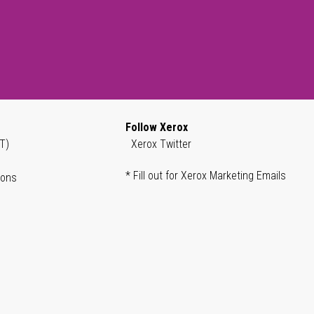
Follow Xerox
T)
Xerox Twitter
* Fill out for Xerox Marketing Emails
ions