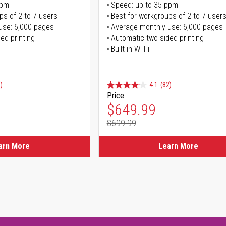
ppm
Speed: up to 35 ppm
ps of 2 to 7 users
Best for workgroups of 2 to 7 user
use: 6,000 pages
Average monthly use: 6,000 pages
ed printing
Automatic two-sided printing
Built-in Wi-Fi
)
4.1
(82)
Price
ice
Special Price
$649.99
$699.99
ice
Regular Price
arn More
Learn More