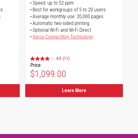
Speed: up to 52 ppm
rs
Best for workgroups of 5 to 20 users
s
Average monthly use: 20,000 pages
Automatic two-sided printing
Optional Wi-Fi and Wi-Fi Direct
Xerox ConnectKey Technology
4.0
(11)
Price
$1,099.00
Learn More