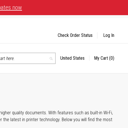
bates now
Check Order Status
Log In
United States
My Cart
(0)
Select
Search
Store
igher quality documents. With features such as built-in Wi-Fi,
he latest in printer technology. Below you will find the most