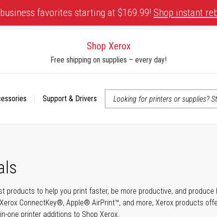
business favorites starting at $169.99!
Shop instant re
Shop Xerox
Free shipping on supplies – every day!
cessories
Support & Drivers
 accessibility-related questions
als
t products to help you print faster, be more productive, and produce h
Xerox ConnectKey®, Apple® AirPrint™, and more, Xerox products offer t
-in-one printer additions to Shop Xerox.