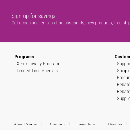
Sign up for savings
Get occasional emails about discounts, new products, free shi
Programs
Custom
Xerox Loyalty Program
Suppor
Limited Time Specials
Shippi
Produc
Rebate
Rebate
Suppli
About Xerox
Careers
Investors
Privacy