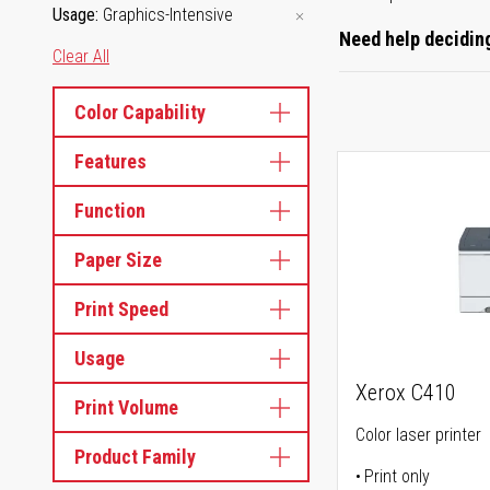
Usage
Graphics-Intensive
Need help deciding
Clear All
Color Capability
Features
Function
Paper Size
Print Speed
Usage
Xerox C410
Print Volume
Color laser printer
Product Family
Print only