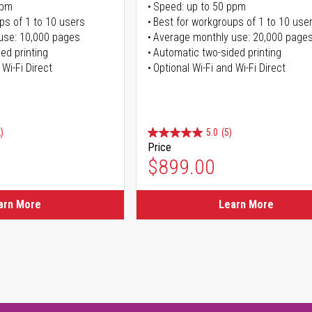
ppm
Speed: up to 50 ppm
ps of 1 to 10 users
Best for workgroups of 1 to 10 use
use: 10,000 pages
Average monthly use: 20,000 page
ed printing
Automatic two-sided printing
 Wi-Fi Direct
Optional Wi-Fi and Wi-Fi Direct
)
5.0
(5)
Price
$899.00
arn More
Learn More