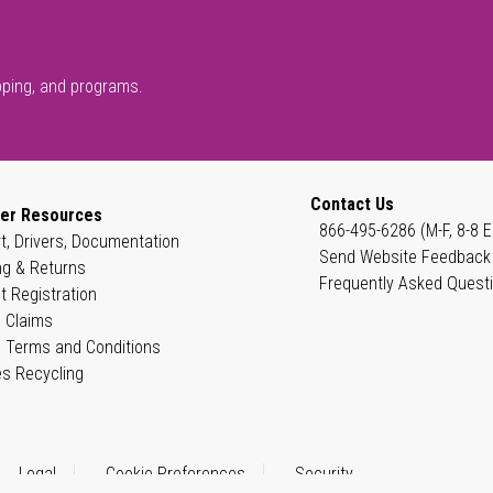
pping, and programs.
Contact Us
er Resources
866-495-6286 (M-F, 8-8 E
t, Drivers, Documentation
Send Website Feedback
ng & Returns
Frequently Asked Quest
t Registration
 Claims
 Terms and Conditions
es Recycling
Legal
Cookie Preferences
Security