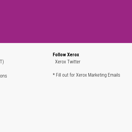
Follow Xerox
T)
Xerox Twitter
* Fill out for Xerox Marketing Emails
ions