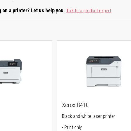
 on a printer? Let us help you.
Talk to a product expert
Xerox B410
Black-and-white laser printer
Print only