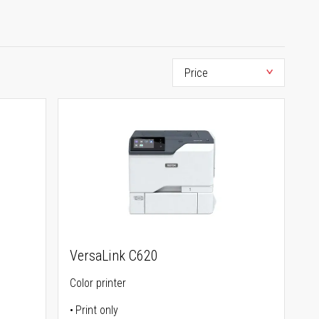
VersaLink C620
Color printer
Print only