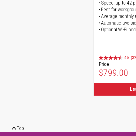
Speed: up to 42 
Best for workgrou
Average monthly 
Automatic two-sid
Optional Wi-Fi and
4.5
(32
Price
$799.00
Le
Top