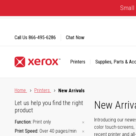
Skip
Small 
to
Content
Call Us
866-495-6286
Chat Now
Printers
Supplies, Parts & Ac
Click to view our Accessibility Statement or Contact us with
Home
Printers
New Arrivals
New Arriv
Let us help you find the right
product
Introducing our newes
Function
Print only
color touch-screens, 
Print Speed
Over 40 pages/min
recent printer and all