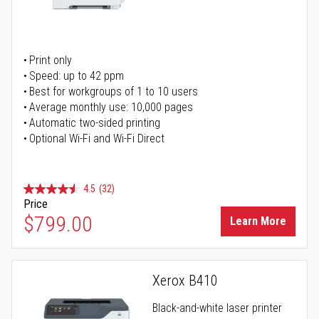
Print only
Speed: up to 42 ppm
Best for workgroups of 1 to 10 users
Average monthly use: 10,000 pages
Automatic two-sided printing
Optional Wi-Fi and Wi-Fi Direct
4.5
(32)
Price
$799.00
Learn More
Xerox B410
Black-and-white laser printer