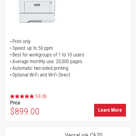
Print only
Speed: up to 50 ppm
Best for workgroups of 1 to 10 users
Average monthly use: 20,000 pages
Automatic two-sided printing
Optional Wi-Fi and Wi-Fi Direct
5.0
(5)
Price
$899.00
Learn More
VersaLink C620