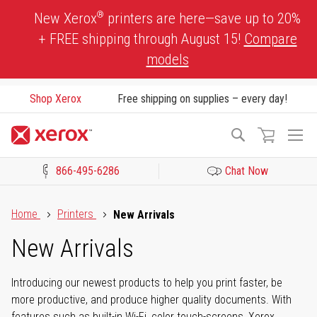
Skip
®
New Xerox
printers are here—save up to 20%
to
+ FREE shipping through August 15!
Compare
Content
models
Shop Xerox
Free shipping on supplies – every day!
To
Search
Na
866-495-6286
Chat Now
Click to view our Accessibility Statement or Contact us with acces
Home
Printers
New Arrivals
New Arrivals
Introducing our newest products to help you print faster, be
more productive, and produce higher quality documents. With
features such as built-in Wi-Fi, color touch-screens, Xerox