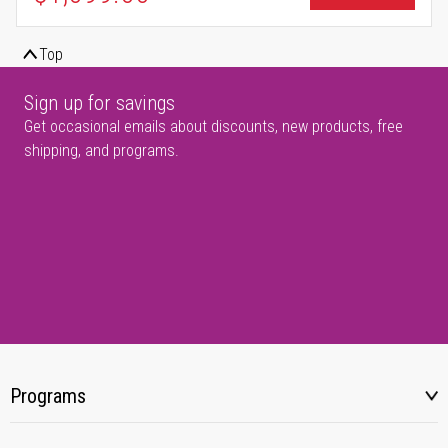
Top
Sign up for savings
Get occasional emails about discounts, new products, free
shipping, and programs.
Programs