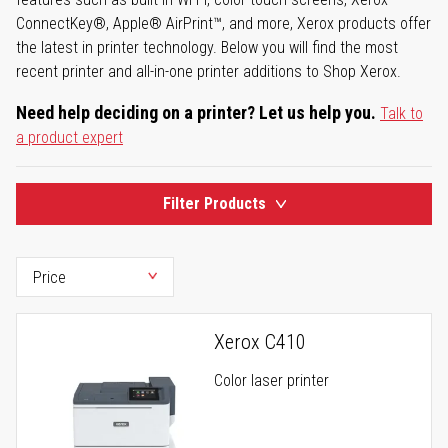
ConnectKey®, Apple® AirPrint™, and more, Xerox products offer
the latest in printer technology. Below you will find the most
recent printer and all-in-one printer additions to Shop Xerox.
Need help deciding on a printer? Let us help you.
Talk to
a product expert
Filter Products
Xerox C410
Color laser printer