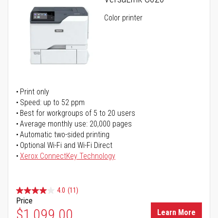
Color printer
Print only
Speed: up to 52 ppm
Best for workgroups of 5 to 20 users
Average monthly use: 20,000 pages
Automatic two-sided printing
Optional Wi-Fi and Wi-Fi Direct
Xerox ConnectKey Technology
4.0
(11)
Price
$1,099.00
Learn More