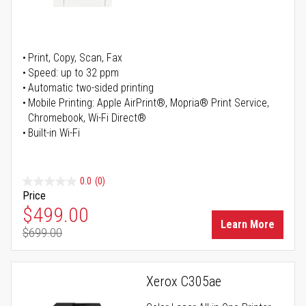
Print, Copy, Scan, Fax
Speed: up to 32 ppm
Automatic two-sided printing
Mobile Printing: Apple AirPrint®, Mopria® Print Service,
Chromebook, Wi-Fi Direct®
Built-in Wi-Fi
0.0
(0)
Price
Special Price
$499.00
Learn More
$699.00
Regular Price
Xerox C305ae