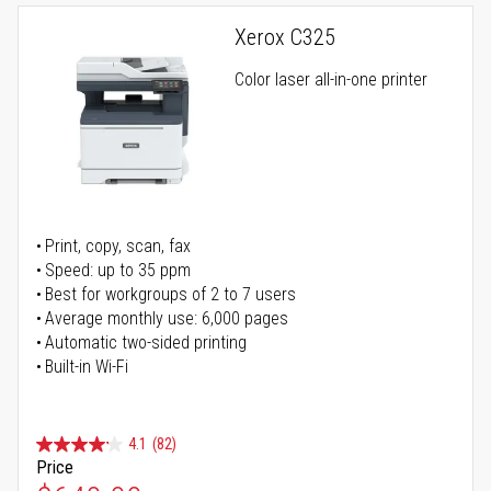
Xerox C325
Color laser all-in-one printer
Print, copy, scan, fax
Speed: up to 35 ppm
Best for workgroups of 2 to 7 users
Average monthly use: 6,000 pages
Automatic two-sided printing
Built-in Wi-Fi
4.1
(82)
Price