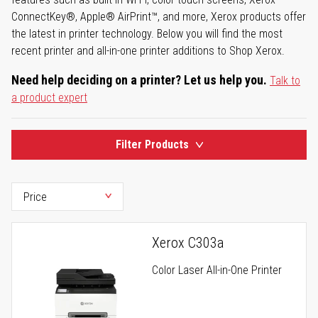
ConnectKey®, Apple® AirPrint™, and more, Xerox products offer
the latest in printer technology. Below you will find the most
recent printer and all-in-one printer additions to Shop Xerox.
Need help deciding on a printer? Let us help you.
Talk to
a product expert
Filter Products
Xerox C303a
Color Laser All-in-One Printer