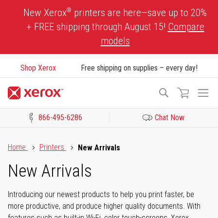
Skip
®
New Xerox
printers are here—save up to 20%
to
+ FREE shipping through August 15!
Compare
Content
models
Shop Xerox
Free shipping on supplies – every day!
To
Search
Na
866-495-6286
Chat Now
Click to view our Accessibility Statement or Contact us with acces
Home
Printers
New Arrivals
New Arrivals
Introducing our newest products to help you print faster, be
more productive, and produce higher quality documents. With
features such as built-in Wi-Fi, color touch-screens, Xerox