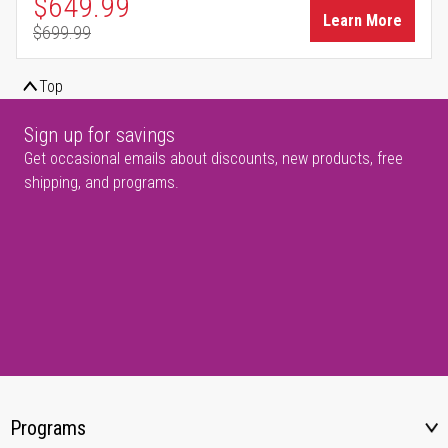
Special Price
$649.99
Learn More
$699.99
Regular Price
Top
Sign up for savings
Get occasional emails about discounts, new products, free
shipping, and programs.
Programs