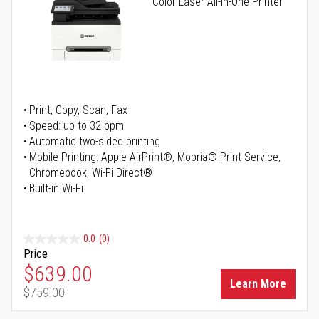
Color Laser All-in-One Printer
Print, Copy, Scan, Fax
Speed: up to 32 ppm
Automatic two-sided printing
Mobile Printing: Apple AirPrint®, Mopria® Print Service,
Chromebook, Wi-Fi Direct®
Built-in Wi-Fi
0.0
(0)
Price
Special Price
$639.00
Learn More
$759.00
Regular Price