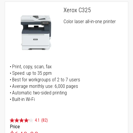
Xerox C325
Color laser all-in-one printer
Print, copy, scan, fax
Speed: up to 35 ppm
Best for workgroups of 2 to 7 users
Average monthly use: 6,000 pages
Automatic two-sided printing
Built-in Wi-Fi
4.1
(82)
Price