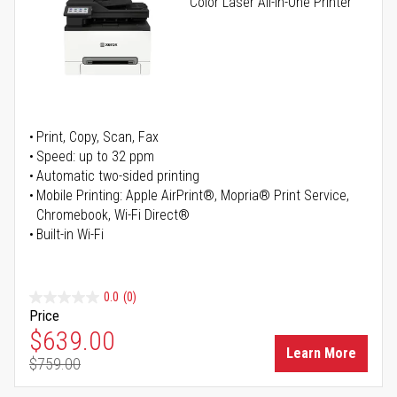
Color Laser All-in-One Printer
Print, Copy, Scan, Fax
Speed: up to 32 ppm
Automatic two-sided printing
Mobile Printing: Apple AirPrint®, Mopria® Print Service,
Chromebook, Wi-Fi Direct®
Built-in Wi-Fi
0.0
(0)
Price
Special Price
$639.00
Learn More
$759.00
Regular Price