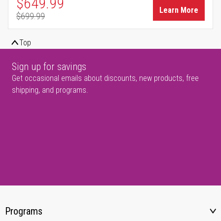
Special Price
$649.99
Learn More
$699.99
Regular Price
Top
Sign up for savings
Get occasional emails about discounts, new products, free
shipping, and programs.
Programs