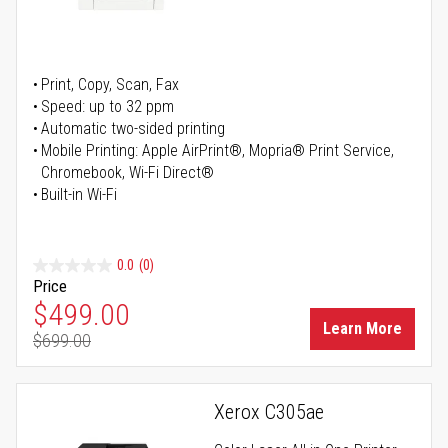
Print, Copy, Scan, Fax
Speed: up to 32 ppm
Automatic two-sided printing
Mobile Printing: Apple AirPrint®, Mopria® Print Service,
Chromebook, Wi-Fi Direct®
Built-in Wi-Fi
0.0
(0)
Price
Special Price
$499.00
Learn More
$699.00
Regular Price
Xerox C305ae