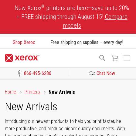
Skip
®
New Xerox
printers are here—save up to 20%
to
+ FREE shipping through August 15!
Compare
Content
models
Shop Xerox
Free shipping on supplies – every day!
To
Search
Na
866-495-6286
Chat Now
Click to view our Accessibility Statement or Contact us with acces
Home
Printers
New Arrivals
New Arrivals
Introducing our newest products to help you print faster, be
more productive, and produce higher quality documents. With
features such as built-in Wi-Fi, color touch-screens, Xerox