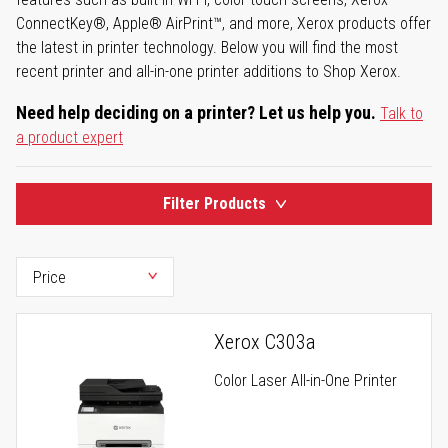
ConnectKey®, Apple® AirPrint™, and more, Xerox products offer
the latest in printer technology. Below you will find the most
recent printer and all-in-one printer additions to Shop Xerox.
Need help deciding on a printer? Let us help you.
Talk to
a product expert
Filter Products
Xerox C303a
Color Laser All-in-One Printer