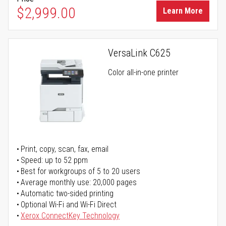
$2,999.00
Learn More
VersaLink C625
Color all-in-one printer
Print, copy, scan, fax, email
Speed: up to 52 ppm
Best for workgroups of 5 to 20 users
Average monthly use: 20,000 pages
Automatic two-sided printing
Optional Wi-Fi and Wi-Fi Direct
Xerox ConnectKey Technology