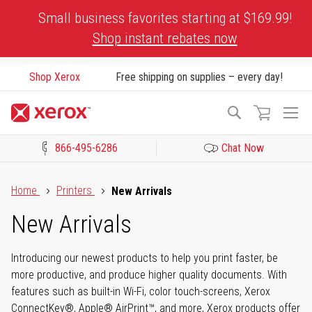
Skip
Small business favorites starting at $169.99!
to
Shop instant rebates now
Content
Shop Xerox
Free shipping on supplies – every day!
To
Search
Na
866-495-6286
Chat Now
Click to view our Accessibility Statement or Contact us with acces
Home
Printers
New Arrivals
New Arrivals
Introducing our newest products to help you print faster, be
more productive, and produce higher quality documents. With
features such as built-in Wi-Fi, color touch-screens, Xerox
ConnectKey®, Apple® AirPrint™, and more, Xerox products offer