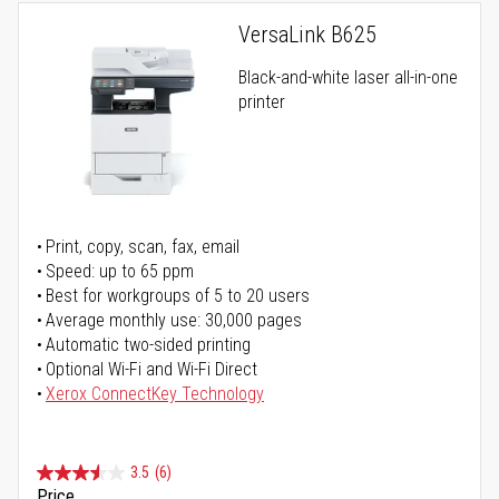
VersaLink B625
Black-and-white laser all-in-one
printer
Print, copy, scan, fax, email
Speed: up to 65 ppm
Best for workgroups of 5 to 20 users
Average monthly use: 30,000 pages
Automatic two-sided printing
Optional Wi-Fi and Wi-Fi Direct
Xerox ConnectKey Technology
3.5
(6)
Price