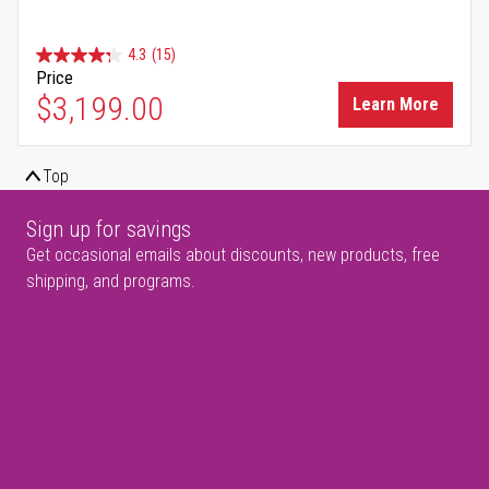
4.3
(15)
Price
$3,199.00
Learn More
Top
Sign up for savings
Get occasional emails about discounts, new products, free
shipping, and programs.