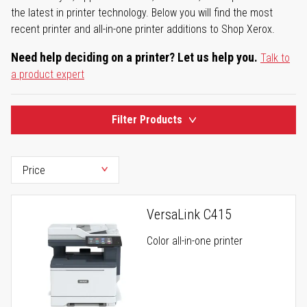
the latest in printer technology. Below you will find the most
recent printer and all-in-one printer additions to Shop Xerox.
Need help deciding on a printer? Let us help you.
Talk to
a product expert
Filter Products
VersaLink C415
Color all-in-one printer