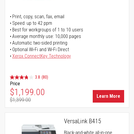
Print, copy, scan, fax, email
Speed: up to 42 ppm
Best for workgroups of 1 to 10 users
Average monthly use: 10,000 pages
Automatic two-sided printing
Optional Wi-Fi and Wi-Fi Direct
Xerox ConnectKey Technology
3.8
(80)
Price
Special Price
$1,199.00
Learn More
$1,399.00
Regular Price
VersaLink B415
Black-and-white all-in-one