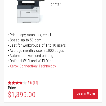
printer
Print, copy, scan, fax, email
Speed: up to 50 ppm
Best for workgroups of 1 to 10 users
Average monthly use: 20,000 pages
Automatic two-sided printing
Optional Wi-Fi and Wi-Fi Direct
Xerox ConnectKey Technology
3.8
(14)
Price
$1,399.00
Learn More