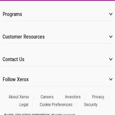
Programs
Customer Resources
Contact Us
Follow Xerox
About Xerox
Careers
Investors
Privacy
Legal
Cookie Preferences
Security