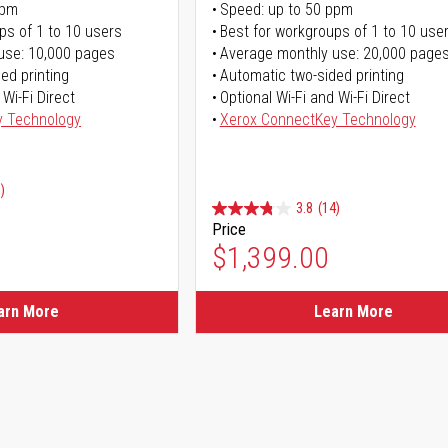
ppm
Speed: up to 50 ppm
ps of 1 to 10 users
Best for workgroups of 1 to 10 use
use: 10,000 pages
Average monthly use: 20,000 page
ed printing
Automatic two-sided printing
 Wi-Fi Direct
Optional Wi-Fi and Wi-Fi Direct
y Technology
Xerox ConnectKey Technology
)
3.8
(14)
Price
ice
$1,399.00
ice
arn More
Learn More