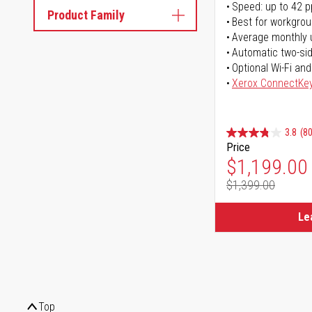
Speed: up to 42 
Product Family
Best for workgrou
Average monthly 
Automatic two-sid
Optional Wi-Fi and
Xerox ConnectKe
3.8
(80
Price
Special Pr
$1,199.00
$1,399.00
Regular Pr
Le
Top