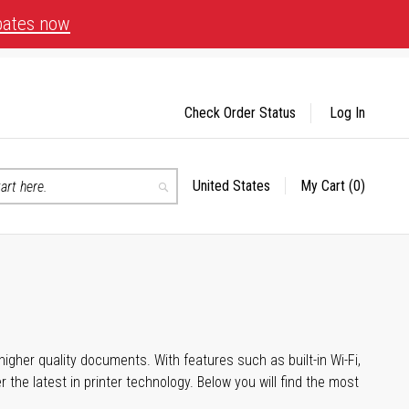
bates now
Check Order Status
Log In
United States
My Cart
(0)
Select
Search
Store
igher quality documents. With features such as built-in Wi-Fi,
he latest in printer technology. Below you will find the most