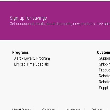
Sign up for savings
Get occasional emails about discounts, new products, free shi
Programs
Custom
Xerox Loyalty Program
Suppor
Limited Time Specials
Shippi
Produc
Rebate
Rebate
Suppli