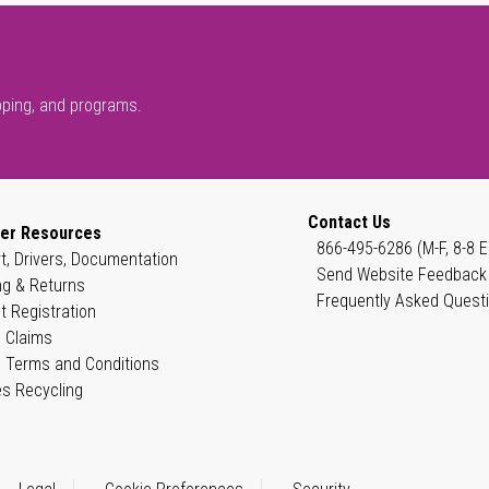
pping, and programs.
Contact Us
er Resources
866-495-6286 (M-F, 8-8 E
t, Drivers, Documentation
Send Website Feedback
ng & Returns
Frequently Asked Quest
t Registration
 Claims
 Terms and Conditions
es Recycling