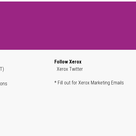
Follow Xerox
T)
Xerox Twitter
* Fill out for Xerox Marketing Emails
ions