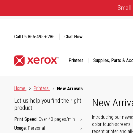
Skip
Small 
to
Content
Call Us
866-495-6286
Chat Now
Printers
Supplies, Parts & Ac
Click to view our Accessibility Statement or Contact us with
Home
Printers
New Arrivals
New Arriv
Let us help you find the right
product
Introducing our newes
Print Speed
Over 40 pages/min
color touch-screens, 
Usage
Personal
recent printer and all