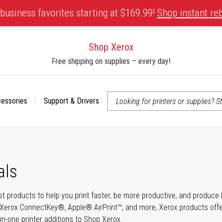
business favorites starting at $169.99!
Shop instant re
Shop Xerox
Free shipping on supplies – every day!
cessories
Support & Drivers
 accessibility-related questions
als
t products to help you print faster, be more productive, and produce h
Xerox ConnectKey®, Apple® AirPrint™, and more, Xerox products offer t
-in-one printer additions to Shop Xerox.