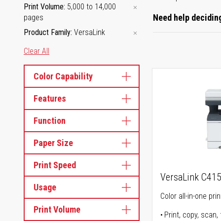
Print Volume
5,000 to 14,000
Need help deciding
pages
Product Family
VersaLink
Clear All
Color Capability
Features
Function
Paper Size
Print Speed
VersaLink C41
Usage
Color all-in-one prin
Print Volume
Print, copy, scan, 