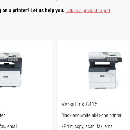
 on a printer? Let us help you.
Talk to a product expert
5
VersaLink B415
ter
Black-and-white all-in-one printer
fax, email
Print, copy, scan, fax, email