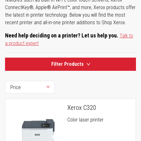
ConnectKey®, Apple® AirPrint™, and more, Xerox products offer
the latest in printer technology. Below you will find the most
recent printer and all-in-one printer additions to Shop Xerox.
Need help deciding on a printer? Let us help you.
Talk to
a product expert
Filter Products
Xerox C320
Color laser printer