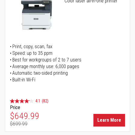
Color laser all-in-one printer
Print, copy, scan, fax
Speed: up to 35 ppm
Best for workgroups of 2 to 7 users
Average monthly use: 6,000 pages
Automatic two-sided printing
Built-in Wi-Fi
4.1
(82)
Price
Special Price
$649.99
Learn More
$699.99
Regular Price