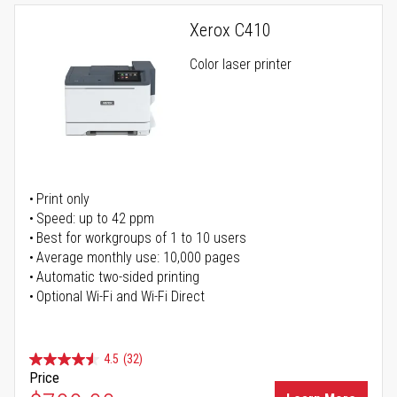
Xerox C410
Color laser printer
Print only
Speed: up to 42 ppm
Best for workgroups of 1 to 10 users
Average monthly use: 10,000 pages
Automatic two-sided printing
Optional Wi-Fi and Wi-Fi Direct
4.5
(32)
Price