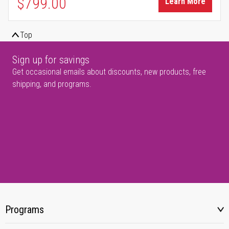
$799.00
Learn More
Top
Sign up for savings
Get occasional emails about discounts, new products, free
shipping, and programs.
Programs