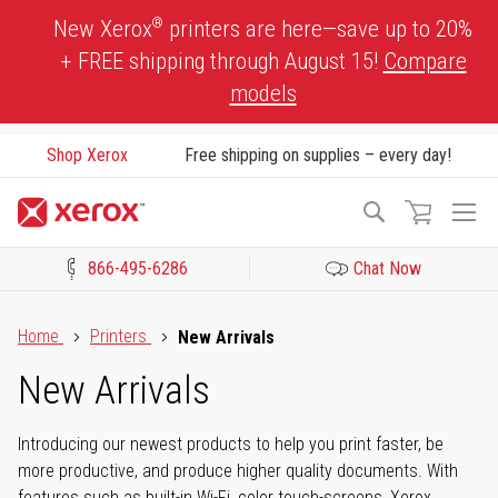
Skip
®
New Xerox
printers are here—save up to 20%
to
+ FREE shipping through August 15!
Compare
Content
models
Shop Xerox
Free shipping on supplies – every day!
To
Search
Na
866-495-6286
Chat Now
Click to view our Accessibility Statement or Contact us with acces
Home
Printers
New Arrivals
New Arrivals
Introducing our newest products to help you print faster, be
more productive, and produce higher quality documents. With
features such as built-in Wi-Fi, color touch-screens, Xerox