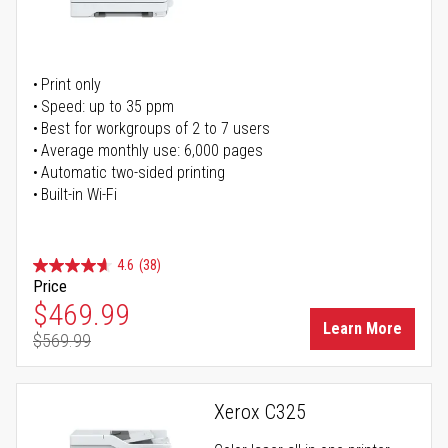
Print only
Speed: up to 35 ppm
Best for workgroups of 2 to 7 users
Average monthly use: 6,000 pages
Automatic two-sided printing
Built-in Wi-Fi
4.6
(38)
Price
Special Price
$469.99
Learn More
$569.99
Regular Price
Xerox C325