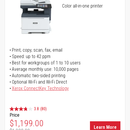
Color all-in-one printer
Print, copy, scan, fax, email
Speed: up to 42 ppm
Best for workgroups of 1 to 10 users
Average monthly use: 10,000 pages
Automatic two-sided printing
Optional Wi-Fi and Wi-Fi Direct
Xerox ConnectKey Technology
3.8
(80)
Price
Special Price
$1,199.00
Learn More