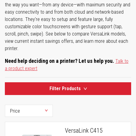
the way you want—from any device—with maximum security and
easy connectivity to and from both cloud and network-based
locations. They're easy to setup and feature large, fully
customizable color touchscreens with gesture support (tap,
scroll, pinch, swipe). See below to compare VersaLink models,
view current instant savings offers, and learn more about each
printer.
Need help deciding on a printer? Let us help you.
Talk to
a product expert
Filter Products
VersaLink C415