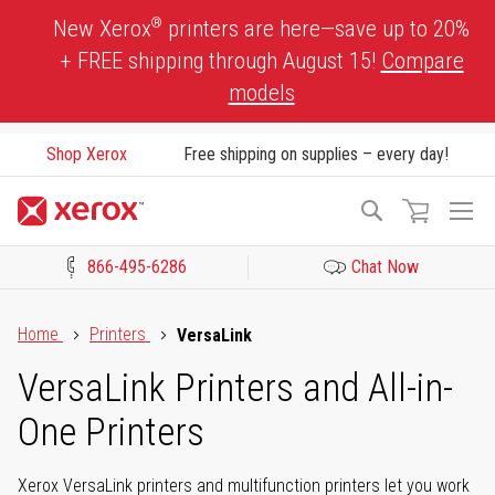
Skip
®
New Xerox
printers are here—save up to 20%
to
+ FREE shipping through August 15!
Compare
Content
models
Shop Xerox
Free shipping on supplies – every day!
To
Search
Na
866-495-6286
Chat Now
Click to view our Accessibility Statement or Contact us with acces
Home
Printers
VersaLink
VersaLink Printers and All-in-
One Printers
Xerox VersaLink printers and multifunction printers let you work