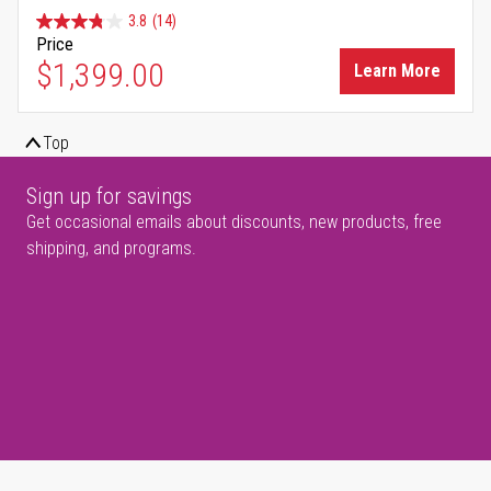
3.8
(14)
Price
$1,399.00
Learn More
Top
Sign up for savings
Get occasional emails about discounts, new products, free
shipping, and programs.