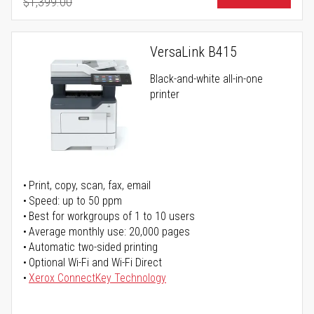
$1,399.00
Regular Price
VersaLink B415
Black-and-white all-in-one
printer
Print, copy, scan, fax, email
Speed: up to 50 ppm
Best for workgroups of 1 to 10 users
Average monthly use: 20,000 pages
Automatic two-sided printing
Optional Wi-Fi and Wi-Fi Direct
Xerox ConnectKey Technology