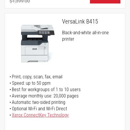
$1,399.00
Regular Price
VersaLink B415
Black-and-white all-in-one
printer
Print, copy, scan, fax, email
Speed: up to 50 ppm
Best for workgroups of 1 to 10 users
Average monthly use: 20,000 pages
Automatic two-sided printing
Optional Wi-Fi and Wi-Fi Direct
Xerox ConnectKey Technology