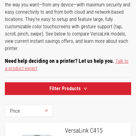
the way you want—from any device—with maximum security and
easy connectivity to and from both cloud and network-based
locations. They're easy to setup and feature large, fully
customizable color touchscreens with gesture support (tap,
scroll, pinch, swipe). See below to compare VersaLink models,
view current instant savings offers, and learn more about each
printer.
Need help deciding on a printer? Let us help you.
Talk to
a product expert
Filter Products
VersaLink C415