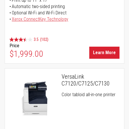
Print up to 11" x 17"
Automatic two-sided printing
Optional Wi-Fi and Wi-Fi Direct
Xerox ConnectKey Technology
3.5
(102)
Price
$1,999.00
Learn More
VersaLink
C7120/C7125/C7130
Color tabloid all-in-one printer