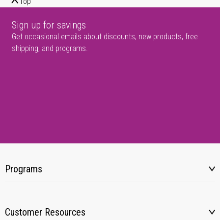
Top
Sign up for savings
Get occasional emails about discounts, new products, free
shipping, and programs.
Programs
Customer Resources