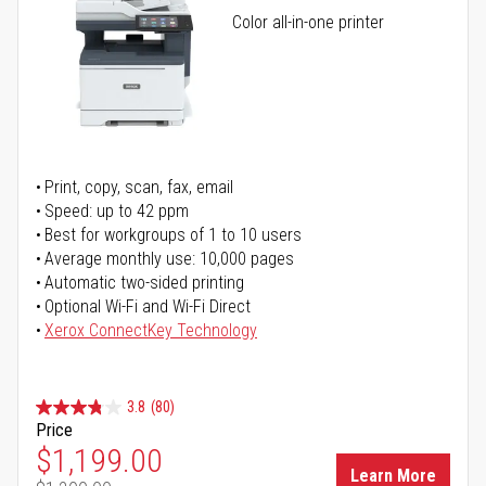
Color all-in-one printer
Print, copy, scan, fax, email
Speed: up to 42 ppm
Best for workgroups of 1 to 10 users
Average monthly use: 10,000 pages
Automatic two-sided printing
Optional Wi-Fi and Wi-Fi Direct
Xerox ConnectKey Technology
3.8
(80)
Price
Special Price
$1,199.00
Learn More