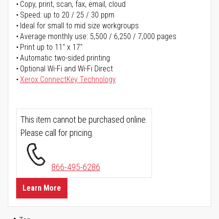
Copy, print, scan, fax, email, cloud
Speed: up to 20 / 25 / 30 ppm
Ideal for small to mid size workgroups
Average monthly use: 5,500 / 6,250 / 7,000 pages
Print up to 11" x 17"
Automatic two-sided printing
Optional Wi-Fi and Wi-Fi Direct
Xerox ConnectKey Technology
This item cannot be purchased online.
Please call for pricing.
866-495-6286
Learn More