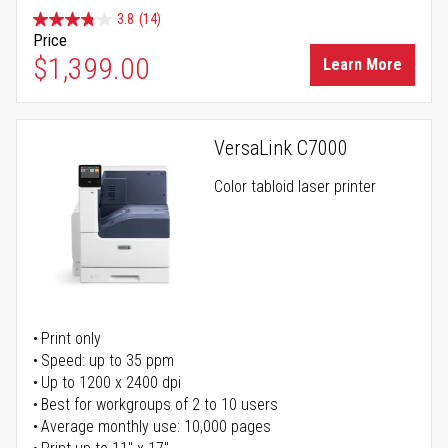
3.8
(14)
Price
$1,399.00
Learn More
VersaLink C7000
Color tabloid laser printer
Print only
Speed: up to 35 ppm
Up to 1200 x 2400 dpi
Best for workgroups of 2 to 10 users
Average monthly use: 10,000 pages