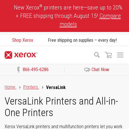
Skip
®
New Xerox
printers are here—save up to 20%
to
+ FREE shipping through August 15!
Compare
Content
models
Shop Xerox
Free shipping on supplies – every day!
To
Search
Na
866-495-6286
Chat Now
Click to view our Accessibility Statement or Contact us with acces
Home
Printers
VersaLink
VersaLink Printers and All-in-
One Printers
Xerox VersaLink printers and multifunction printers let you work