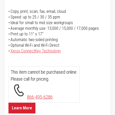
Copy, print, scan, fax, email, cloud
Speed: up to 25 / 30 / 35 ppm
Ideal for small to mid size workgroups
Average monthly use: 13,000 / 15,000 / 17,000 pages
Print up to 11" x 17"
Automatic two-sided printing
Optional Wi-Fi and Wi-Fi Direct
Xerox ConnectKey Technology
This item cannot be purchased online.
Please call for pricing.
866-495-6286
Learn More