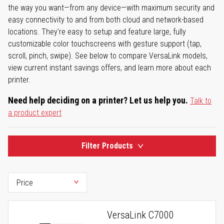
the way you want—from any device—with maximum security and
easy connectivity to and from both cloud and network-based
locations. They're easy to setup and feature large, fully
customizable color touchscreens with gesture support (tap,
scroll, pinch, swipe). See below to compare VersaLink models,
view current instant savings offers, and learn more about each
printer.
Need help deciding on a printer? Let us help you.
Talk to
a product expert
Filter Products
VersaLink C7000