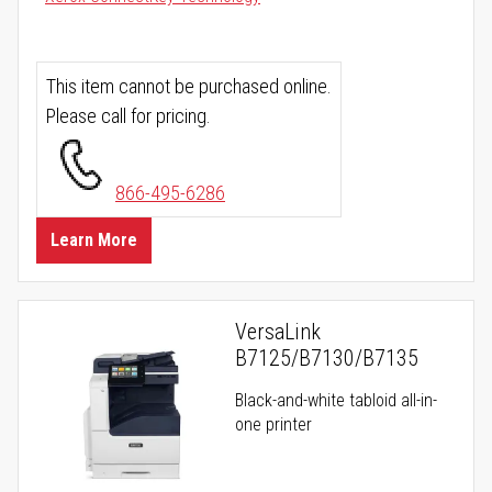
This item cannot be purchased online.
Please call for pricing.
866-495-6286
Learn More
VersaLink
B7125/B7130/B7135
Black-and-white tabloid all-in-
one printer