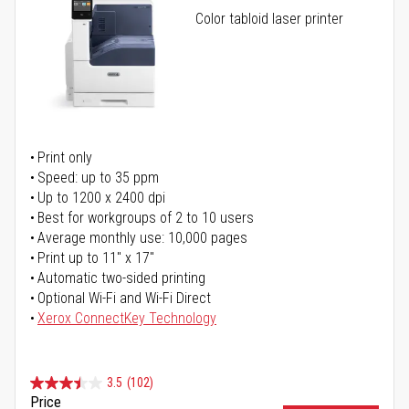
Color tabloid laser printer
Print only
Speed: up to 35 ppm
Up to 1200 x 2400 dpi
Best for workgroups of 2 to 10 users
Average monthly use: 10,000 pages
Print up to 11" x 17"
Automatic two-sided printing
Optional Wi-Fi and Wi-Fi Direct
Xerox ConnectKey Technology
3.5
(102)
Price