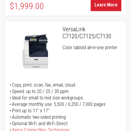
$1,999.00
Learn More
VersaLink
C7120/C7125/C7130
Color tabloid all-in-one printer
Copy, print, scan, fax, email, cloud
Speed: up to 20 / 25 / 30 ppm
Ideal for small to mid size workgroups
Average monthly use: 5,500 / 6,250 / 7,000 pages
Print up to 11" x 17"
Automatic two-sided printing
Optional Wi-Fi and Wi-Fi Direct
Xerox ConnectKey Technology