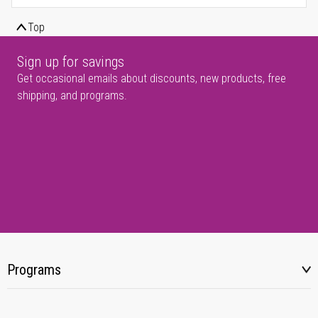
Top
Sign up for savings
Get occasional emails about discounts, new products, free
shipping, and programs.
Programs