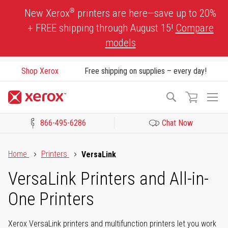
Skip
®
New Xerox
printers are here—save up to 20%
to
+ FREE shipping through August 15!
Compare
Content
models
Shop Xerox
Free shipping on supplies – every day!
To
Search
Na
866-495-6286
Chat Now
Click to view our Accessibility Statement or Contact us with acces
Home
Printers
VersaLink
VersaLink Printers and All-in-
One Printers
Xerox VersaLink printers and multifunction printers let you work