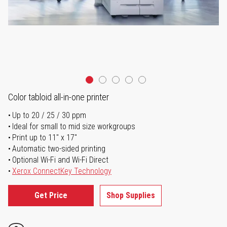
Color tabloid all-in-one printer
Up to 20 / 25 / 30 ppm
Ideal for small to mid size workgroups
Print up to 11" x 17"
Automatic two-sided printing
Optional Wi-Fi and Wi-Fi Direct
Xerox ConnectKey Technology
Get Price
Shop Supplies