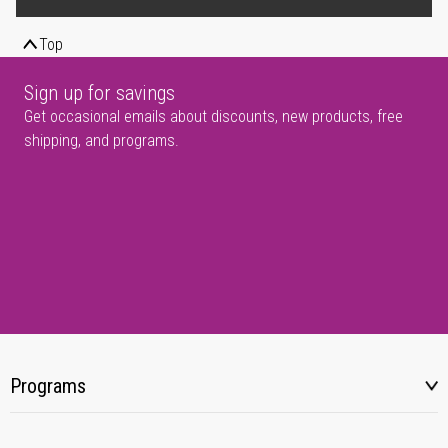
Top
Sign up for savings
Get occasional emails about discounts, new products, free
shipping, and programs.
Programs