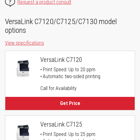
Request a product consult
VersaLink C7120/C7125/C7130 model
options
View specifications
VersaLink C7120
Print Speed: Up to 20 ppm
Automatic two-sided printing
Call for Availability
Get Price
VersaLink C7125
Print Speed: Up to 25 ppm