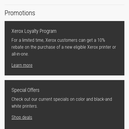
Promotions
Xerox Loyalty Program
For a limited time, Xerox customers can get a 10%
rebate on the purchase of a new eligible Xerox printer or
all-in-one.
Learn more
Special Offers
Check out our current specials on color and black-and
white printers.
Shop deals