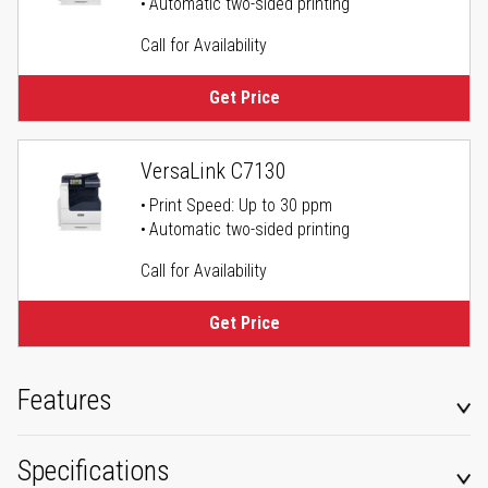
Automatic two-sided printing
Call for Availability
Get Price
VersaLink C7130
Print Speed: Up to 30 ppm
Automatic two-sided printing
Call for Availability
Get Price
Features
Specifications