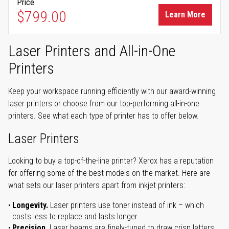
Price
$799.00
Learn More
Laser Printers and All-in-One
Printers
Keep your workspace running efficiently with our award-winning
laser printers or choose from our top-performing all-in-one
printers. See what each type of printer has to offer below.
Laser Printers
Looking to buy a top-of-the-line printer? Xerox has a reputation
for offering some of the best models on the market. Here are
what sets our laser printers apart from inkjet printers:
Longevity.
Laser printers use toner instead of ink – which
costs less to replace and lasts longer.
Precision.
Laser beams are finely-tuned to draw crisp letters