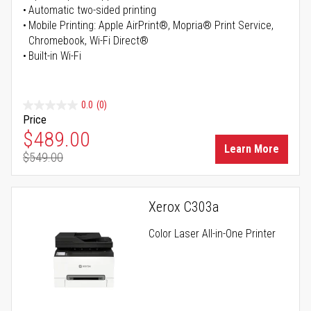
Automatic two-sided printing
Mobile Printing: Apple AirPrint®, Mopria® Print Service,
Chromebook, Wi-Fi Direct®
Built-in Wi-Fi
0.0
(0)
Price
Special Price
$489.00
Learn More
$549.00
Regular Price
Xerox C303a
Color Laser All-in-One Printer