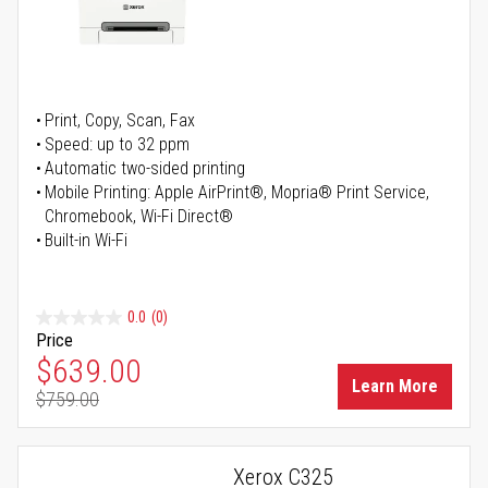
Print, Copy, Scan, Fax
Speed: up to 32 ppm
Automatic two-sided printing
Mobile Printing: Apple AirPrint®, Mopria® Print Service,
Chromebook, Wi-Fi Direct®
Built-in Wi-Fi
0.0
(0)
Price
Special Price
$639.00
Learn More
$759.00
Regular Price
Xerox C325