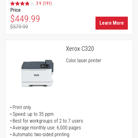
3.9
(191)
Price
Special Price
$449.99
Learn More
$579.99
Regular Price
Xerox C320
Color laser printer
Print only
Speed: up to 35 ppm
Best for workgroups of 2 to 7 users
Average monthly use: 6,000 pages
Automatic two-sided printing