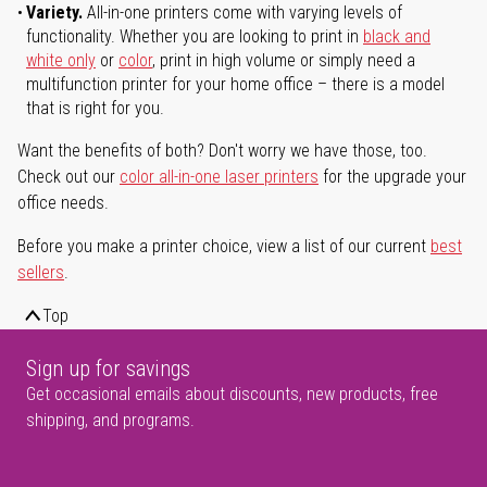
Variety.
All-in-one printers come with varying levels of
functionality. Whether you are looking to print in
black and
white only
or
color
, print in high volume or simply need a
multifunction printer for your home office – there is a model
that is right for you.
Want the benefits of both? Don't worry we have those, too.
Check out our
color all-in-one laser printers
for the upgrade your
office needs.
Before you make a printer choice, view a list of our current
best
sellers
.
Top
Sign up for savings
Get occasional emails about discounts, new products, free
shipping, and programs.