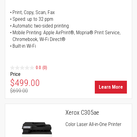
Print, Copy, Scan, Fax
Speed: up to 32 ppm
Automatic two-sided printing
Mobile Printing: Apple AirPrint®, Mopria® Print Service,
Chromebook, Wi-Fi Direct®
Built-in Wi-Fi
0.0
(0)
Price
Special Price
$499.00
Learn More
$699.00
Regular Price
Xerox C305ae
Color Laser All-in-One Printer