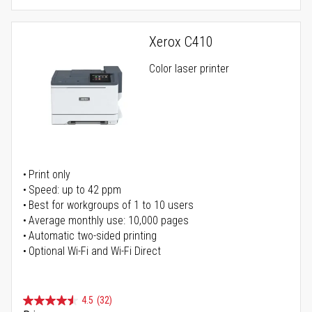
Xerox C410
Color laser printer
Print only
Speed: up to 42 ppm
Best for workgroups of 1 to 10 users
Average monthly use: 10,000 pages
Automatic two-sided printing
Optional Wi-Fi and Wi-Fi Direct
4.5
(32)