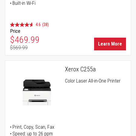
Built-in Wi-Fi
4.6
(38)
Price
Special Price
$469.99
Learn More
$569.99
Regular Price
Xerox C255a
Color Laser All-in-One Printer
Print, Copy, Scan, Fax
Speed: up to 26 ppm