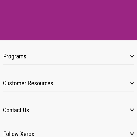
Programs
Customer Resources
Contact Us
Follow Xerox