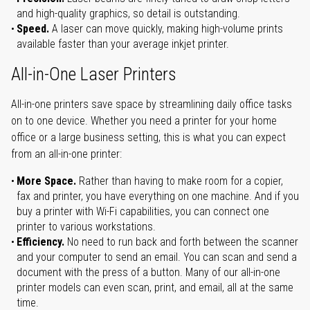
and high-quality graphics, so detail is outstanding.
Speed.
A laser can move quickly, making high-volume prints
available faster than your average inkjet printer.
All-in-One Laser Printers
All-in-one printers save space by streamlining daily office tasks
on to one device. Whether you need a printer for your home
office or a large business setting, this is what you can expect
from an all-in-one printer:
More Space.
Rather than having to make room for a copier,
fax and printer, you have everything on one machine. And if you
buy a printer with Wi-Fi capabilities, you can connect one
printer to various workstations.
Efficiency.
No need to run back and forth between the scanner
and your computer to send an email. You can scan and send a
document with the press of a button. Many of our all-in-one
printer models can even scan, print, and email, all at the same
time.