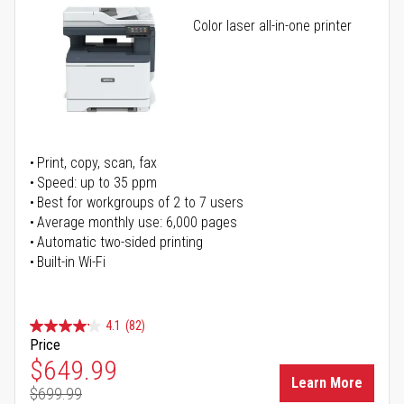
Color laser all-in-one printer
Print, copy, scan, fax
Speed: up to 35 ppm
Best for workgroups of 2 to 7 users
Average monthly use: 6,000 pages
Automatic two-sided printing
Built-in Wi-Fi
4.1
(82)
Price
Special Price
$649.99
Learn More
$699.99
Regular Price