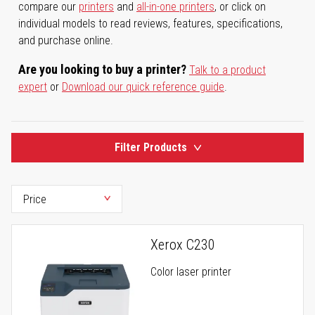
compare our
printers
and
all-in-one printers
, or click on
individual models to read reviews, features, specifications,
and purchase online.
Are you looking to buy a printer?
Talk to a product
expert
or
Download our quick reference guide
.
Filter Products
Xerox C230
Color laser printer