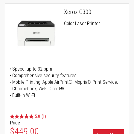
Xerox C300
Color Laser Printer
Speed: up to 32 ppm
Comprehensive security features
Mobile Printing: Apple AirPrint®, Mopria® Print Service,
Chromebook, Wi-Fi Direct®
Built-in Wi-Fi
5.0
(1)
Price
Special Price
$449.00