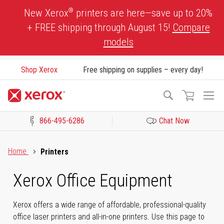
Skip
®
New Xerox
printers are here—save up to 20%
to
+ FREE shipping through August 15!
Compare
Content
models
Shop Xerox
Free shipping on supplies – every day!
To
Search
Na
866-495-6286
Chat Now
Click to view our Accessibility Statement or Contact us with acces
Home
Printers
Xerox Office Equipment
Xerox offers a wide range of affordable, professional-quality
office laser printers and all-in-one printers. Use this page to