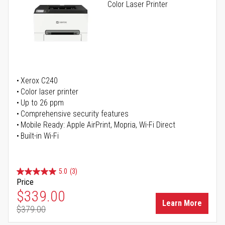
Color Laser Printer
Xerox C240
Color laser printer
Up to 26 ppm
Comprehensive security features
Mobile Ready: Apple AirPrint, Mopria, Wi-Fi Direct
Built-in Wi-Fi
5.0
(3)
Price
Special Price
$339.00
Learn More
$379.00
Regular Price