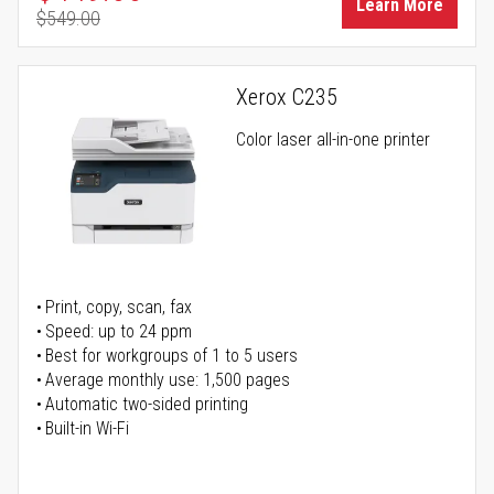
Learn More
$549.00
Regular Price
Xerox C235
Color laser all-in-one printer
Print, copy, scan, fax
Speed: up to 24 ppm
Best for workgroups of 1 to 5 users
Average monthly use: 1,500 pages
Automatic two-sided printing
Built-in Wi-Fi