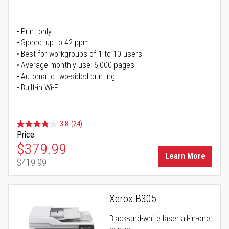
Print only
Speed: up to 42 ppm
Best for workgroups of 1 to 10 users
Average monthly use: 6,000 pages
Automatic two-sided printing
Built-in Wi-Fi
3.8
(24)
Price
Special Price
$379.99
Learn More
$419.99
Regular Price
Xerox B305
Black-and-white laser all-in-one