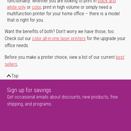
functionality. Whether you are looking to print in
black and
white only
or
color
, print in high volume or simply need a
multifunction printer for your home office – there is a model
that is right for you.
Want the benefits of both? Don't worry we have those, too.
Check out our
color all-in-one laser printers
for the upgrade your
office needs.
Before you make a printer choice, view a list of our current
best
sellers
.
Top
Sign up for savings
Get occasional emails about discounts, new products, free
shipping, and programs.