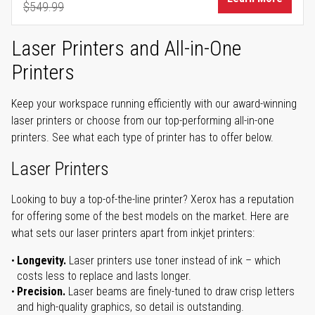
$549.99
Regular Price
Laser Printers and All-in-One
Printers
Keep your workspace running efficiently with our award-winning
laser printers or choose from our top-performing all-in-one
printers. See what each type of printer has to offer below.
Laser Printers
Looking to buy a top-of-the-line printer? Xerox has a reputation
for offering some of the best models on the market. Here are
what sets our laser printers apart from inkjet printers:
Longevity.
Laser printers use toner instead of ink – which
costs less to replace and lasts longer.
Precision.
Laser beams are finely-tuned to draw crisp letters
and high-quality graphics, so detail is outstanding.