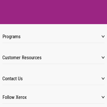
Programs
Customer Resources
Contact Us
Follow Xerox