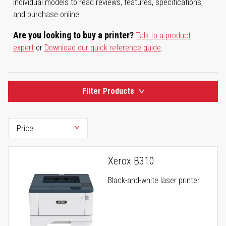
individual models to read reviews, features, specifications,
and purchase online.
Are you looking to buy a printer?
Talk to a product
expert
or
Download our quick reference guide
.
Filter Products
Xerox B310
Black-and-white laser printer