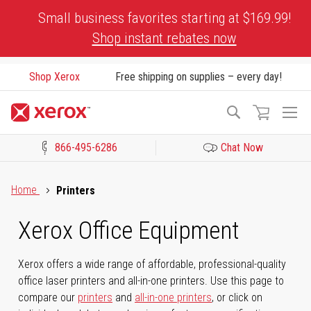
Skip
Small business favorites starting at $169.99!
to
Shop instant rebates now
Content
Shop Xerox
Free shipping on supplies – every day!
To
Search
Na
866-495-6286
Chat Now
Click to view our Accessibility Statement or Contact us with acces
Home
Printers
Xerox Office Equipment
Xerox offers a wide range of affordable, professional-quality
office laser printers and all-in-one printers. Use this page to
compare our
printers
and
all-in-one printers
, or click on