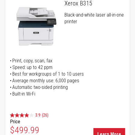
Xerox B315
Black-and-white laser all-in-one
printer
Print, copy, scan, fax
Speed: up to 42 ppm
Best for workgroups of 1 to 10 users
Average monthly use: 6,000 pages
Automatic two-sided printing
Built-in Wi-Fi
3.9
(26)
Price
Special Price
$499.99
Learn More