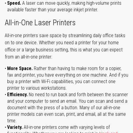
Speed.
A laser can move quickly, making high-volume prints
available faster than your average inkjet printer.
All-in-One Laser Printers
All-in-one printers save space by streamlining daily office tasks
on to one device. Whether you need a printer for your home
office or a large business setting, this is what you can expect
from an all-in-one printer:
More Space.
Rather than having to make room for a copier,
fax and printer, you have everything on one machine. And if you
buy a printer with Wi-Fi capabilities, you can connect one
printer to various workstations.
Efficiency.
No need to run back and forth between the scanner
and your computer to send an email. You can scan and send a
document with the press of a button. Many of our all-in-one
printer models can even scan, print, and email, all at the same
time.
Variety.
All-in-one printers come with varying levels of