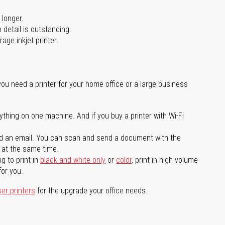
 longer.
 detail is outstanding.
age inkjet printer.
you need a printer for your home office or a large business
ything on one machine. And if you buy a printer with Wi-Fi
d an email. You can scan and send a document with the
l at the same time.
g to print in
black and white only
or
color
, print in high volume
for you.
ser printers
for the upgrade your office needs.