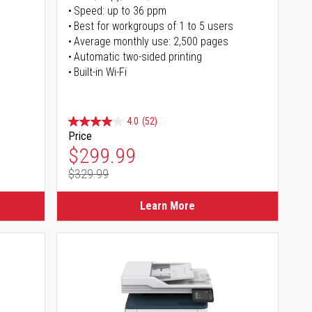
Speed: up to 36 ppm
s
Best for workgroups of 1 to 5 users
Average monthly use: 2,500 pages
Automatic two-sided printing
Built-in Wi-Fi
4.0
(52)
Price
Special Price
$299.99
$329.99
Regular Price
Learn More