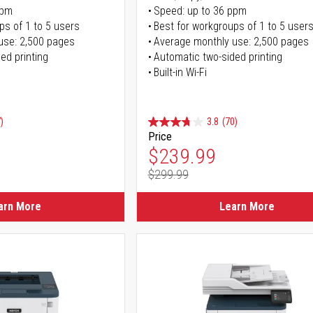
ppm
Speed: up to 36 ppm
ps of 1 to 5 users
Best for workgroups of 1 to 5 user
use: 2,500 pages
Average monthly use: 2,500 pages
ed printing
Automatic two-sided printing
Built-in Wi-Fi
)
3.8
(70)
Price
ice
Special Price
$239.99
$299.99
ice
Regular Price
arn More
Learn More