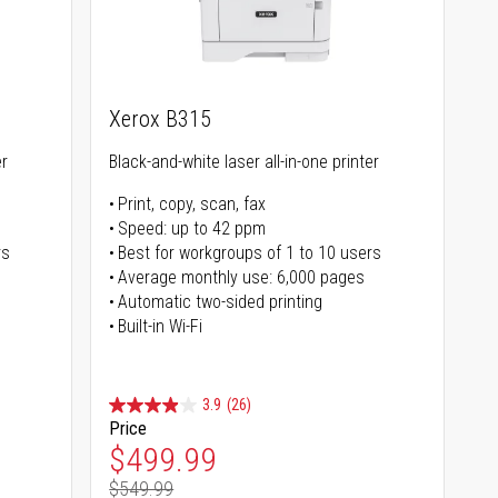
Xerox B315
er
Black-and-white laser all-in-one printer
Print, copy, scan, fax
Speed: up to 42 ppm
rs
Best for workgroups of 1 to 10 users
Average monthly use: 6,000 pages
Automatic two-sided printing
Built-in Wi-Fi
3.9
(26)
Price
Special Price
$499.99
$549.99
Regular Price