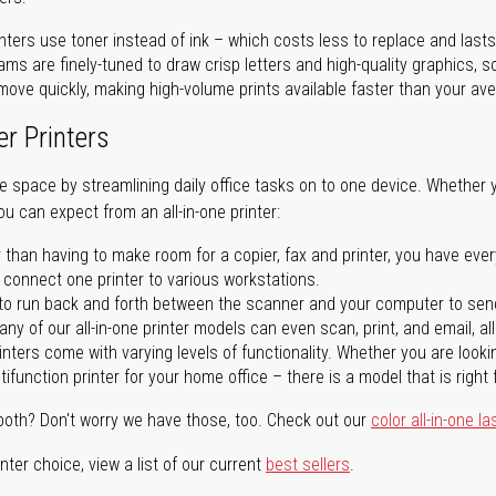
nters use toner instead of ink – which costs less to replace and lasts
ms are finely-tuned to draw crisp letters and high-quality graphics, so
ove quickly, making high-volume prints available faster than your aver
er Printers
ave space by streamlining daily office tasks on to one device. Whether 
you can expect from an all-in-one printer:
 than having to make room for a copier, fax and printer, you have ever
n connect one printer to various workstations.
o run back and forth between the scanner and your computer to sen
ny of our all-in-one printer models can even scan, print, and email, al
rinters come with varying levels of functionality. Whether you are lookin
ifunction printer for your home office – there is a model that is right 
both? Don't worry we have those, too. Check out our
color all-in-one la
ter choice, view a list of our current
best sellers
.