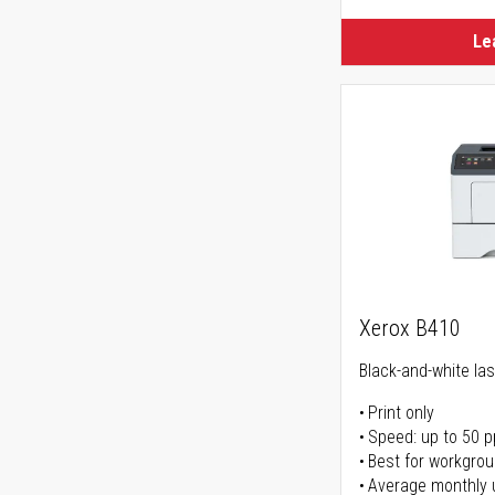
Le
Xerox B410
Black-and-white las
Print only
Speed: up to 50 
Best for workgrou
Average monthly 