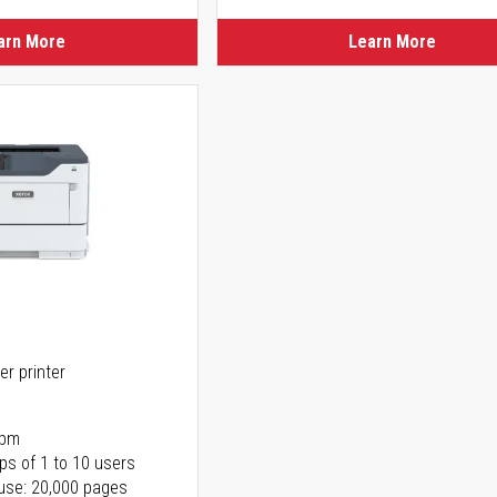
arn More
Learn More
er printer
ppm
ps of 1 to 10 users
use: 20,000 pages