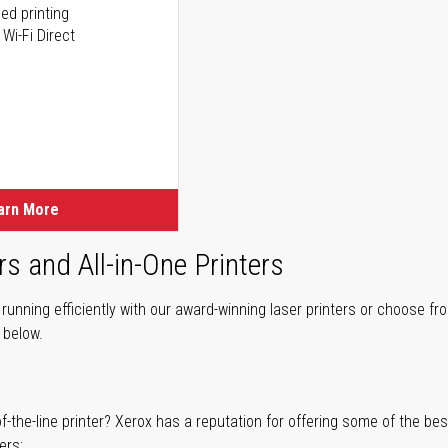
ed printing
 Wi-Fi Direct
arn More
rs and All-in-One Printers
unning efficiently with our award-winning laser printers or choose fro
r below.
of-the-line printer? Xerox has a reputation for offering some of the be
ers: