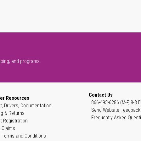
pping, and programs.
Contact Us
er Resources
866-495-6286 (M-F, 8-8 E
t, Drivers, Documentation
Send Website Feedback
ng & Returns
Frequently Asked Quest
t Registration
 Claims
 Terms and Conditions