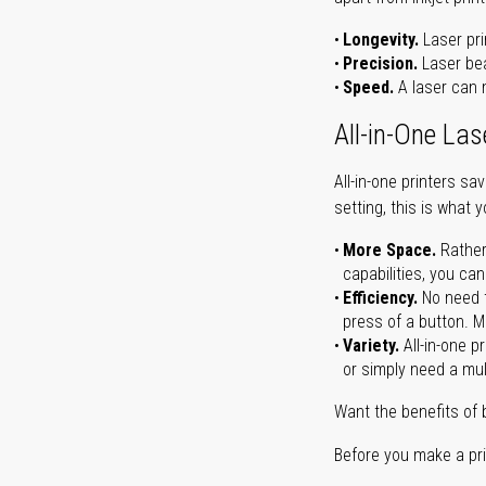
Longevity.
Laser pri
Precision.
Laser bea
Speed.
A laser can m
All-in-One Las
All-in-one printers s
setting, this is what 
More Space.
Rather
capabilities, you ca
Efficiency.
No need t
press of a button. Ma
Variety.
All-in-one p
or simply need a mult
Want the benefits of 
Before you make a prin