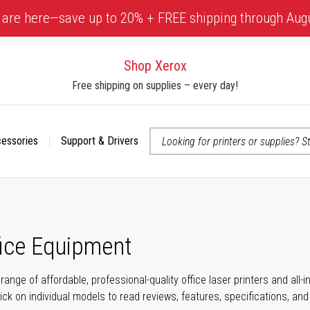
 are here—save up to 20% + FREE shipping through Aug
Shop Xerox
Free shipping on supplies – every day!
cessories
Support & Drivers
 accessibility-related questions
fice Equipment
range of affordable, professional-quality office laser printers and all
click on individual models to read reviews, features, specifications, an