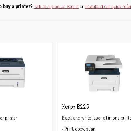
o buy a printer?
Talk to a product expert
or
Download our quick refe
Xerox B225
er printer
Black-and-white laser all-in-one print
Print, copy, scan