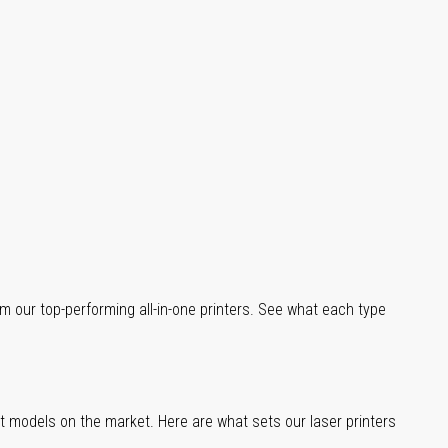
m our top-performing all-in-one printers. See what each type
st models on the market. Here are what sets our laser printers