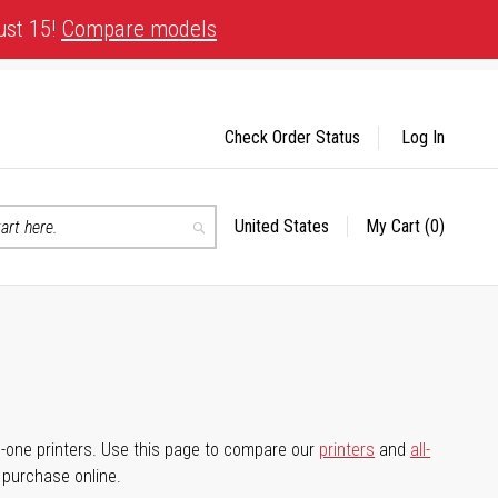
ust 15!
Compare models
Check Order Status
Log In
United States
My Cart
(0)
Select
Search
Store
-in-one printers. Use this page to compare our
printers
and
all-
d purchase online.