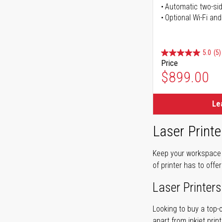
Automatic two-sid
Optional Wi-Fi and
5.0
(5)
Price
$899.00
Le
Laser Printe
Keep your workspace r
of printer has to offe
Laser Printers
Looking to buy a top-
apart from inkjet print