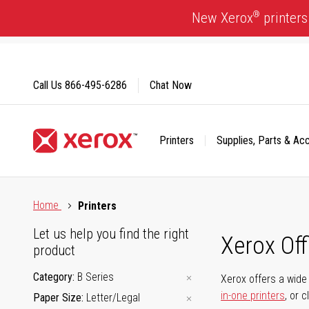
Skip
®
New Xerox
printers
to
Content
Call Us
866-495-6286
Chat Now
Printers
Supplies, Parts & Ac
Click to view our Accessibility Statement or Contact us with
Home
Printers
Let us help you find the right
Xerox Of
product
Category
B Series
Xerox offers a wide 
in-one printers
, or 
Paper Size
Letter/Legal