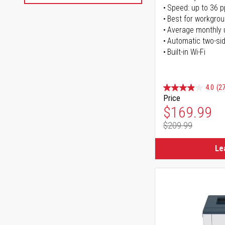
Speed: up to 36 
Best for workgrou
Average monthly 
Automatic two-sid
Built-in Wi-Fi
4.0
(27
Price
Special Pr
$169.99
$209.99
Regular Pr
Le