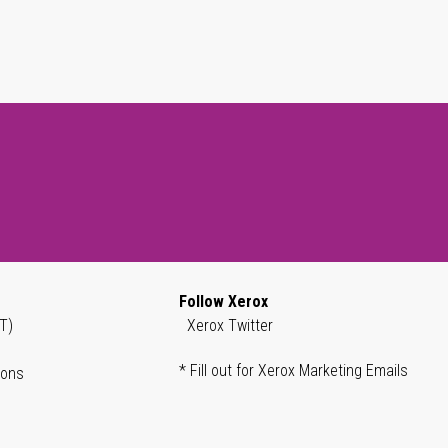
Follow Xerox
T)
Xerox Twitter
* Fill out for Xerox Marketing Emails
ions