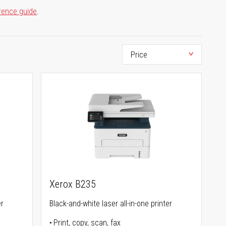
rence guide
.
Xerox B235
er
Black-and-white laser all-in-one printer
Print, copy, scan, fax