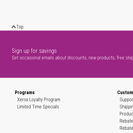
Top
Sign up for savings
Get occasional emails about discounts, new products, free shi
Programs
Custom
Xerox Loyalty Program
Suppor
Limited Time Specials
Shippi
Produc
Rebate
Rebate