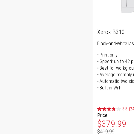
Xerox B310
Black-and-white las
Print only
Speed: up to 42 
Best for workgrou
Average monthly 
Automatic two-sid
Built-in Wi-Fi
3.8
(24
Price
Special Pr
$379.99
$419.99
Regular Pr