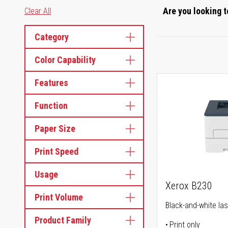
Are you looking t
Clear All
Category
Color Capability
Features
Function
Paper Size
Print Speed
Usage
Xerox B230
Print Volume
Black-and-white las
Product Family
Print only