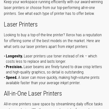
Keep your workspace running efficiently with our award-winning
laser printers or choose from our top-performing all-in-one
printers. See what each type of printer has to offer below.
Laser Printers
Looking to buy a top-of-the-line printer? Xerox has a reputation
for offering some of the best models on the market. Here are
what sets our laser printers apart from inkjet printers:
Longevity.
Laser printers use toner instead of ink – which
costs less to replace and lasts longer.
Precision.
Laser beams are finely-tuned to draw crisp letters
and high-quality graphics, so detail is outstanding.
Speed.
A laser can move quickly, making high-volume prints
available faster than your average inkjet printer.
All-in-One Laser Printers
All-in-one printers save space by streamlining daily office tasks