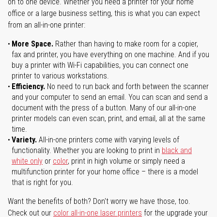
on to one device. Whether you need a printer for your home
office or a large business setting, this is what you can expect
from an all-in-one printer:
More Space.
Rather than having to make room for a copier,
fax and printer, you have everything on one machine. And if you
buy a printer with Wi-Fi capabilities, you can connect one
printer to various workstations.
Efficiency.
No need to run back and forth between the scanner
and your computer to send an email. You can scan and send a
document with the press of a button. Many of our all-in-one
printer models can even scan, print, and email, all at the same
time.
Variety.
All-in-one printers come with varying levels of
functionality. Whether you are looking to print in
black and
white only
or
color
, print in high volume or simply need a
multifunction printer for your home office – there is a model
that is right for you.
Want the benefits of both? Don't worry we have those, too.
Check out our
color all-in-one laser printers
for the upgrade your