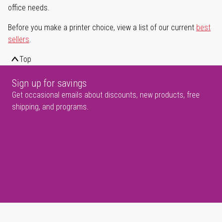
office needs.
Before you make a printer choice, view a list of our current
best
sellers
.
Top
Sign up for savings
Get occasional emails about discounts, new products, free
shipping, and programs.