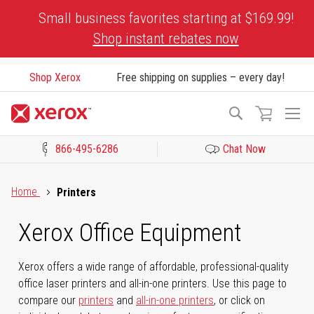
Skip
Small business favorites starting at $169.99!
to
Shop instant rebates now
Content
Shop Xerox
Free shipping on supplies – every day!
To
Search
Na
866-495-6286
Chat Now
Click to view our Accessibility Statement or Contact us with acces
Home
Printers
Xerox Office Equipment
Xerox offers a wide range of affordable, professional-quality
office laser printers and all-in-one printers. Use this page to
compare our
printers
and
all-in-one printers
, or click on