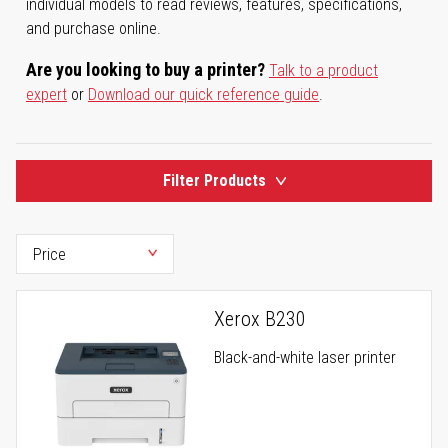
individual models to read reviews, features, specifications,
and purchase online.
Are you looking to buy a printer?
Talk to a product
expert
or
Download our quick reference guide
.
Filter Products
Xerox B230
Black-and-white laser printer