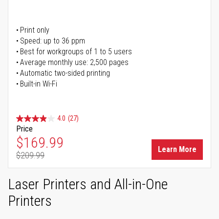
Print only
Speed: up to 36 ppm
Best for workgroups of 1 to 5 users
Average monthly use: 2,500 pages
Automatic two-sided printing
Built-in Wi-Fi
4.0
(27)
Price
Special Price
$169.99
Learn More
$209.99
Regular Price
Laser Printers and All-in-One
Printers