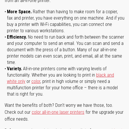
from an all-in-one printer:
More Space.
Rather than having to make room for a copier,
fax and printer, you have everything on one machine. And if you
buy a printer with Wi-Fi capabilities, you can connect one
printer to various workstations.
Efficiency.
No need to run back and forth between the scanner
and your computer to send an email. You can scan and send a
document with the press of a button. Many of our all-in-one
printer models can even scan, print, and email, all at the same
time.
Variety.
All-in-one printers come with varying levels of
functionality. Whether you are looking to print in
black and
white only
or
color
, print in high volume or simply need a
multifunction printer for your home office – there is a model
that is right for you.
Want the benefits of both? Don't worry we have those, too.
Check out our
color all-in-one laser printers
for the upgrade your
office needs.