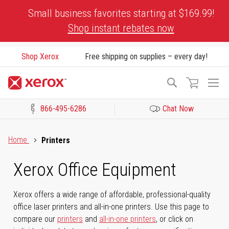
Skip
Small business favorites starting at $169.99!
to
Shop instant rebates now
Content
Shop Xerox
Free shipping on supplies – every day!
To
Search
Na
866-495-6286
Chat Now
Click to view our Accessibility Statement or Contact us with acces
Home
Printers
Xerox Office Equipment
Xerox offers a wide range of affordable, professional-quality
office laser printers and all-in-one printers. Use this page to
compare our
printers
and
all-in-one printers
, or click on