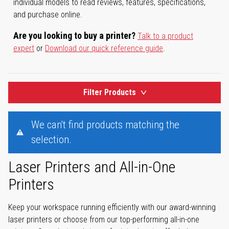
individual models to read reviews, features, specifications,
and purchase online.
Are you looking to buy a printer?
Talk to a product
expert
or
Download our quick reference guide
.
Filter Products
We can't find products matching the
selection.
Laser Printers and All-in-One
Printers
Keep your workspace running efficiently with our award-winning
laser printers or choose from our top-performing all-in-one