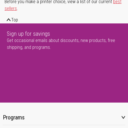
Before you make a printer choice, view a list of our current
best
sellers
.
Top
Sign up for savings
Get occasional emails about discounts, new products, free
shipping, and programs.
Programs