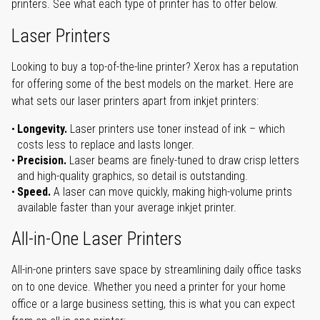
printers. See what each type of printer has to offer below.
Laser Printers
Looking to buy a top-of-the-line printer? Xerox has a reputation
for offering some of the best models on the market. Here are
what sets our laser printers apart from inkjet printers:
Longevity.
Laser printers use toner instead of ink – which
costs less to replace and lasts longer.
Precision.
Laser beams are finely-tuned to draw crisp letters
and high-quality graphics, so detail is outstanding.
Speed.
A laser can move quickly, making high-volume prints
available faster than your average inkjet printer.
All-in-One Laser Printers
All-in-one printers save space by streamlining daily office tasks
on to one device. Whether you need a printer for your home
office or a large business setting, this is what you can expect