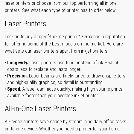
laser printers or choose from our top-performing all-in-one
printers. See what each type of printer has to offer below.
Laser Printers
Looking to buy a top-of-the-line printer? Xerox has a reputation
for offering some of the best models on the market. Here are
what sets our laser printers apart from inkjet printers:
Longevity.
Laser printers use toner instead of ink – which
costs less to replace and lasts longer.
Precision.
Laser beams are finely-tuned to draw crisp letters
and high-quality graphics, so detail is outstanding.
Speed.
A laser can move quickly, making high-volume prints
available faster than your average inkjet printer.
All-in-One Laser Printers
All-in-one printers save space by streamlining daily office tasks
on to one device. Whether you need a printer for your home