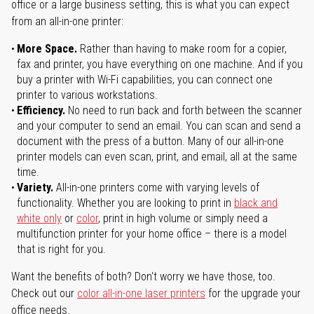
office or a large business setting, this is what you can expect
from an all-in-one printer:
More Space.
Rather than having to make room for a copier,
fax and printer, you have everything on one machine. And if you
buy a printer with Wi-Fi capabilities, you can connect one
printer to various workstations.
Efficiency.
No need to run back and forth between the scanner
and your computer to send an email. You can scan and send a
document with the press of a button. Many of our all-in-one
printer models can even scan, print, and email, all at the same
time.
Variety.
All-in-one printers come with varying levels of
functionality. Whether you are looking to print in
black and
white only
or
color
, print in high volume or simply need a
multifunction printer for your home office – there is a model
that is right for you.
Want the benefits of both? Don't worry we have those, too.
Check out our
color all-in-one laser printers
for the upgrade your
office needs.