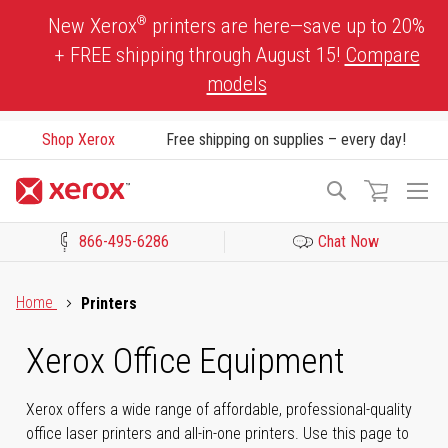
Skip
®
New Xerox
printers are here—save up to 20%
to
+ FREE shipping through August 15!
Compare
Content
models
Shop Xerox
Free shipping on supplies – every day!
To
Search
Na
866-495-6286
Chat Now
Click to view our Accessibility Statement or Contact us with acces
Home
Printers
Xerox Office Equipment
Xerox offers a wide range of affordable, professional-quality
office laser printers and all-in-one printers. Use this page to