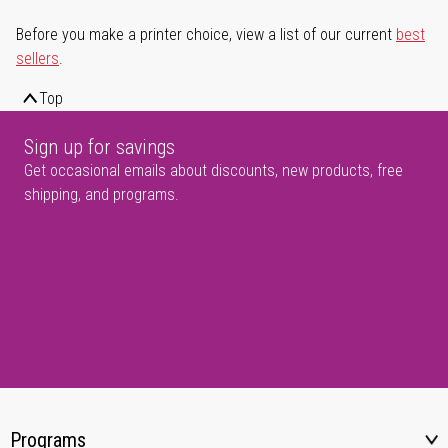
Before you make a printer choice, view a list of our current
best
sellers
.
Top
Sign up for savings
Get occasional emails about discounts, new products, free
shipping, and programs.
Programs