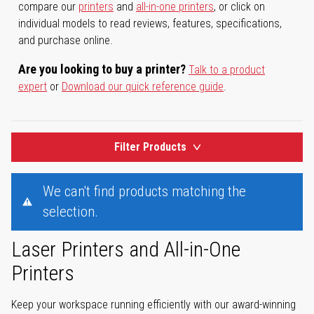
compare our
printers
and
all-in-one printers
, or click on
individual models to read reviews, features, specifications,
and purchase online.
Are you looking to buy a printer?
Talk to a product
expert
or
Download our quick reference guide
.
Filter Products
We can't find products matching the
selection.
Laser Printers and All-in-One
Printers
Keep your workspace running efficiently with our award-winning