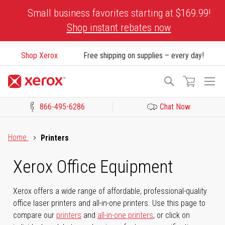
Skip
Small business favorites starting at $169.99!
to
Shop instant rebates now
Content
Shop Xerox
Free shipping on supplies – every day!
To
Search
Na
866-495-6286
Chat Now
Click to view our Accessibility Statement or Contact us with acces
Home
Printers
Xerox Office Equipment
Xerox offers a wide range of affordable, professional-quality
office laser printers and all-in-one printers. Use this page to
compare our
printers
and
all-in-one printers
, or click on