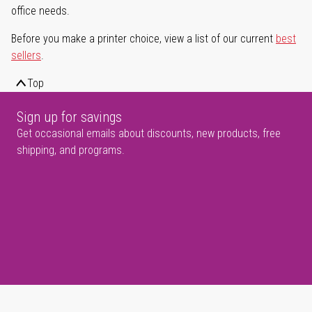
office needs.
Before you make a printer choice, view a list of our current
best
sellers
.
Top
Sign up for savings
Get occasional emails about discounts, new products, free
shipping, and programs.