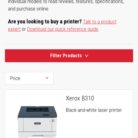
individual models to read reviews, features, specifications,
and purchase online.
Are you looking to buy a printer?
Talk to a product
expert
or
Download our quick reference guide
.
Filter Products
Xerox B310
Black-and-white laser printer