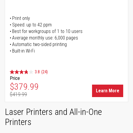
Print only
Speed: up to 42 ppm
Best for workgroups of 1 to 10 users
Average monthly use: 6,000 pages
Automatic two-sided printing
Built-in Wi-Fi
3.8
(24)
Price
Special Price
$379.99
Learn More
$419.99
Regular Price
Laser Printers and All-in-One
Printers