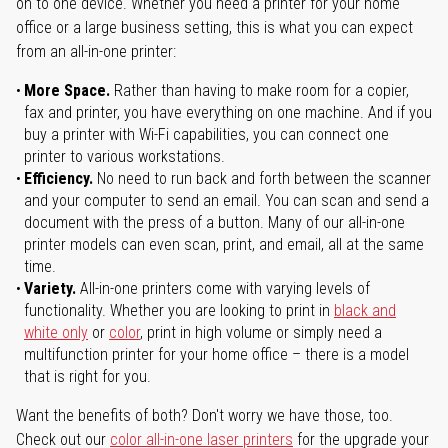
on to one device. Whether you need a printer for your home
office or a large business setting, this is what you can expect
from an all-in-one printer:
More Space.
Rather than having to make room for a copier,
fax and printer, you have everything on one machine. And if you
buy a printer with Wi-Fi capabilities, you can connect one
printer to various workstations.
Efficiency.
No need to run back and forth between the scanner
and your computer to send an email. You can scan and send a
document with the press of a button. Many of our all-in-one
printer models can even scan, print, and email, all at the same
time.
Variety.
All-in-one printers come with varying levels of
functionality. Whether you are looking to print in
black and
white only
or
color
, print in high volume or simply need a
multifunction printer for your home office – there is a model
that is right for you.
Want the benefits of both? Don't worry we have those, too.
Check out our
color all-in-one laser printers
for the upgrade your