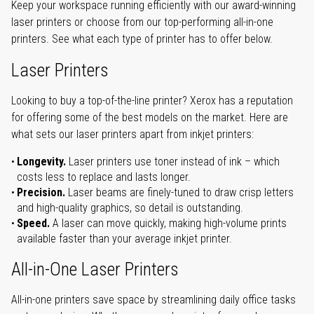
Keep your workspace running efficiently with our award-winning
laser printers or choose from our top-performing all-in-one
printers. See what each type of printer has to offer below.
Laser Printers
Looking to buy a top-of-the-line printer? Xerox has a reputation
for offering some of the best models on the market. Here are
what sets our laser printers apart from inkjet printers:
Longevity.
Laser printers use toner instead of ink – which
costs less to replace and lasts longer.
Precision.
Laser beams are finely-tuned to draw crisp letters
and high-quality graphics, so detail is outstanding.
Speed.
A laser can move quickly, making high-volume prints
available faster than your average inkjet printer.
All-in-One Laser Printers
All-in-one printers save space by streamlining daily office tasks