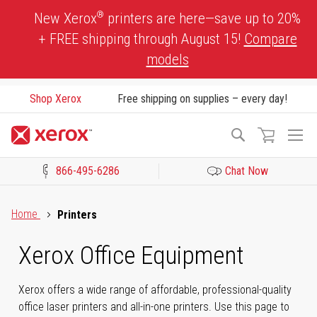
Skip
®
New Xerox
printers are here—save up to 20%
to
+ FREE shipping through August 15!
Compare
Content
models
Shop Xerox
Free shipping on supplies – every day!
To
Search
Na
866-495-6286
Chat Now
Click to view our Accessibility Statement or Contact us with acces
Home
Printers
Xerox Office Equipment
Xerox offers a wide range of affordable, professional-quality
office laser printers and all-in-one printers. Use this page to