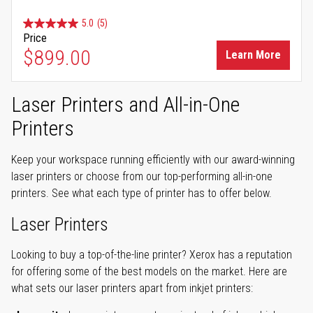
5.0
(5)
Price
$899.00
Learn More
Laser Printers and All-in-One
Printers
Keep your workspace running efficiently with our award-winning
laser printers or choose from our top-performing all-in-one
printers. See what each type of printer has to offer below.
Laser Printers
Looking to buy a top-of-the-line printer? Xerox has a reputation
for offering some of the best models on the market. Here are
what sets our laser printers apart from inkjet printers: