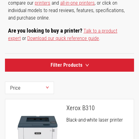
compare our
printers
and
all-in-one printers
, or click on
individual models to read reviews, features, specifications,
and purchase online.
Are you looking to buy a printer?
Talk to a product
expert
or
Download our quick reference guide
.
Filter Products
Xerox B310
Black-and-white laser printer