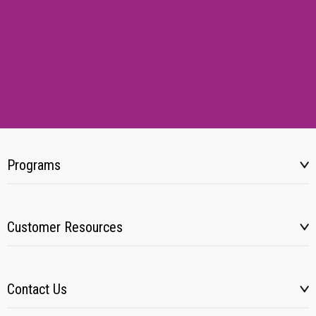
Programs
Customer Resources
Contact Us