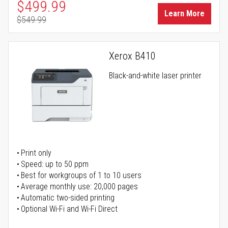
Special Price
$499.99
Learn More
$549.99
Regular Price
Xerox B410
Black-and-white laser printer
Print only
Speed: up to 50 ppm
Best for workgroups of 1 to 10 users
Average monthly use: 20,000 pages
Automatic two-sided printing
Optional Wi-Fi and Wi-Fi Direct