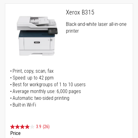
Xerox B315
Black-and-white laser all-in-one
printer
Print, copy, scan, fax
Speed: up to 42 ppm
Best for workgroups of 1 to 10 users
Average monthly use: 6,000 pages
Automatic two-sided printing
Built-in Wi-Fi
3.9
(26)
Price