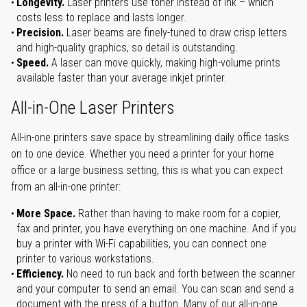
Longevity.
Laser printers use toner instead of ink – which
costs less to replace and lasts longer.
Precision.
Laser beams are finely-tuned to draw crisp letters
and high-quality graphics, so detail is outstanding.
Speed.
A laser can move quickly, making high-volume prints
available faster than your average inkjet printer.
All-in-One Laser Printers
All-in-one printers save space by streamlining daily office tasks
on to one device. Whether you need a printer for your home
office or a large business setting, this is what you can expect
from an all-in-one printer:
More Space.
Rather than having to make room for a copier,
fax and printer, you have everything on one machine. And if you
buy a printer with Wi-Fi capabilities, you can connect one
printer to various workstations.
Efficiency.
No need to run back and forth between the scanner
and your computer to send an email. You can scan and send a
document with the press of a button. Many of our all-in-one