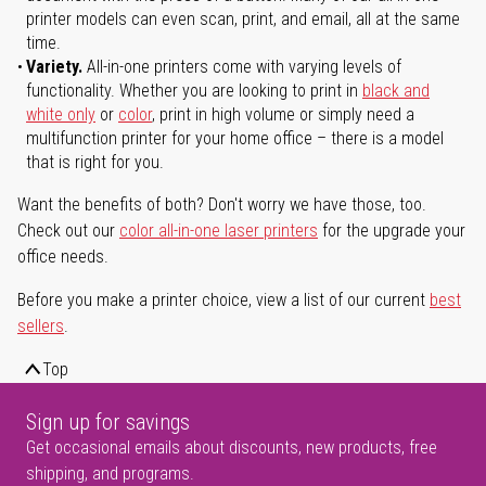
printer models can even scan, print, and email, all at the same
time.
Variety.
All-in-one printers come with varying levels of
functionality. Whether you are looking to print in
black and
white only
or
color
, print in high volume or simply need a
multifunction printer for your home office – there is a model
that is right for you.
Want the benefits of both? Don't worry we have those, too.
Check out our
color all-in-one laser printers
for the upgrade your
office needs.
Before you make a printer choice, view a list of our current
best
sellers
.
Top
Sign up for savings
Get occasional emails about discounts, new products, free
shipping, and programs.