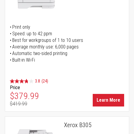
Print only
Speed: up to 42 ppm
Best for workgroups of 1 to 10 users
Average monthly use: 6,000 pages
Automatic two-sided printing
Built-in Wi-Fi
3.8
(24)
Price
Special Price
$379.99
Learn More
$419.99
Regular Price
Xerox B305