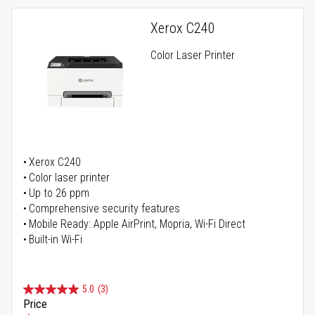
Xerox C240
Color Laser Printer
Xerox C240
Color laser printer
Up to 26 ppm
Comprehensive security features
Mobile Ready: Apple AirPrint, Mopria, Wi-Fi Direct
Built-in Wi-Fi
5.0
(3)
Price