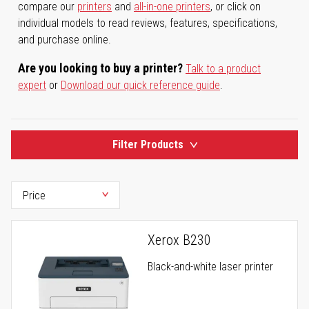
compare our
printers
and
all-in-one printers
, or click on
individual models to read reviews, features, specifications,
and purchase online.
Are you looking to buy a printer?
Talk to a product
expert
or
Download our quick reference guide
.
Filter Products
Xerox B230
Black-and-white laser printer