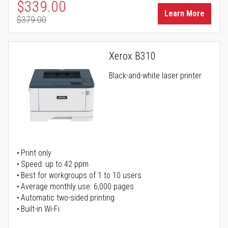
Special Price
$339.00
Learn More
$379.00
Regular Price
Xerox B310
Black-and-white laser printer
Print only
Speed: up to 42 ppm
Best for workgroups of 1 to 10 users
Average monthly use: 6,000 pages
Automatic two-sided printing
Built-in Wi-Fi