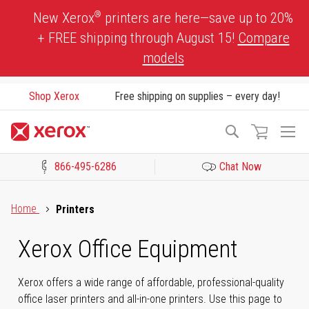
Skip
®
New Xerox
printers are here—save up to 20%
to
+ FREE shipping through August 15!
Compare
Content
models
Shop Xerox
Free shipping on supplies – every day!
To
Search
Na
866-495-6286
Chat Now
Click to view our Accessibility Statement or Contact us with acces
Home
Printers
Xerox Office Equipment
Xerox offers a wide range of affordable, professional-quality
office laser printers and all-in-one printers. Use this page to