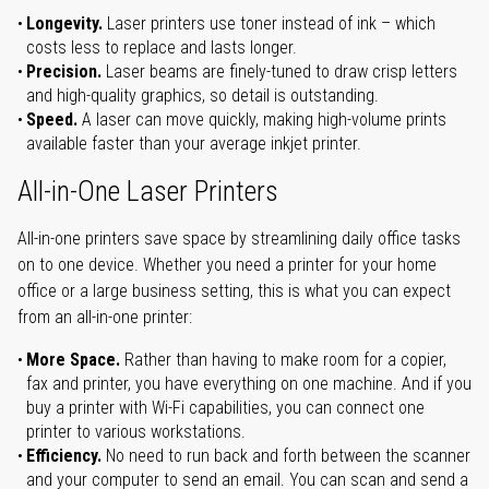
Longevity.
Laser printers use toner instead of ink – which
costs less to replace and lasts longer.
Precision.
Laser beams are finely-tuned to draw crisp letters
and high-quality graphics, so detail is outstanding.
Speed.
A laser can move quickly, making high-volume prints
available faster than your average inkjet printer.
All-in-One Laser Printers
All-in-one printers save space by streamlining daily office tasks
on to one device. Whether you need a printer for your home
office or a large business setting, this is what you can expect
from an all-in-one printer:
More Space.
Rather than having to make room for a copier,
fax and printer, you have everything on one machine. And if you
buy a printer with Wi-Fi capabilities, you can connect one
printer to various workstations.
Efficiency.
No need to run back and forth between the scanner
and your computer to send an email. You can scan and send a