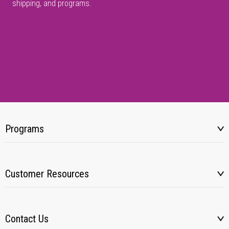
shipping, and programs.
Programs
Customer Resources
Contact Us