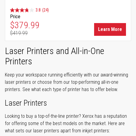
3.8
(24)
Price
Special Price
$379.99
Learn More
$419.99
Regular Price
Laser Printers and All-in-One
Printers
Keep your workspace running efficiently with our award-winning
laser printers or choose from our top-performing all-in-one
printers. See what each type of printer has to offer below.
Laser Printers
Looking to buy a top-of-the-line printer? Xerox has a reputation
for offering some of the best models on the market. Here are
what sets our laser printers apart from inkjet printers: