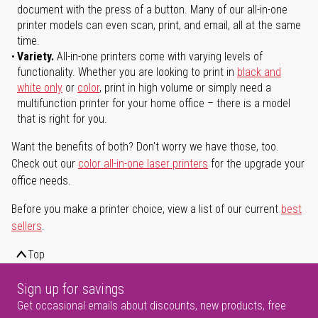
document with the press of a button. Many of our all-in-one
printer models can even scan, print, and email, all at the same
time.
Variety.
All-in-one printers come with varying levels of
functionality. Whether you are looking to print in
black and
white only
or
color
, print in high volume or simply need a
multifunction printer for your home office – there is a model
that is right for you.
Want the benefits of both? Don't worry we have those, too.
Check out our
color all-in-one laser printers
for the upgrade your
office needs.
Before you make a printer choice, view a list of our current
best
sellers
.
Top
Sign up for savings
Get occasional emails about discounts, new products, free