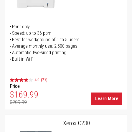
Print only
Speed: up to 36 ppm
Best for workgroups of 1 to 5 users
Average monthly use: 2,500 pages
Automatic two-sided printing
Built-in Wi-Fi
4.0
(27)
Price
Special Price
$169.99
Learn More
$209.99
Regular Price
Xerox C230