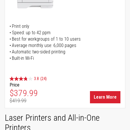
Print only
Speed: up to 42 ppm
Best for workgroups of 1 to 10 users
Average monthly use: 6,000 pages
Automatic two-sided printing
Built-in Wi-Fi
3.8
(24)
Price
Special Price
$379.99
Learn More
$419.99
Regular Price
Laser Printers and All-in-One
Printers