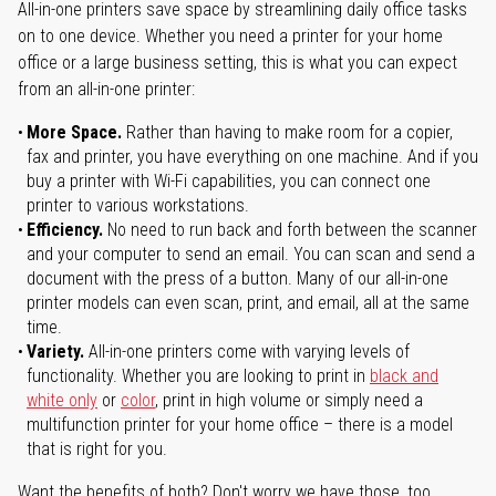
All-in-one printers save space by streamlining daily office tasks
on to one device. Whether you need a printer for your home
office or a large business setting, this is what you can expect
from an all-in-one printer:
More Space.
Rather than having to make room for a copier,
fax and printer, you have everything on one machine. And if you
buy a printer with Wi-Fi capabilities, you can connect one
printer to various workstations.
Efficiency.
No need to run back and forth between the scanner
and your computer to send an email. You can scan and send a
document with the press of a button. Many of our all-in-one
printer models can even scan, print, and email, all at the same
time.
Variety.
All-in-one printers come with varying levels of
functionality. Whether you are looking to print in
black and
white only
or
color
, print in high volume or simply need a
multifunction printer for your home office – there is a model
that is right for you.
Want the benefits of both? Don't worry we have those, too.