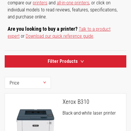
compare our
printers
and
all-in-one printers
, or click on
individual models to read reviews, features, specifications,
and purchase online.
Are you looking to buy a printer?
Talk to a product
expert
or
Download our quick reference guide
.
Filter Products
Xerox B310
Black-and-white laser printer