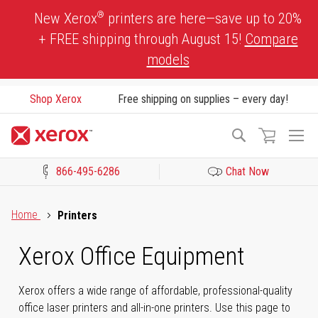
Skip
®
New Xerox
printers are here—save up to 20%
to
+ FREE shipping through August 15!
Compare
Content
models
Shop Xerox
Free shipping on supplies – every day!
To
Search
Na
866-495-6286
Chat Now
Click to view our Accessibility Statement or Contact us with acces
Home
Printers
Xerox Office Equipment
Xerox offers a wide range of affordable, professional-quality
office laser printers and all-in-one printers. Use this page to