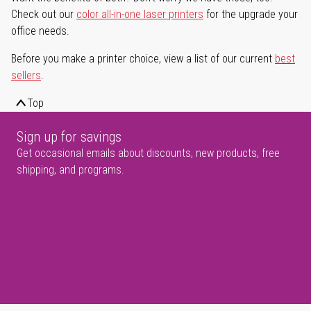
Check out our
color all-in-one laser printers
for the upgrade your
office needs.
Before you make a printer choice, view a list of our current
best
sellers
.
Top
Sign up for savings
Get occasional emails about discounts, new products, free
shipping, and programs.