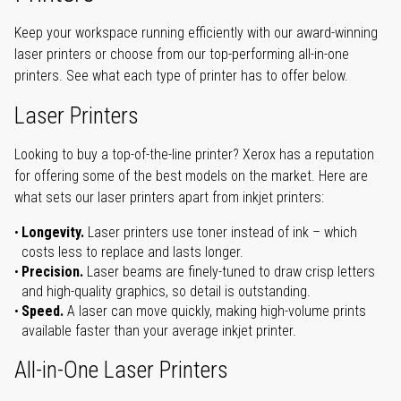
Keep your workspace running efficiently with our award-winning
laser printers or choose from our top-performing all-in-one
printers. See what each type of printer has to offer below.
Laser Printers
Looking to buy a top-of-the-line printer? Xerox has a reputation
for offering some of the best models on the market. Here are
what sets our laser printers apart from inkjet printers:
Longevity.
Laser printers use toner instead of ink – which
costs less to replace and lasts longer.
Precision.
Laser beams are finely-tuned to draw crisp letters
and high-quality graphics, so detail is outstanding.
Speed.
A laser can move quickly, making high-volume prints
available faster than your average inkjet printer.
All-in-One Laser Printers