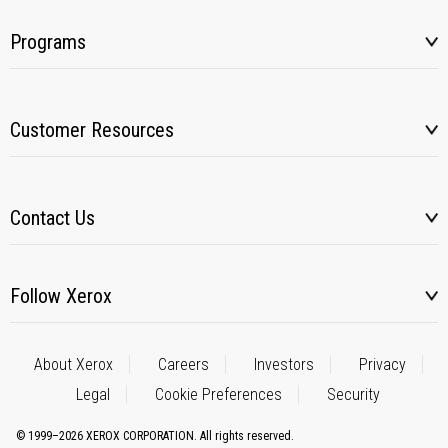
Programs
Customer Resources
Contact Us
Follow Xerox
About Xerox
Careers
Investors
Privacy
Legal
Cookie Preferences
Security
© 1999–2026 XEROX CORPORATION. All rights reserved.