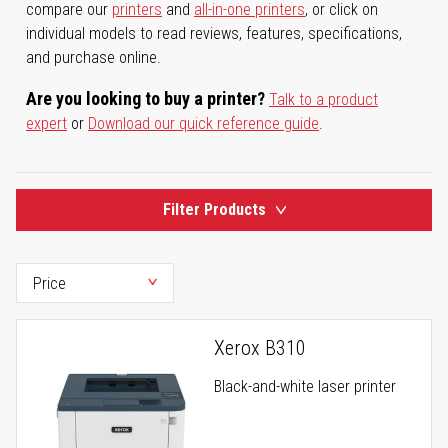
compare our
printers
and
all-in-one printers
, or click on
individual models to read reviews, features, specifications,
and purchase online.
Are you looking to buy a printer?
Talk to a product
expert
or
Download our quick reference guide
.
Filter Products
Xerox B310
Black-and-white laser printer