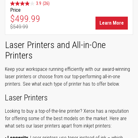
3.9
(26)
Price
Special Price
$499.99
Learn More
$549.99
Regular Price
Laser Printers and All-in-One
Printers
Keep your workspace running efficiently with our award-winning
laser printers or choose from our top-performing all-in-one
printers. See what each type of printer has to offer below.
Laser Printers
Looking to buy a top-of-the-line printer? Xerox has a reputation
for offering some of the best models on the market. Here are
what sets our laser printers apart from inkjet printers:
Longevity.
Laser printers use toner instead of ink – which