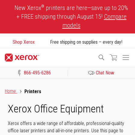
Skip
®
New Xerox
printers are here—save up to 20%
to
+ FREE shipping through August 15!
Compare
Content
models
Shop Xerox
Free shipping on supplies – every day!
To
Search
Na
866-495-6286
Chat Now
Click to view our Accessibility Statement or Contact us with acces
Home
Printers
Xerox Office Equipment
Xerox offers a wide range of affordable, professional-quality
office laser printers and all-in-one printers. Use this page to