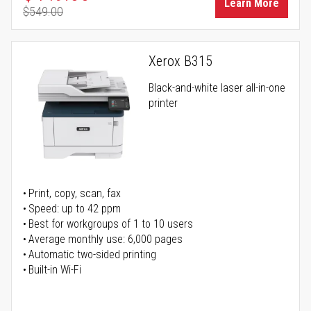
Learn More
$549.00
Regular Price
Xerox B315
Black-and-white laser all-in-one
printer
Print, copy, scan, fax
Speed: up to 42 ppm
Best for workgroups of 1 to 10 users
Average monthly use: 6,000 pages
Automatic two-sided printing
Built-in Wi-Fi