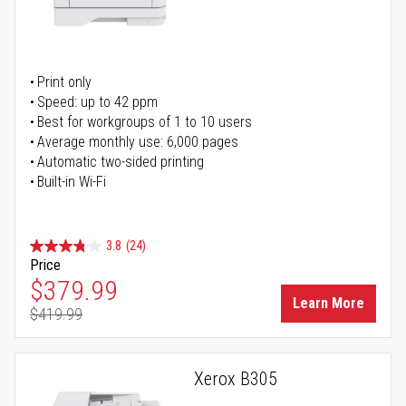
Print only
Speed: up to 42 ppm
Best for workgroups of 1 to 10 users
Average monthly use: 6,000 pages
Automatic two-sided printing
Built-in Wi-Fi
3.8
(24)
Price
Special Price
$379.99
Learn More
$419.99
Regular Price
Xerox B305