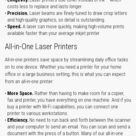
costs less to replace and lasts longer.
Precision.
Laser beams are finely-tuned to draw crisp letters
and high-quality graphics, so detail is outstanding.
Speed.
A laser can move quickly, making high-volume prints
available faster than your average inkjet printer.
All-in-One Laser Printers
All-in-one printers save space by streamlining daily office tasks
on to one device. Whether you need a printer for your home
office or a large business setting, this is what you can expect
from an all-in-one printer:
More Space.
Rather than having to make room for a copier,
fax and printer, you have everything on one machine. And if you
buy a printer with Wi-Fi capabilities, you can connect one
printer to various workstations.
Efficiency.
No need to run back and forth between the scanner
and your computer to send an email. You can scan and send a
document with the press of a button. Many of our all-in-one