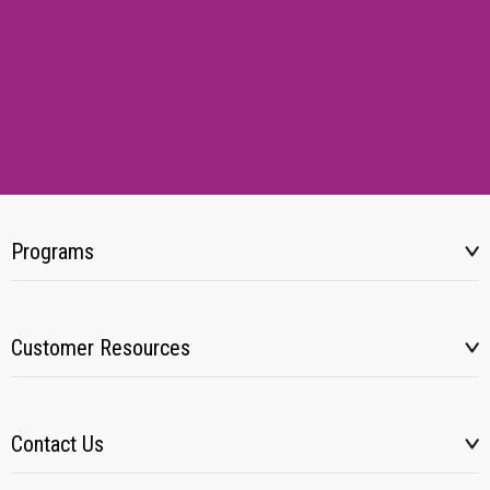
Programs
Customer Resources
Contact Us