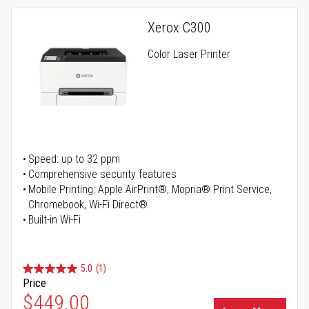
Xerox C300
Color Laser Printer
Speed: up to 32 ppm
Comprehensive security features
Mobile Printing: Apple AirPrint®, Mopria® Print Service,
Chromebook, Wi-Fi Direct®
Built-in Wi-Fi
5.0
(1)
Price
Special Price
$449.00