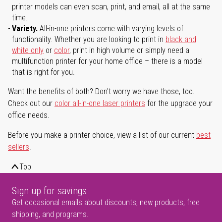
printer models can even scan, print, and email, all at the same
time.
Variety.
All-in-one printers come with varying levels of
functionality. Whether you are looking to print in
black and
white only
or
color
, print in high volume or simply need a
multifunction printer for your home office – there is a model
that is right for you.
Want the benefits of both? Don't worry we have those, too.
Check out our
color all-in-one laser printers
for the upgrade your
office needs.
Before you make a printer choice, view a list of our current
best
sellers
.
Top
Sign up for savings
Get occasional emails about discounts, new products, free
shipping, and programs.