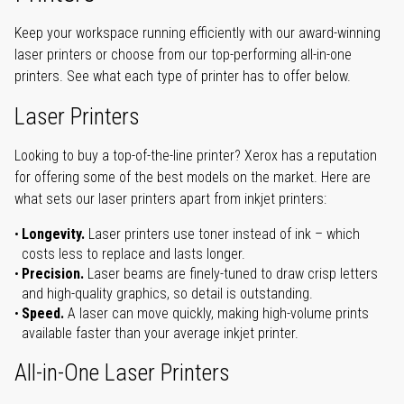
Keep your workspace running efficiently with our award-winning
laser printers or choose from our top-performing all-in-one
printers. See what each type of printer has to offer below.
Laser Printers
Looking to buy a top-of-the-line printer? Xerox has a reputation
for offering some of the best models on the market. Here are
what sets our laser printers apart from inkjet printers:
Longevity.
Laser printers use toner instead of ink – which
costs less to replace and lasts longer.
Precision.
Laser beams are finely-tuned to draw crisp letters
and high-quality graphics, so detail is outstanding.
Speed.
A laser can move quickly, making high-volume prints
available faster than your average inkjet printer.
All-in-One Laser Printers