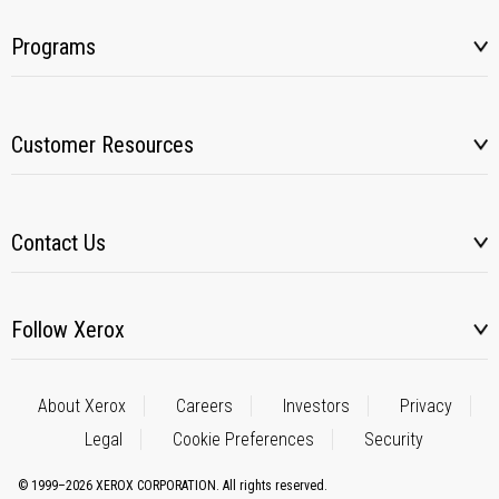
Programs
Customer Resources
Contact Us
Follow Xerox
About Xerox
Careers
Investors
Privacy
Legal
Cookie Preferences
Security
© 1999–2026 XEROX CORPORATION. All rights reserved.