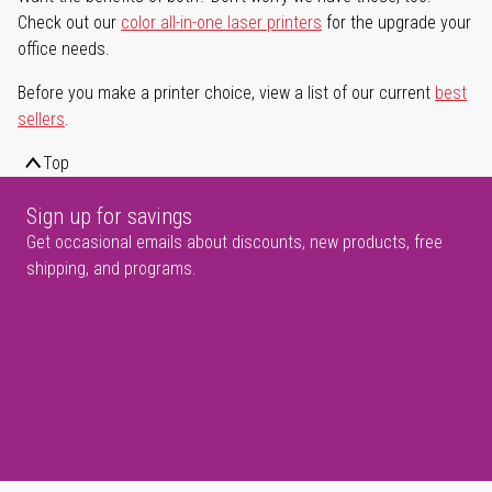
Check out our
color all-in-one laser printers
for the upgrade your
office needs.
Before you make a printer choice, view a list of our current
best
sellers
.
Top
Sign up for savings
Get occasional emails about discounts, new products, free
shipping, and programs.