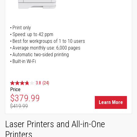
Print only
Speed: up to 42 ppm
Best for workgroups of 1 to 10 users
Average monthly use: 6,000 pages
Automatic two-sided printing
Built-in Wi-Fi
3.8
(24)
Price
Special Price
$379.99
Learn More
$419.99
Regular Price
Laser Printers and All-in-One
Printers