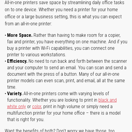
All-in-one printers save space by streamlining daily office tasks
on to one device. Whether you need a printer for your home
office or a large business setting, this is what you can expect
from an all-in-one printer:
More Space.
Rather than having to make room for a copier,
fax and printer, you have everything on one machine. And if you
buy a printer with Wi-Fi capabilities, you can connect one
printer to various workstations.
Efficiency.
No need to run back and forth between the scanner
and your computer to send an email. You can scan and send a
document with the press of a button. Many of our all-in-one
printer models can even scan, print, and email, all at the same
time.
Variety.
All-in-one printers come with varying levels of
functionality. Whether you are looking to print in
black and
white only
or
color
, print in high volume or simply need a
multifunction printer for your home office – there is a model
that is right for you.
Want the benefits of both? Don't worry we have those, too.