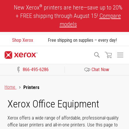
Skip
®
New Xerox
printers are here—save up to 20%
to
+ FREE shipping through August 15!
Compare
Content
models
Shop Xerox
Free shipping on supplies – every day!
To
Search
Na
866-495-6286
Chat Now
Click to view our Accessibility Statement or Contact us with acces
Home
Printers
Xerox Office Equipment
Xerox offers a wide range of affordable, professional-quality
office laser printers and all-in-one printers. Use this page to