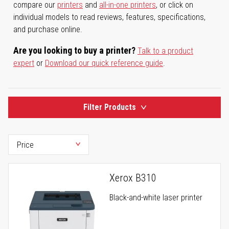
compare our
printers
and
all-in-one printers
, or click on
individual models to read reviews, features, specifications,
and purchase online.
Are you looking to buy a printer?
Talk to a product
expert
or
Download our quick reference guide
.
Filter Products
Xerox B310
Black-and-white laser printer