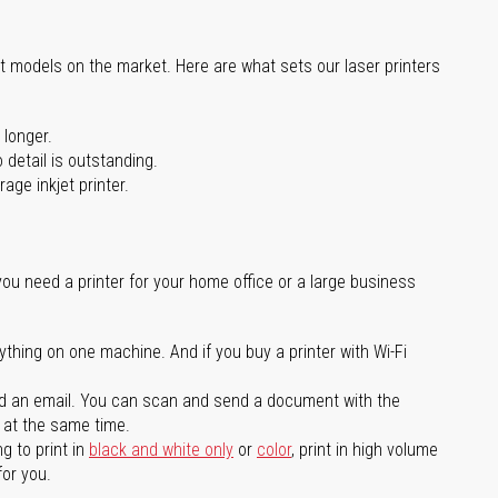
st models on the market. Here are what sets our laser printers
 longer.
 detail is outstanding.
age inkjet printer.
you need a printer for your home office or a large business
ything on one machine. And if you buy a printer with Wi-Fi
d an email. You can scan and send a document with the
l at the same time.
g to print in
black and white only
or
color
, print in high volume
for you.