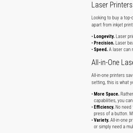
Laser Printers
Looking to buy a top-
apart from inkjet print
Longevity.
Laser pri
Precision.
Laser bea
Speed.
A laser can m
All-in-One Las
All-in-one printers s
setting, this is what 
More Space.
Rather
capabilities, you ca
Efficiency.
No need t
press of a button. Ma
Variety.
All-in-one p
or simply need a mult