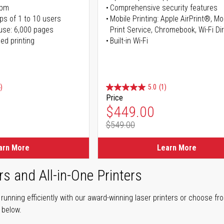
ppm
Comprehensive security features
ps of 1 to 10 users
Mobile Printing: Apple AirPrint®, M
use: 6,000 pages
Print Service, Chromebook, Wi-Fi D
ed printing
Built-in Wi-Fi
)
5.0
(1)
Price
ice
Special Price
$449.00
$549.00
ice
Regular Price
arn More
Learn More
rs and All-in-One Printers
unning efficiently with our award-winning laser printers or choose fro
r below.