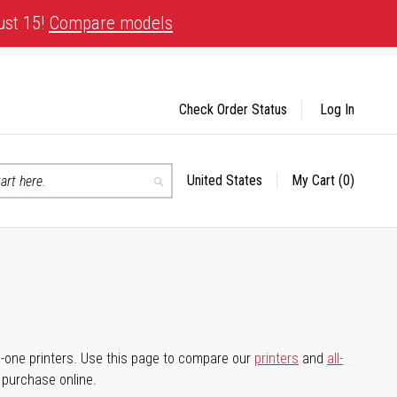
ust 15!
Compare models
Check Order Status
Log In
United States
My Cart
(0)
Select
Search
Store
-in-one printers. Use this page to compare our
printers
and
all-
d purchase online.