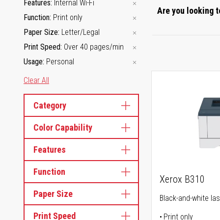
Features
Internal Wi-Fi
Are you looking t
Function
Print only
Paper Size
Letter/Legal
Print Speed
Over 40 pages/min
Usage
Personal
Clear All
Category
Color Capability
Features
Function
Xerox B310
Paper Size
Black-and-white las
Print Speed
Print only