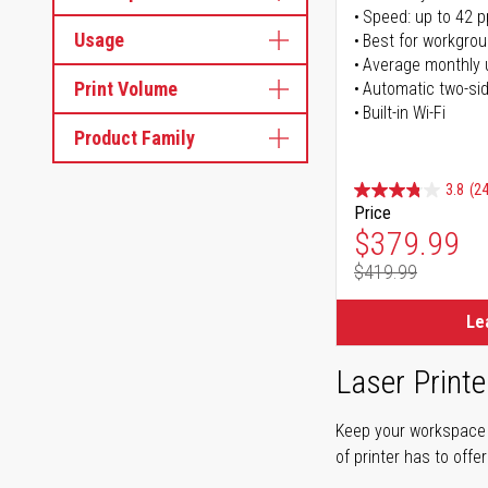
Speed: up to 42 
Usage
Best for workgrou
Average monthly 
Print Volume
Automatic two-sid
Built-in Wi-Fi
Product Family
3.8
(24
Price
Special Pr
$379.99
$419.99
Regular Pr
Le
Laser Printe
Keep your workspace r
of printer has to offe