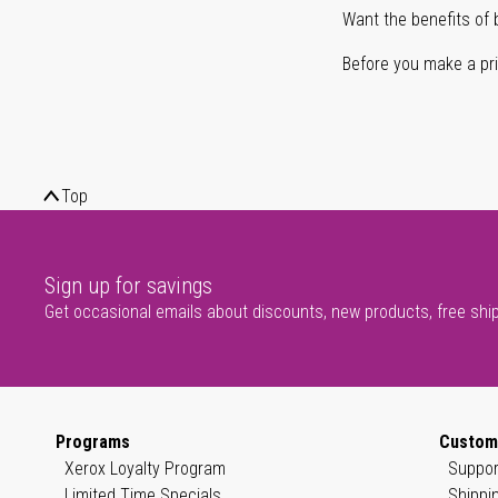
Want the benefits of 
Before you make a prin
Top
Sign up for savings
Get occasional emails about discounts, new products, free shi
Programs
Custom
Xerox Loyalty Program
Suppor
Limited Time Specials
Shippi