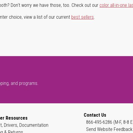
both? Don't worry we have those, too. Check out our
color all-in-one la
ter choice, view a list of our current
best sellers
.
pping, and programs.
Contact Us
er Resources
866-495-6286 (M-F, 8-8 E
t, Drivers, Documentation
Send Website Feedback
ng & Returns