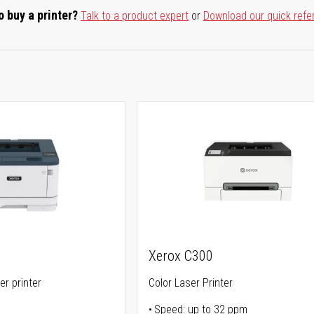
o buy a printer?
Talk to a product expert
or
Download our quick refe
Xerox C300
er printer
Color Laser Printer
Speed: up to 32 ppm