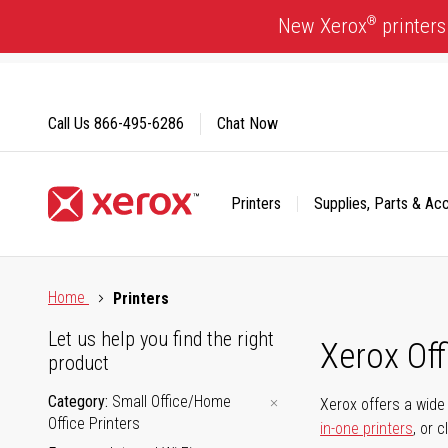
Skip
®
New Xerox
printers
to
Content
Call Us
866-495-6286
Chat Now
Printers
Supplies, Parts & Ac
Click to view our Accessibility Statement or Contact us with
Home
Printers
Let us help you find the right
Xerox Of
product
Category
Small Office/Home
Xerox offers a wide 
Office Printers
in-one printers
, or 