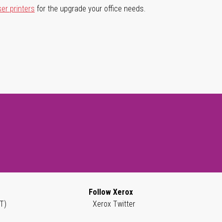
ser printers
for the upgrade your office needs.
Follow Xerox
T)
Xerox Twitter