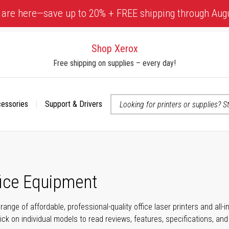
 are here—save up to 20% + FREE shipping through Aug
Shop Xerox
Free shipping on supplies – every day!
cessories
Support & Drivers
 accessibility-related questions
fice Equipment
range of affordable, professional-quality office laser printers and all
click on individual models to read reviews, features, specifications, an