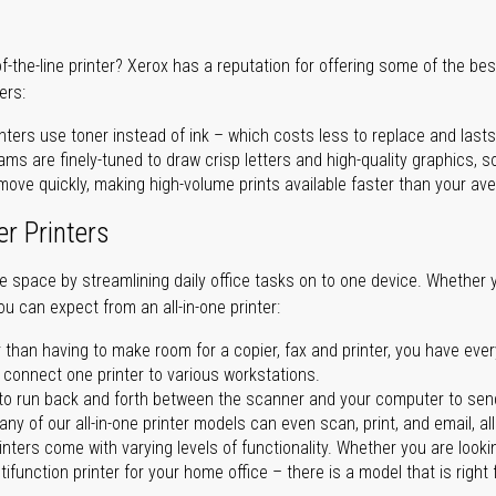
of-the-line printer? Xerox has a reputation for offering some of the be
ers:
nters use toner instead of ink – which costs less to replace and lasts
ms are finely-tuned to draw crisp letters and high-quality graphics, so
ove quickly, making high-volume prints available faster than your aver
er Printers
ave space by streamlining daily office tasks on to one device. Whether 
you can expect from an all-in-one printer:
 than having to make room for a copier, fax and printer, you have ever
n connect one printer to various workstations.
o run back and forth between the scanner and your computer to sen
ny of our all-in-one printer models can even scan, print, and email, al
rinters come with varying levels of functionality. Whether you are lookin
ifunction printer for your home office – there is a model that is right 