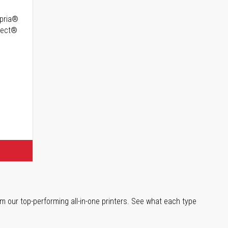
opria®
irect®
m our top-performing all-in-one printers. See what each type