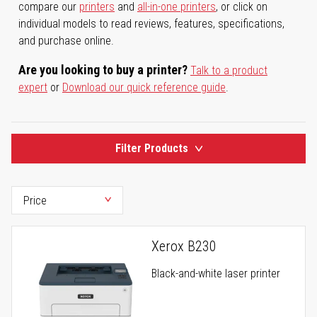
compare our
printers
and
all-in-one printers
, or click on
individual models to read reviews, features, specifications,
and purchase online.
Are you looking to buy a printer?
Talk to a product
expert
or
Download our quick reference guide
.
Filter Products
Xerox B230
Black-and-white laser printer