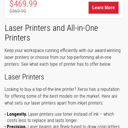
Special Price
$469.99
Learn More
$569.99
Regular Price
Laser Printers and All-in-One
Printers
Keep your workspace running efficiently with our award-winning
laser printers or choose from our top-performing all-in-one
printers. See what each type of printer has to offer below.
Laser Printers
Looking to buy a top-of-the-line printer? Xerox has a reputation
for offering some of the best models on the market. Here are
what sets our laser printers apart from inkjet printers:
Longevity.
Laser printers use toner instead of ink – which
costs less to replace and lasts longer.
Precision.
Laser beams are finely-tuned to draw crisp letters