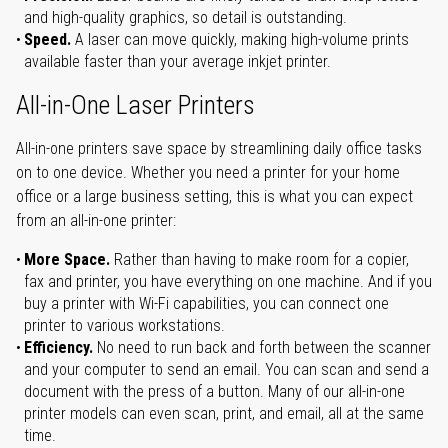
and high-quality graphics, so detail is outstanding.
Speed.
A laser can move quickly, making high-volume prints
available faster than your average inkjet printer.
All-in-One Laser Printers
All-in-one printers save space by streamlining daily office tasks
on to one device. Whether you need a printer for your home
office or a large business setting, this is what you can expect
from an all-in-one printer:
More Space.
Rather than having to make room for a copier,
fax and printer, you have everything on one machine. And if you
buy a printer with Wi-Fi capabilities, you can connect one
printer to various workstations.
Efficiency.
No need to run back and forth between the scanner
and your computer to send an email. You can scan and send a
document with the press of a button. Many of our all-in-one
printer models can even scan, print, and email, all at the same
time.