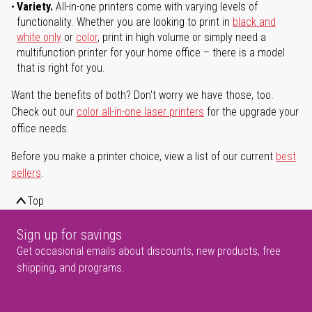
Variety.
All-in-one printers come with varying levels of
functionality. Whether you are looking to print in
black and
white only
or
color
, print in high volume or simply need a
multifunction printer for your home office – there is a model
that is right for you.
Want the benefits of both? Don't worry we have those, too.
Check out our
color all-in-one laser printers
for the upgrade your
office needs.
Before you make a printer choice, view a list of our current
best
sellers
.
Top
Sign up for savings
Get occasional emails about discounts, new products, free
shipping, and programs.