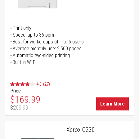
Print only
Speed: up to 36 ppm
Best for workgroups of 1 to 5 users
Average monthly use: 2,500 pages
Automatic two-sided printing
Built-in Wi-Fi
4.0
(27)
Price
Special Price
$169.99
Learn More
$209.99
Regular Price
Xerox C230