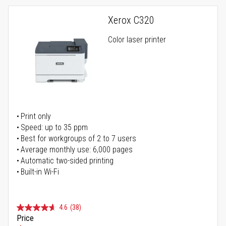
Xerox C320
Color laser printer
Print only
Speed: up to 35 ppm
Best for workgroups of 2 to 7 users
Average monthly use: 6,000 pages
Automatic two-sided printing
Built-in Wi-Fi
4.6
(38)
Price