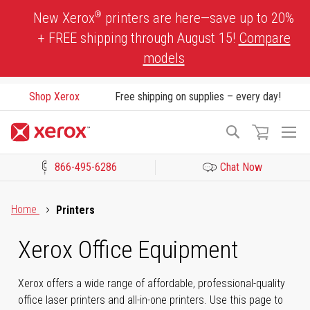
Skip
®
New Xerox
printers are here—save up to 20%
to
+ FREE shipping through August 15!
Compare
Content
models
Shop Xerox
Free shipping on supplies – every day!
To
Search
Na
866-495-6286
Chat Now
Click to view our Accessibility Statement or Contact us with acces
Home
Printers
Xerox Office Equipment
Xerox offers a wide range of affordable, professional-quality
office laser printers and all-in-one printers. Use this page to