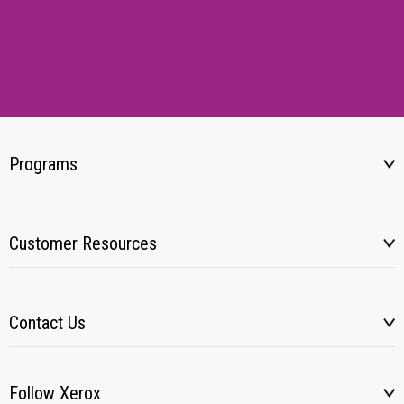
Programs
Customer Resources
Contact Us
Follow Xerox