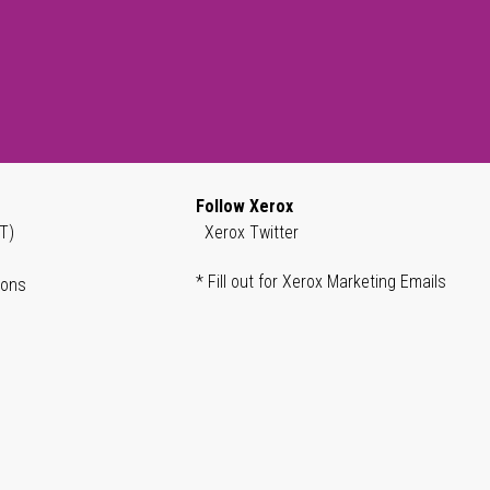
Follow Xerox
T)
Xerox Twitter
* Fill out for Xerox Marketing Emails
ions