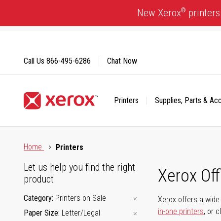
Skip
®
New Xerox
printers
to
Content
Call Us
866-495-6286
Chat Now
Printers
Supplies, Parts & Ac
Click to view our Accessibility Statement or Contact us with
Home
Printers
Let us help you find the right
Xerox Of
product
Category
Printers on Sale
Xerox offers a wide 
in-one printers
, or 
Paper Size
Letter/Legal