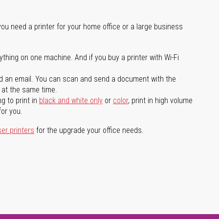
you need a printer for your home office or a large business
ything on one machine. And if you buy a printer with Wi-Fi
d an email. You can scan and send a document with the
l at the same time.
g to print in
black and white only
or
color
, print in high volume
for you.
ser printers
for the upgrade your office needs.