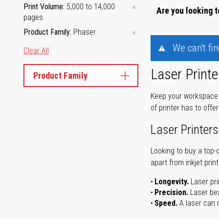
Print Volume
5,000 to 14,000
Are you looking t
pages
Product Family
Phaser
We can't fi
Clear All
Laser Printe
Product Family
Keep your workspace r
of printer has to offe
Laser Printers
Looking to buy a top-
apart from inkjet print
Longevity.
Laser pri
Precision.
Laser bea
Speed.
A laser can m