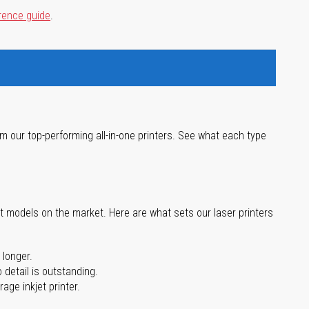
rence guide
.
m our top-performing all-in-one printers. See what each type
st models on the market. Here are what sets our laser printers
 longer.
 detail is outstanding.
age inkjet printer.