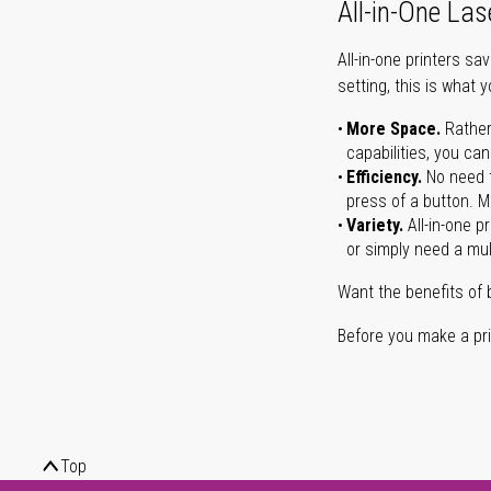
All-in-One Las
All-in-one printers s
setting, this is what 
More Space.
Rather
capabilities, you ca
Efficiency.
No need t
press of a button. Ma
Variety.
All-in-one p
or simply need a mult
Want the benefits of 
Before you make a prin
Top