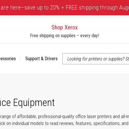
 are here—save up to 20% + FREE shipping through Aug
Shop Xerox
Free shipping on supplies – every day!
cessories
Support & Drivers
 accessibility-related questions
fice Equipment
range of affordable, professional-quality office laser printers and all
click on individual models to read reviews, features, specifications, an