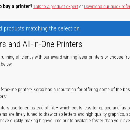
o buy a printer?
Talk to a product expert
or
Download our quick refe
nd products matching the selection.
rs and All-in-One Printers
unning efficiently with our award-winning laser printers or choose fro
r below.
of-the-line printer? Xerox has a reputation for offering some of the be
ers:
nters use toner instead of ink – which costs less to replace and lasts
ms are finely-tuned to draw crisp letters and high-quality graphics, so
ove quickly, making high-volume prints available faster than your aver