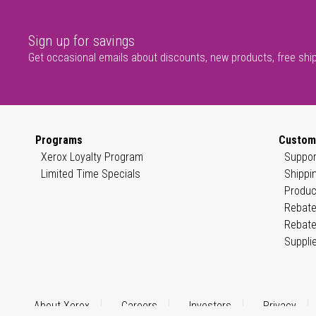
Sign up for savings
Get occasional emails about discounts, new products, free shi
Programs
Custom
Xerox Loyalty Program
Suppor
Limited Time Specials
Shippi
Produc
Rebate
Rebate
Suppli
About Xerox
Careers
Investors
Privacy