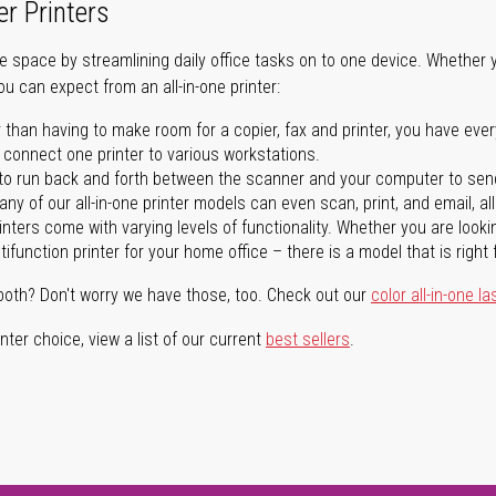
er Printers
ave space by streamlining daily office tasks on to one device. Whether 
you can expect from an all-in-one printer:
 than having to make room for a copier, fax and printer, you have ever
n connect one printer to various workstations.
o run back and forth between the scanner and your computer to sen
ny of our all-in-one printer models can even scan, print, and email, al
rinters come with varying levels of functionality. Whether you are lookin
ifunction printer for your home office – there is a model that is right 
both? Don't worry we have those, too. Check out our
color all-in-one la
ter choice, view a list of our current
best sellers
.