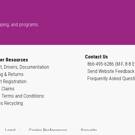
pping, and programs.
Contact Us
er Resources
866-495-6286 (M-F, 8-8 E
t, Drivers, Documentation
Send Website Feedback
ng & Returns
Frequently Asked Quest
t Registration
 Claims
 Terms and Conditions
es Recycling
Legal
Cookie Preferences
Security