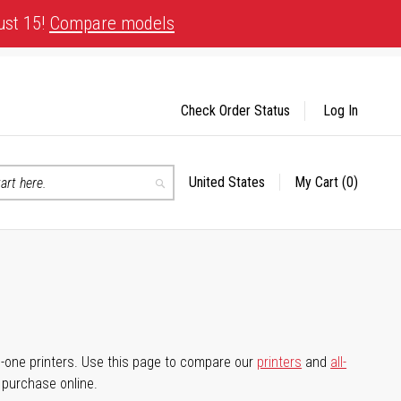
ust 15!
Compare models
Check Order Status
Log In
United States
My Cart
(0)
Select
Search
Store
-in-one printers. Use this page to compare our
printers
and
all-
d purchase online.