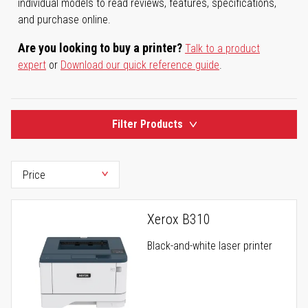
individual models to read reviews, features, specifications,
and purchase online.
Are you looking to buy a printer?
Talk to a product
expert
or
Download our quick reference guide
.
Filter Products
Xerox B310
Black-and-white laser printer