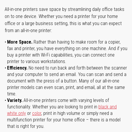
All-in-one printers save space by streamlining daily office tasks
on to one device. Whether you need a printer for your home
office or a large business setting, this is what you can expect
from an all-in-one printer:
More Space.
Rather than having to make room for a copier,
fax and printer, you have everything on one machine. And if you
buy a printer with Wi-Fi capabilities, you can connect one
printer to various workstations.
Efficiency.
No need to run back and forth between the scanner
and your computer to send an email. You can scan and send a
document with the press of a button. Many of our all-in-one
printer models can even scan, print, and email, all at the same
time.
Variety.
All-in-one printers come with varying levels of
functionality. Whether you are looking to print in
black and
white only
or
color
, print in high volume or simply need a
multifunction printer for your home office – there is a model
that is right for you.