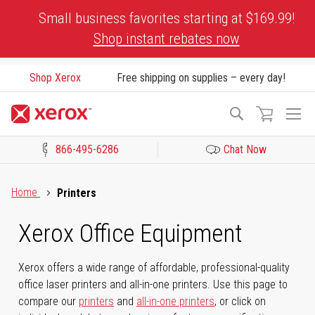
Skip
Small business favorites starting at $169.99!
to
Shop instant rebates now
Content
Shop Xerox
Free shipping on supplies – every day!
To
Search
Na
866-495-6286
Chat Now
Click to view our Accessibility Statement or Contact us with acces
Home
Printers
Xerox Office Equipment
Xerox offers a wide range of affordable, professional-quality
office laser printers and all-in-one printers. Use this page to
compare our
printers
and
all-in-one printers
, or click on