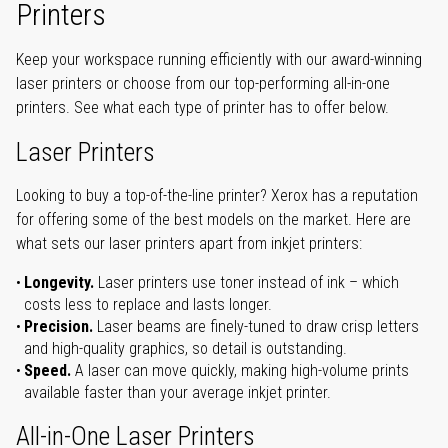
Printers
Keep your workspace running efficiently with our award-winning
laser printers or choose from our top-performing all-in-one
printers. See what each type of printer has to offer below.
Laser Printers
Looking to buy a top-of-the-line printer? Xerox has a reputation
for offering some of the best models on the market. Here are
what sets our laser printers apart from inkjet printers:
Longevity.
Laser printers use toner instead of ink – which
costs less to replace and lasts longer.
Precision.
Laser beams are finely-tuned to draw crisp letters
and high-quality graphics, so detail is outstanding.
Speed.
A laser can move quickly, making high-volume prints
available faster than your average inkjet printer.
All-in-One Laser Printers