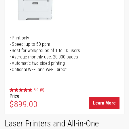
Print only
Speed: up to 50 ppm
Best for workgroups of 1 to 10 users
Average monthly use: 20,000 pages
Automatic two-sided printing
Optional Wi-Fi and Wi-Fi Direct
5.0
(5)
Price
$899.00
Learn More
Laser Printers and All-in-One