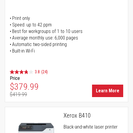
Print only
Speed: up to 42 ppm
Best for workgroups of 1 to 10 users
Average monthly use: 6,000 pages
Automatic two-sided printing
Built-in Wi-Fi
3.8
(24)
Price
Special Price
$379.99
Learn More
$419.99
Regular Price
Xerox B410
Black-and-white laser printer