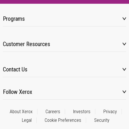
Programs
Customer Resources
Contact Us
Follow Xerox
About Xerox
Careers
Investors
Privacy
Legal
Cookie Preferences
Security