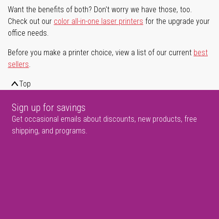
Want the benefits of both? Don't worry we have those, too.
Check out our
color all-in-one laser printers
for the upgrade your
office needs.
Before you make a printer choice, view a list of our current
best
sellers
.
Top
Sign up for savings
Get occasional emails about discounts, new products, free
shipping, and programs.