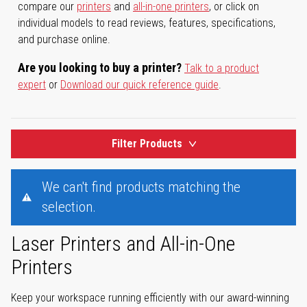
compare our
printers
and
all-in-one printers
, or click on
individual models to read reviews, features, specifications,
and purchase online.
Are you looking to buy a printer?
Talk to a product
expert
or
Download our quick reference guide
.
Filter Products
We can't find products matching the
selection.
Laser Printers and All-in-One
Printers
Keep your workspace running efficiently with our award-winning