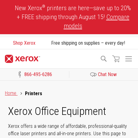
Skip
®
New Xerox
printers are here—save up to 20%
to
+ FREE shipping through August 15!
Compare
Content
models
Shop Xerox
Free shipping on supplies – every day!
To
Search
Na
866-495-6286
Chat Now
Click to view our Accessibility Statement or Contact us with acces
Home
Printers
Xerox Office Equipment
Xerox offers a wide range of affordable, professional-quality
office laser printers and all-in-one printers. Use this page to