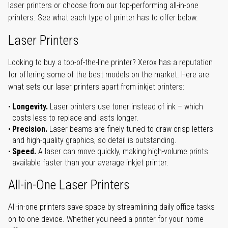
laser printers or choose from our top-performing all-in-one
printers. See what each type of printer has to offer below.
Laser Printers
Looking to buy a top-of-the-line printer? Xerox has a reputation
for offering some of the best models on the market. Here are
what sets our laser printers apart from inkjet printers:
Longevity.
Laser printers use toner instead of ink – which
costs less to replace and lasts longer.
Precision.
Laser beams are finely-tuned to draw crisp letters
and high-quality graphics, so detail is outstanding.
Speed.
A laser can move quickly, making high-volume prints
available faster than your average inkjet printer.
All-in-One Laser Printers
All-in-one printers save space by streamlining daily office tasks
on to one device. Whether you need a printer for your home