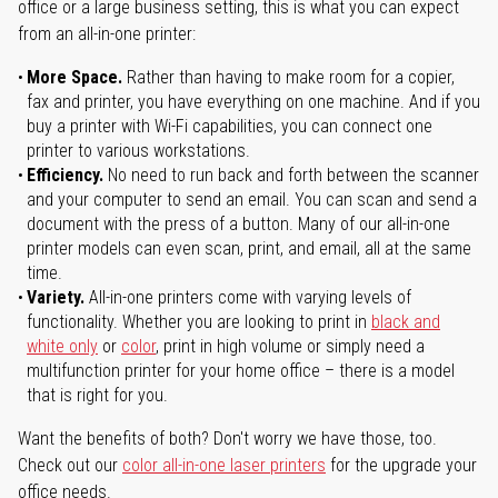
office or a large business setting, this is what you can expect
from an all-in-one printer:
More Space.
Rather than having to make room for a copier,
fax and printer, you have everything on one machine. And if you
buy a printer with Wi-Fi capabilities, you can connect one
printer to various workstations.
Efficiency.
No need to run back and forth between the scanner
and your computer to send an email. You can scan and send a
document with the press of a button. Many of our all-in-one
printer models can even scan, print, and email, all at the same
time.
Variety.
All-in-one printers come with varying levels of
functionality. Whether you are looking to print in
black and
white only
or
color
, print in high volume or simply need a
multifunction printer for your home office – there is a model
that is right for you.
Want the benefits of both? Don't worry we have those, too.
Check out our
color all-in-one laser printers
for the upgrade your
office needs.