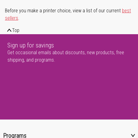
Before you make a printer choice, view a list of our current
best
sellers
.
Top
Sign up for savings
Get occasional emails about discounts, new products, free
shipping, and programs.
Programs