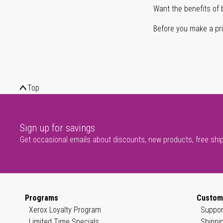
Want the benefits of 
Before you make a prin
Top
Sign up for savings
Get occasional emails about discounts, new products, free shi
Programs
Custom
Xerox Loyalty Program
Suppor
Limited Time Specials
Shippi