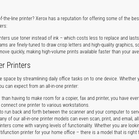
of-the-line printer? Xerox has a reputation for offering some of the be
ers:
nters use toner instead of ink – which costs less to replace and lasts
ms are finely-tuned to draw crisp letters and high-quality graphics, so
ove quickly, making high-volume prints available faster than your aver
er Printers
ave space by streamlining daily office tasks on to one device. Whether 
you can expect from an all-in-one printer:
 than having to make room for a copier, fax and printer, you have ever
n connect one printer to various workstations.
o run back and forth between the scanner and your computer to sen
ny of our all-in-one printer models can even scan, print, and email, al
rinters come with varying levels of functionality. Whether you are lookin
ifunction printer for your home office – there is a model that is right 