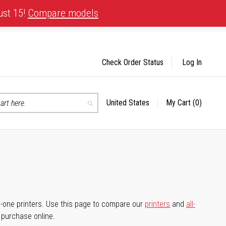
ust 15!
Compare models
Check Order Status
Log In
United States
My Cart
(0)
Select
Search
Store
-in-one printers. Use this page to compare our
printers
and
all-
d purchase online.