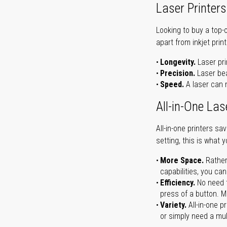
Laser Printers
Looking to buy a top-
apart from inkjet print
Longevity.
Laser pri
Precision.
Laser bea
Speed.
A laser can m
All-in-One Las
All-in-one printers s
setting, this is what 
More Space.
Rather
capabilities, you ca
Efficiency.
No need t
press of a button. Ma
Variety.
All-in-one p
or simply need a mult