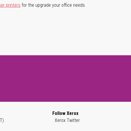
ser printers
for the upgrade your office needs.
Follow Xerox
T)
Xerox Twitter