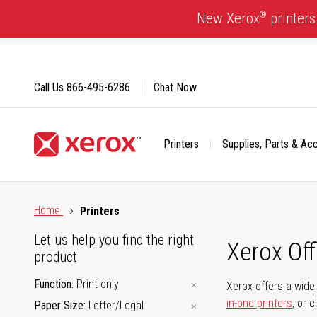
Skip
®
New Xerox
printers
to
Content
Call Us
866-495-6286
Chat Now
Printers
Supplies, Parts & Ac
Click to view our Accessibility Statement or Contact us with
Home
Printers
Let us help you find the right
Xerox Of
product
Function
Print only
Xerox offers a wide 
in-one printers
, or 
Paper Size
Letter/Legal