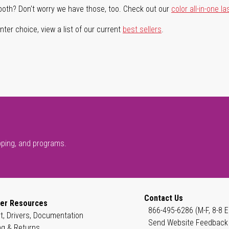
both? Don't worry we have those, too. Check out our
color all-in-one la
ter choice, view a list of our current
best sellers
.
pping, and programs.
Contact Us
er Resources
866-495-6286 (M-F, 8-8 E
t, Drivers, Documentation
Send Website Feedback
ng & Returns