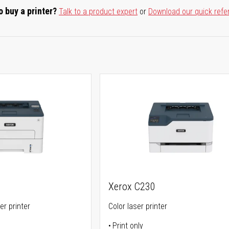
o buy a printer?
Talk to a product expert
or
Download our quick refe
Xerox C230
er printer
Color laser printer
Print only