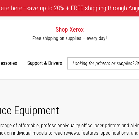
 are here—save up to 20% + FREE shipping through Aug
Shop Xerox
Free shipping on supplies – every day!
cessories
Support & Drivers
 accessibility-related questions
fice Equipment
range of affordable, professional-quality office laser printers and all
click on individual models to read reviews, features, specifications, an