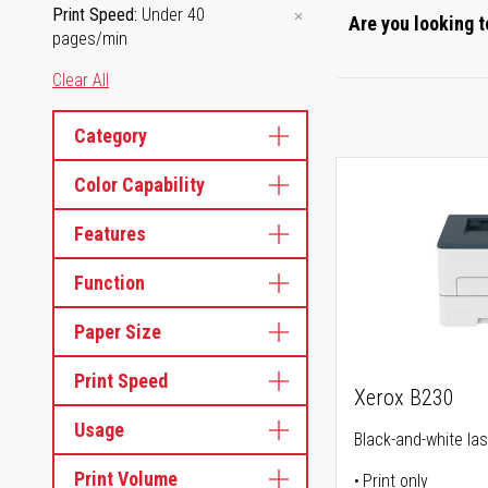
Print Speed
Under 40
Are you looking t
pages/min
Clear All
Category
Color Capability
Features
Function
Paper Size
Print Speed
Xerox B230
Usage
Black-and-white las
Print Volume
Print only