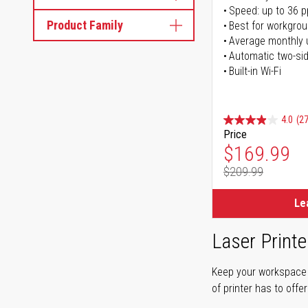
Speed: up to 36 
Product Family
Best for workgrou
Average monthly 
Automatic two-sid
Built-in Wi-Fi
4.0
(27
Price
Special Pr
$169.99
$209.99
Regular Pr
Le
Laser Printe
Keep your workspace r
of printer has to offe