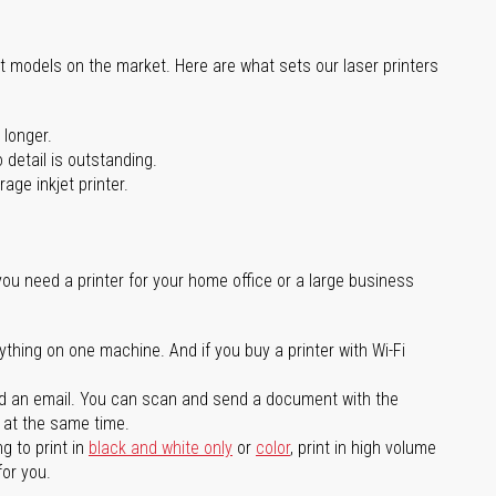
st models on the market. Here are what sets our laser printers
 longer.
 detail is outstanding.
age inkjet printer.
you need a printer for your home office or a large business
ything on one machine. And if you buy a printer with Wi-Fi
d an email. You can scan and send a document with the
l at the same time.
g to print in
black and white only
or
color
, print in high volume
for you.