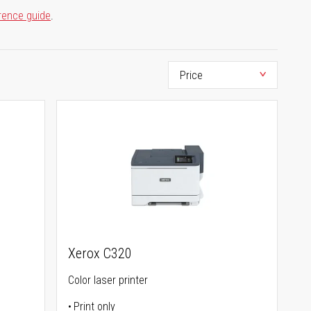
rence guide
.
Xerox C320
Color laser printer
Print only