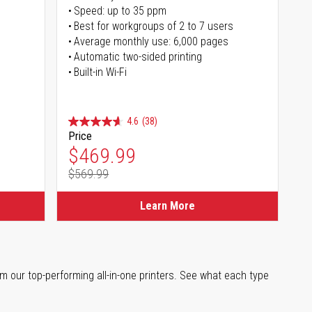
Speed: up to 35 ppm
s
Best for workgroups of 2 to 7 users
Average monthly use: 6,000 pages
Automatic two-sided printing
Built-in Wi-Fi
4.6
(38)
Price
Special Price
$469.99
$569.99
Regular Price
Learn More
m our top-performing all-in-one printers. See what each type